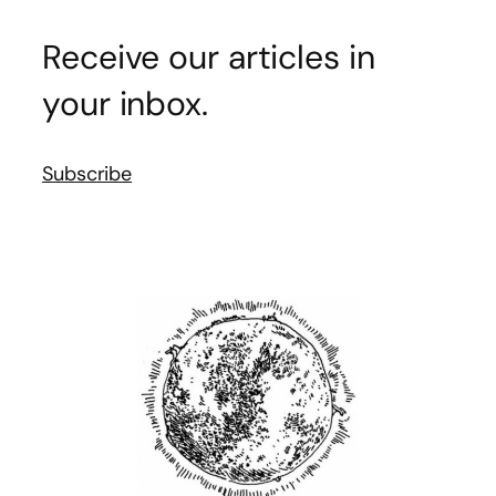
Receive our articles in
your inbox.
Subscribe