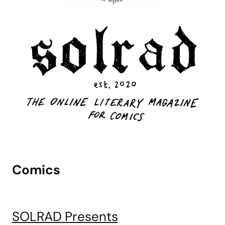
Comics
SOLRAD Presents