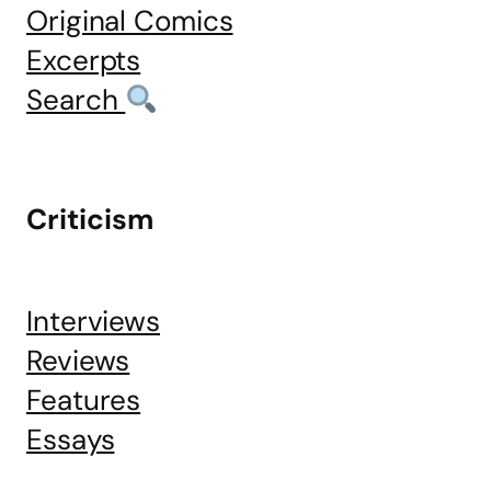
Original Comics
Excerpts
Search
Criticism
Interviews
Reviews
Features
Essays