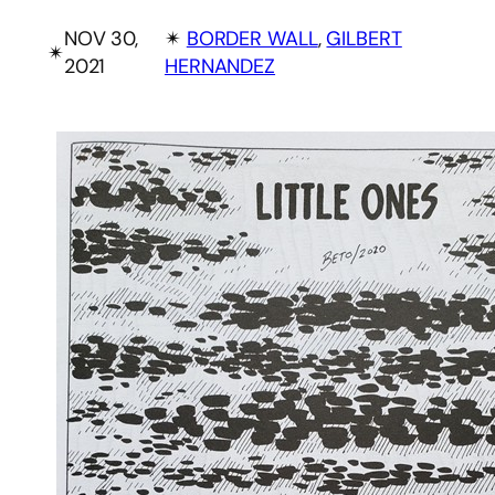
NOV 30,
✴︎
BORDER WALL
, 
GILBERT
✴︎
2021
HERNANDEZ