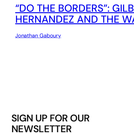
“DO THE BORDERS”: GIL
HERNANDEZ AND THE W
Jonathan Gaboury
SIGN UP FOR OUR
NEWSLETTER