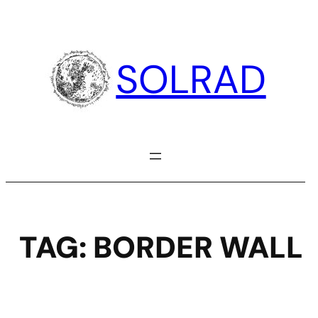
Skip
to
content
SOLRAD
TAG:
BORDER WALL