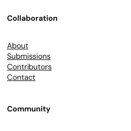
Collaboration
About
Submissions
Contributors
Contact
Community