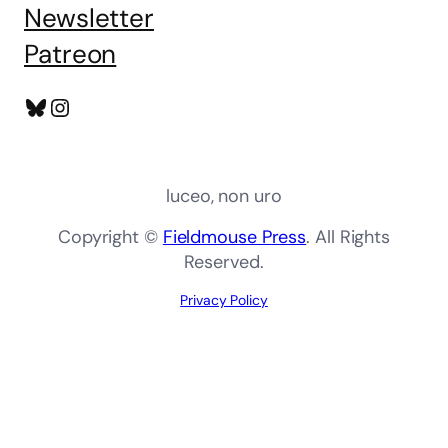
Newsletter
Patreon
Bluesky
Instagram
luceo, non uro
Copyright ©
Fieldmouse Press
. All Rights
Reserved.
Privacy Policy