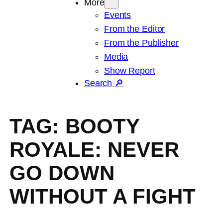
More
Events
From the Editor
From the Publisher
Media
Show Report
Search 🔎
TAG:
BOOTY
ROYALE: NEVER
GO DOWN
WITHOUT A FIGHT