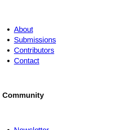
About
Submissions
Contributors
Contact
Community
Newsletter