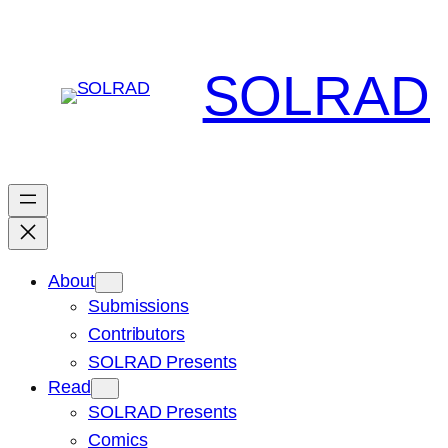
Skip
to
content
SOLRAD
About
Submissions
Contributors
SOLRAD Presents
Read
SOLRAD Presents
Comics