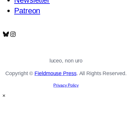
Patreon
Bluesky
Instagram
luceo, non uro
Copyright ©
Fieldmouse Press
. All Rights Reserved.
Privacy Policy
×