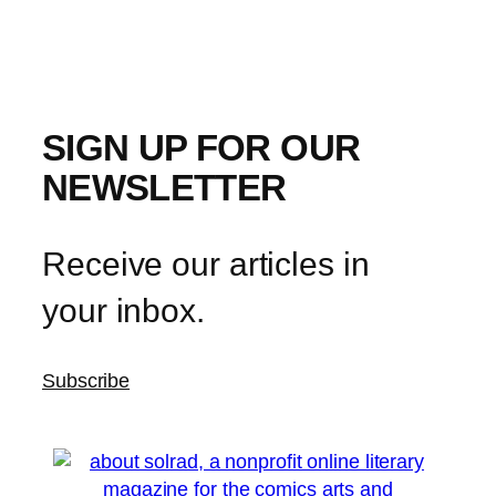
SIGN UP FOR OUR
NEWSLETTER
Receive our articles in
your inbox.
Subscribe