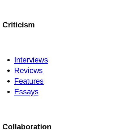
Criticism
Interviews
Reviews
Features
Essays
Collaboration