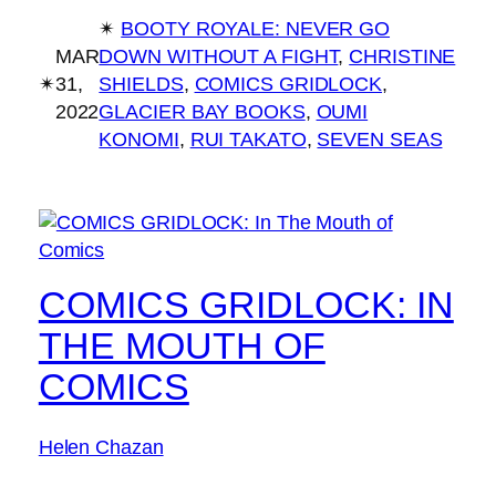
✴︎
BOOTY ROYALE: NEVER GO
MAR
DOWN WITHOUT A FIGHT
, 
CHRISTINE
✴︎
31,
SHIELDS
, 
COMICS GRIDLOCK
, 
2022
GLACIER BAY BOOKS
, 
OUMI
KONOMI
, 
RUI TAKATO
, 
SEVEN SEAS
COMICS GRIDLOCK: IN
THE MOUTH OF
COMICS
Helen Chazan