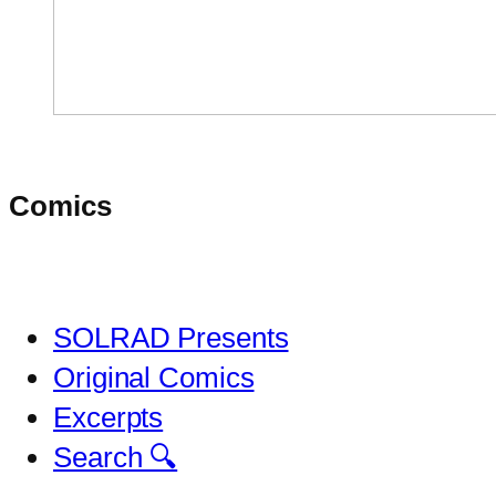
Comics
SOLRAD Presents
Original Comics
Excerpts
Search 🔍