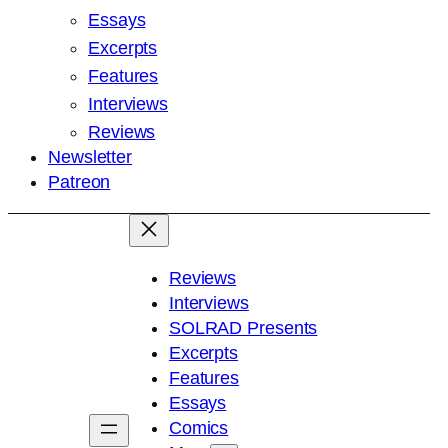
Essays
Excerpts
Features
Interviews
Reviews
Newsletter
Patreon
Reviews
Interviews
SOLRAD Presents
Excerpts
Features
Essays
Comics