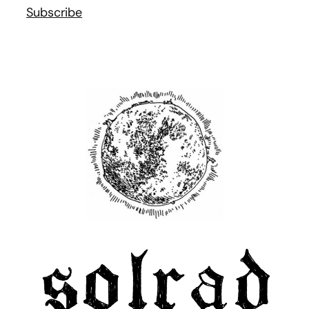
Subscribe