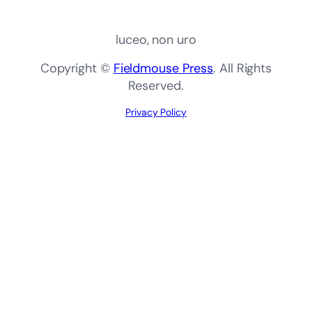
luceo, non uro
Copyright ©
Fieldmouse Press
. All Rights
Reserved.
Privacy Policy