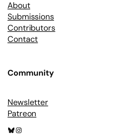
About
Submissions
Contributors
Contact
Community
Newsletter
Patreon
Bluesky
Instagram