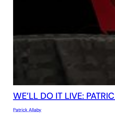
WE’LL DO IT LIVE: PAT
Patrick Allaby