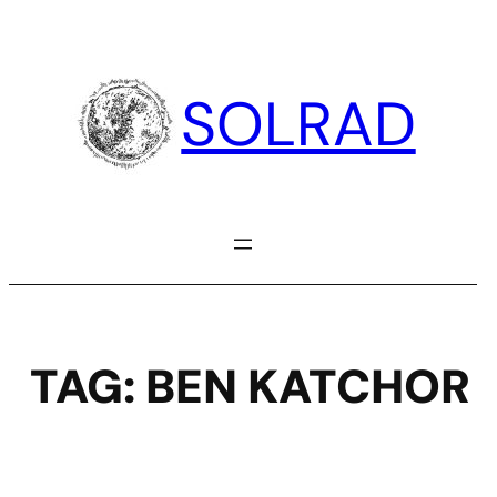
Skip
to
content
SOLRAD
TAG:
BEN KATCHOR