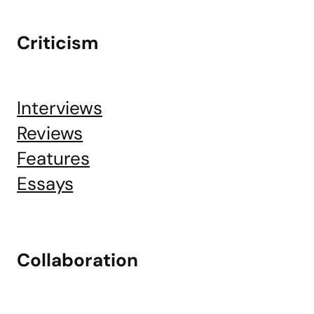
Criticism
Interviews
Reviews
Features
Essays
Collaboration