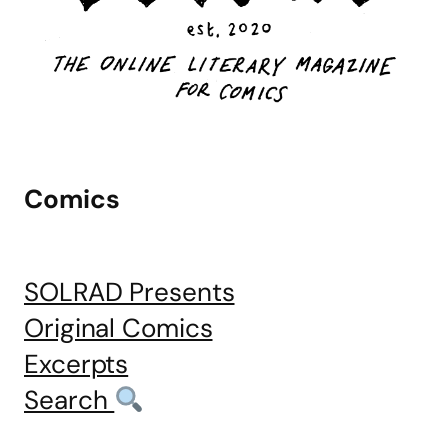
Comics
SOLRAD Presents
Original Comics
Excerpts
Search