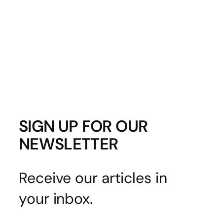
SIGN UP FOR OUR
NEWSLETTER
Receive our articles in
your inbox.