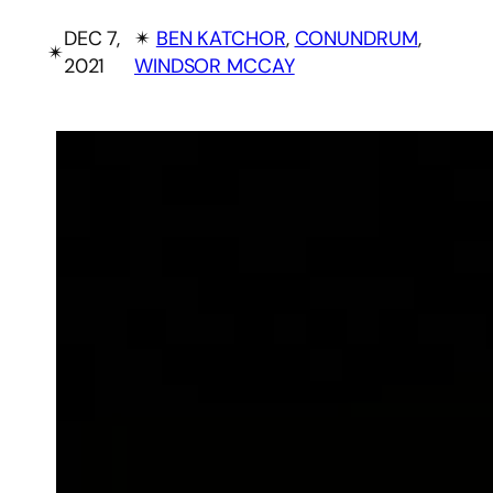
DEC 7,
✴︎
BEN KATCHOR
, 
CONUNDRUM
, 
✴︎
2021
WINDSOR MCCAY