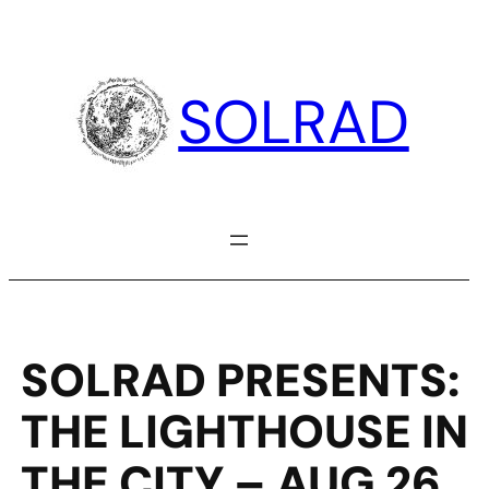
Skip
to
content
SOLRAD
SOLRAD PRESENTS:
THE LIGHTHOUSE IN
THE CITY – AUG 26