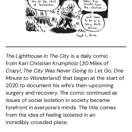
The Lighthouse in The City
is a daily comic
from Karl Christian Krumpholz (
30 Miles of
Crazy!
,
The City Was Never Going to Let Go
,
One
Minute to Wonderland
) that began at the start of
2020 to document his wife’s then-upcoming
surgery and recovery. The comic continued as
issues of social isolation in society became
forefront in everyone’s minds. The title comes
from the idea of feeling isolated in an
incredibly crowded place.