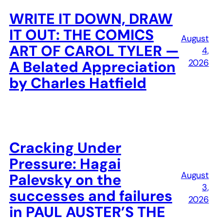
WRITE IT DOWN, DRAW
IT OUT: THE COMICS
August
ART OF CAROL TYLER —
4,
2026
A Belated Appreciation
by Charles Hatfield
Cracking Under
Pressure: Hagai
August
Palevsky on the
3,
successes and failures
2026
in PAUL AUSTER’S THE