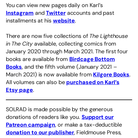
You can view new pages daily on Karl’s
Instagram
and
Twitter
accounts and past
installments at his
website
.
There are now five collections of
The Lighthouse
in The City
available, collecting comics from
January 2020 through March 2021. The first four
books are available from
Birdcage Bottom
Books
, and the fifth volume (January 2021 –
March 2021) is now available from
Kilgore Books
.
All volumes can also be
purchased on Karl’s
Etsy page
.
SOLRAD is made possible by the generous
donations of readers like you.
Support our
Patreon campaign
, or make a tax-deductible
donation to our publisher
, Fieldmouse Press,