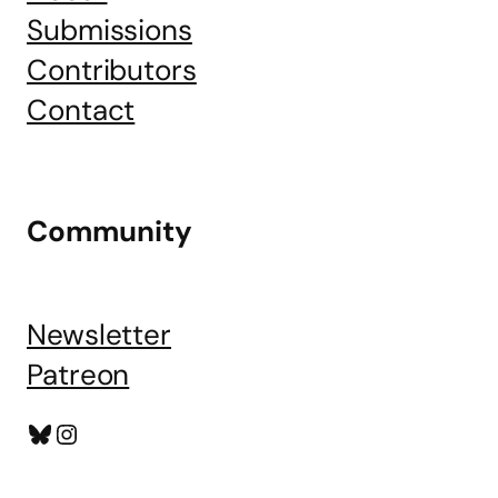
Submissions
Contributors
Contact
Community
Newsletter
Patreon
Bluesky
Instagram