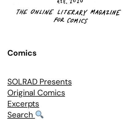
Comics
SOLRAD Presents
Original Comics
Excerpts
Search