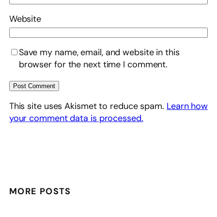
Website
Save my name, email, and website in this
browser for the next time I comment.
This site uses Akismet to reduce spam.
Learn how
your comment data is processed.
MORE POSTS