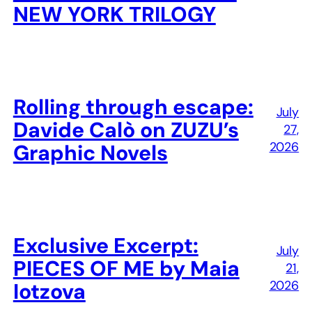
NEW YORK TRILOGY
Rolling through escape:
July
Davide Calò on ZUZU’s
27,
2026
Graphic Novels
Exclusive Excerpt:
July
PIECES OF ME by Maia
21,
2026
Iotzova