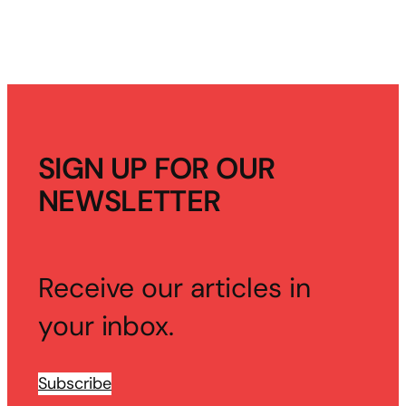
SIGN UP FOR OUR
NEWSLETTER
Receive our articles in
your inbox.
Subscribe