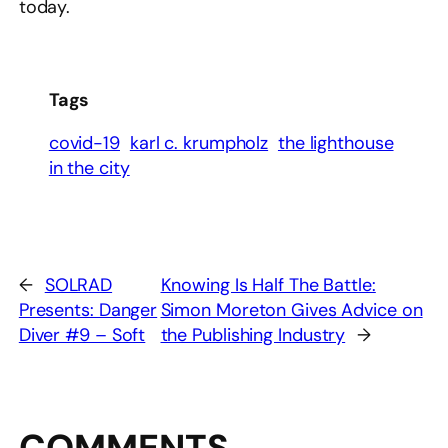
today.
Tags
covid-19
karl c. krumpholz
the lighthouse
in the city
←
SOLRAD
Knowing Is Half The Battle:
Presents: Danger
Simon Moreton Gives Advice on
Diver #9 – Soft
the Publishing Industry
→
COMMENTS