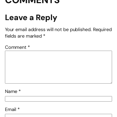
Leave a Reply
Your email address will not be published.
Required
fields are marked
*
Comment
*
Name
*
Email
*