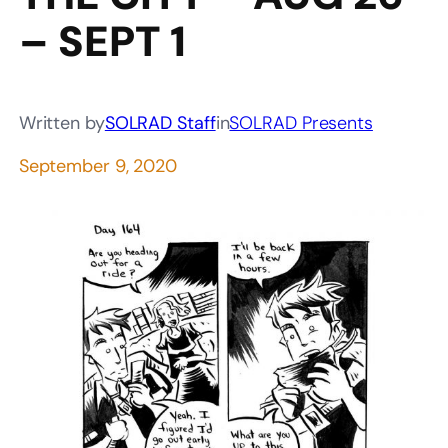
– SEPT 1
Written by
SOLRAD Staff
in
SOLRAD Presents
September 9, 2020