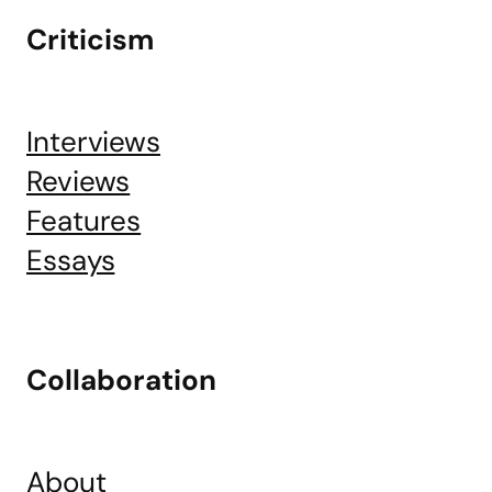
Criticism
Interviews
Reviews
Features
Essays
Collaboration
About