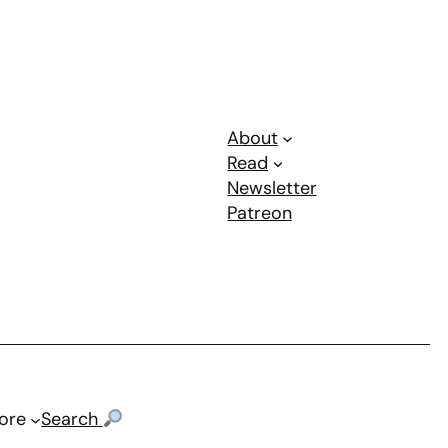
About
Read
Newsletter
Patreon
ore
Search