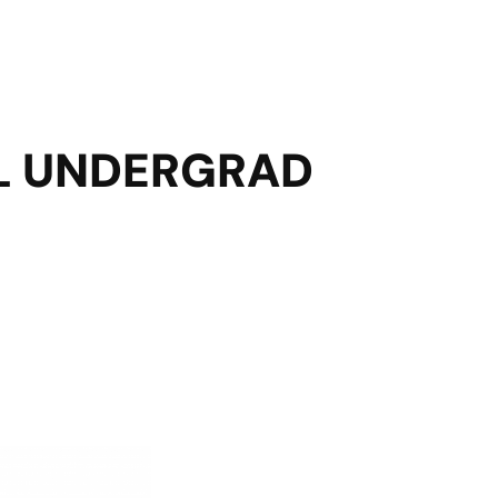
AL UNDERGRAD