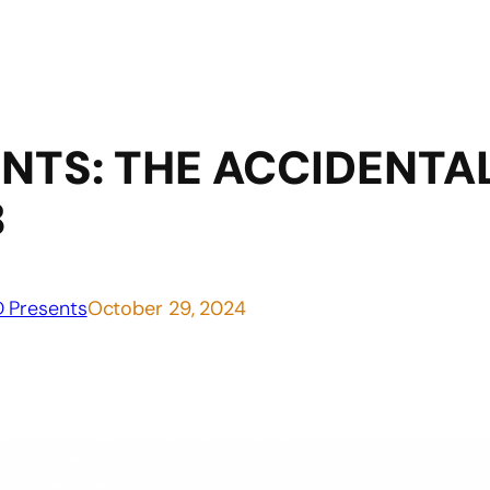
NTS: THE ACCIDENT
B
 Presents
October 29, 2024