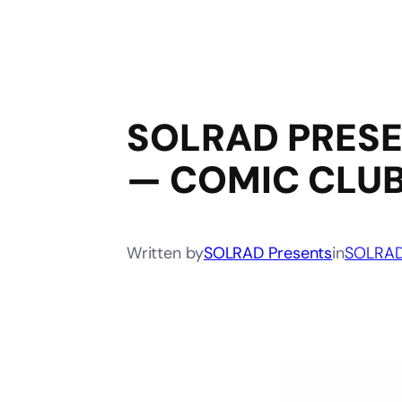
SOLRAD PRESE
— COMIC CLU
Written by
SOLRAD Presents
in
SOLRAD