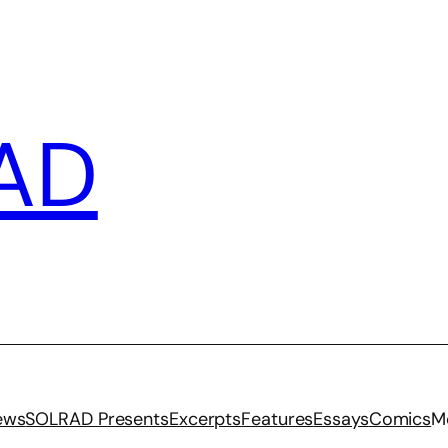
AD
iews
SOLRAD Presents
Excerpts
Features
Essays
Comics
M