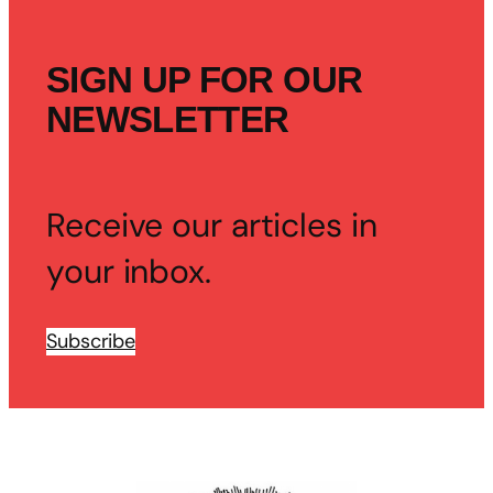
SIGN UP FOR OUR
NEWSLETTER
Receive our articles in
your inbox.
Subscribe