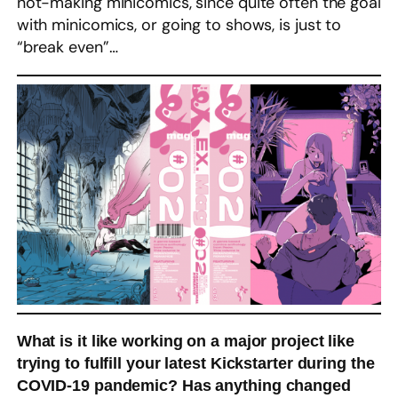
not-making minicomics, since quite often the goal
with minicomics, or going to shows, is just to
“break even”…
What is it like working on a major project like
trying to fulfill your latest Kickstarter during the
COVID-19 pandemic? Has anything changed