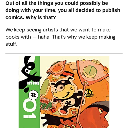
Out of all the things you could possibly be
doing with your time, you all decided to publish
comics. Why is that?
We keep seeing artists that we want to make
books with — haha. That’s why we keep making
stuff.