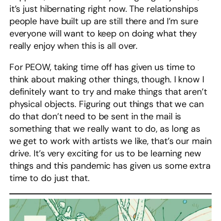
it’s just hibernating right now. The relationships
people have built up are still there and I’m sure
everyone will want to keep on doing what they
really enjoy when this is all over.
For PEOW, taking time off has given us time to
think about making other things, though. I know I
definitely want to try and make things that aren’t
physical objects. Figuring out things that we can
do that don’t need to be sent in the mail is
something that we really want to do, as long as
we get to work with artists we like, that’s our main
drive. It’s very exciting for us to be learning new
things and this pandemic has given us some extra
time to do just that.