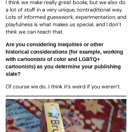
I think we make really great books, but we also do
a lot of stuff in a very unique, nontraditional way.
Lots of informed guesswork, experimentation, and
playfulness is what makes us special, and I don’t
think we can teach that.
Are you considering inequities or other
historical considerations (for example, working
with cartoonists of color and LGBTQ+
cartoonists) as you determine your publishing
slate?
Of course we do. I think it’s weird if you weren’t.