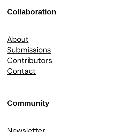
Collaboration
About
Submissions
Contributors
Contact
Community
Newsletter