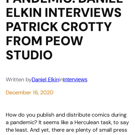
ELKIN INTERVIEWS
PATRICK CROTTY
FROM PEOW
STUDIO
Written by
Daniel Elkin
in
Interviews
December 16, 2020
How do you publish and distribute comics during
a pandemic? It seems like a Herculean task, to say
the least. And yet, there are plenty of small press