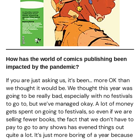
How has the world of comics publishing been
impacted by the pandemic?
If you are just asking us, it’s been… more OK than
we thought it would be. We thought this year was
going to be really bad, especially with no festivals
to go to, but we’ve managed okay. A lot of money
gets spent on going to festivals, so even if we are
selling fewer books, the fact that we don’t have to
pay to go to any shows has evened things out
quite a lot. It’s just more boring of a year because