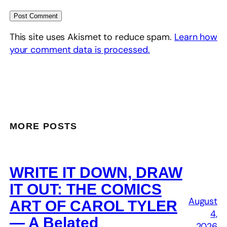
This site uses Akismet to reduce spam.
Learn how
your comment data is processed.
MORE POSTS
WRITE IT DOWN, DRAW
IT OUT: THE COMICS
August
ART OF CAROL TYLER
4,
— A Belated
2026