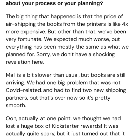
about your process or your planning?
The big thing that happened is that the price of
air-shipping the books from the printers is like 4x
more expensive. But other than that, we’ve been
very fortunate. We expected much worse, but
everything has been mostly the same as what we
planned for. Sorry, we don’t have a shocking
revelation here.
Mail is a bit slower than usual, but books are still
arriving. We had one big problem that was not
Covid-related, and had to find two new shipping
partners, but that’s over now so it’s pretty
smooth.
Ooh, actually, at one point, we thought we had
lost a huge box of Kickstarter rewards! It was
actually quite scary, but it just turned out that it