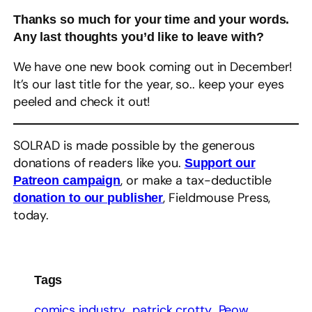
Thanks so much for your time and your words.
Any last thoughts you’d like to leave with?
We have one new book coming out in December!
It’s our last title for the year, so.. keep your eyes
peeled and check it out!
SOLRAD is made possible by the generous
donations of readers like you.
Support our
, or make a tax-deductible
Patreon campaign
, Fieldmouse Press,
donation to our publisher
today.
Tags
comics industry
patrick crotty
Peow