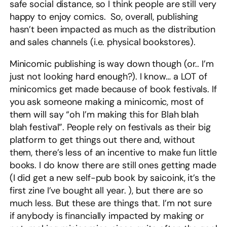
safe social distance, so I think people are still very
happy to enjoy comics. So, overall, publishing
hasn’t been impacted as much as the distribution
and sales channels (i.e. physical bookstores).
Minicomic publishing is way down though (or.. I’m
just not looking hard enough?). I know… a LOT of
minicomics get made because of book festivals. If
you ask someone making a minicomic, most of
them will say “oh I’m making this for Blah blah
blah festival”. People rely on festivals as their big
platform to get things out there and, without
them, there’s less of an incentive to make fun little
books. I do know there are still ones getting made
(I did get a new self-pub book by saicoink, it’s the
first zine I’ve bought all year. ), but there are so
much less. But these are things that. I’m not sure
if anybody is financially impacted by making or