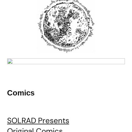
Comics
SOLRAD Presents
Original Comics