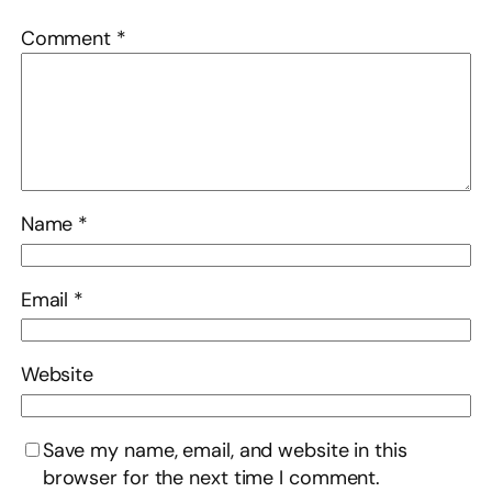
Comment
*
Name
*
Email
*
Website
Save my name, email, and website in this
browser for the next time I comment.