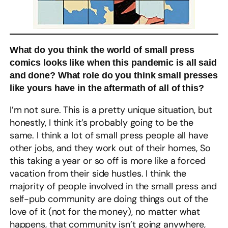
What do you think the world of small press
comics looks like when this pandemic is all said
and done? What role do you think small presses
like yours have in the aftermath of all of this?
I’m not sure. This is a pretty unique situation, but
honestly, I think it’s probably going to be the
same. I think a lot of small press people all have
other jobs, and they work out of their homes, So
this taking a year or so off is more like a forced
vacation from their side hustles. I think the
majority of people involved in the small press and
self-pub community are doing things out of the
love of it (not for the money), no matter what
happens, that community isn’t going anywhere,