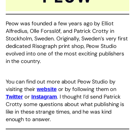
Peow was founded a few years ago by Elliot
Alfredius, Olle Forsslöf, and Patrick Crotty in
Stockholm, Sweden. Originally, Sweden’s very first
dedicated Risograph print shop, Peow Studio
evolved into one of the most exciting publishers
in the country.
You can find out more about Peow Studio by
visiting their
or by following them on
website
or
. I thought I’d send Patrick
Twitter
Instagram
Crotty some questions about what publishing is
like in these strange times, and he was kind
enough to answer. ​