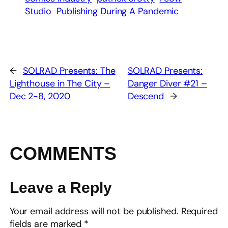
Studio
Publishing During A Pandemic
←
SOLRAD Presents: The
SOLRAD Presents:
Lighthouse in The City –
Danger Diver #21 –
Dec 2-8, 2020
Descend
→
COMMENTS
Leave a Reply
Your email address will not be published.
Required
fields are marked
*