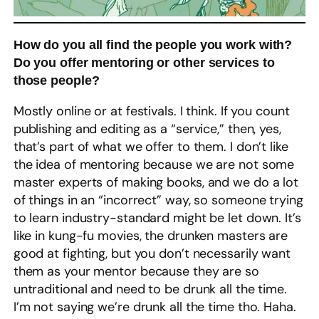
How do you all find the people you work with?
Do you offer mentoring or other services to
those people?
Mostly online or at festivals. I think. If you count
publishing and editing as a “service,” then, yes,
that’s part of what we offer to them. I don’t like
the idea of mentoring because we are not some
master experts of making books, and we do a lot
of things in an “incorrect” way, so someone trying
to learn industry-standard might be let down. It’s
like in kung-fu movies, the drunken masters are
good at fighting, but you don’t necessarily want
them as your mentor because they are so
untraditional and need to be drunk all the time.
I’m not saying we’re drunk all the time tho. Haha.