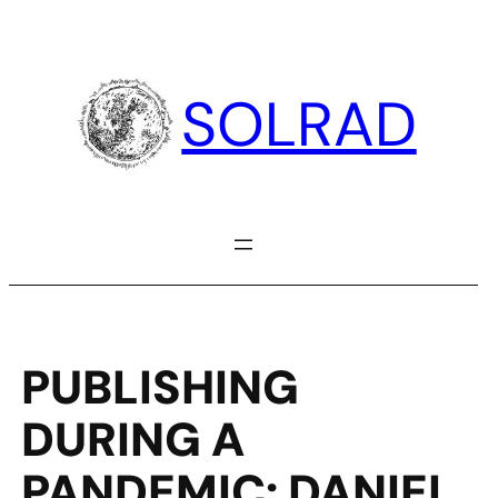
Skip
to
content
SOLRAD
PUBLISHING
DURING A
PANDEMIC: DANIEL