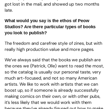
got lost in the mail, and showed up two months
late.
What would you say is the ethos of Peow
Studios? Are there particular types of books
you look to publish?
The freedom and carefree style of zines, but with
really high production value and more pages.
We’ve always said that the books we publish are
the ones we (Patrick, Olle) want to read the most,
so the catalog is usually our personal taste, very
much art-focused, and not so many American
artists. We like to work with artists that we can
boost up, so if someone is already successfully
making comics on their own, or with other pubs,
it’s less likely that we would work with them
because they’ve already figured out how to make