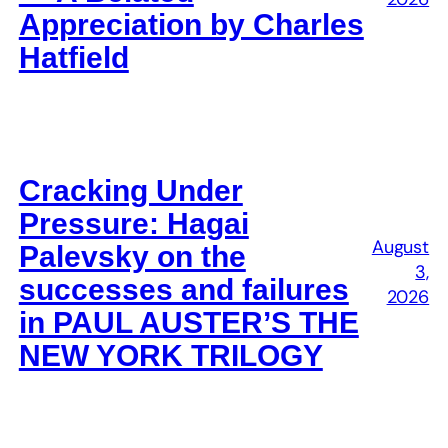
Appreciation by Charles
Hatfield
Cracking Under
Pressure: Hagai
August
Palevsky on the
3,
successes and failures
2026
in PAUL AUSTER’S THE
NEW YORK TRILOGY