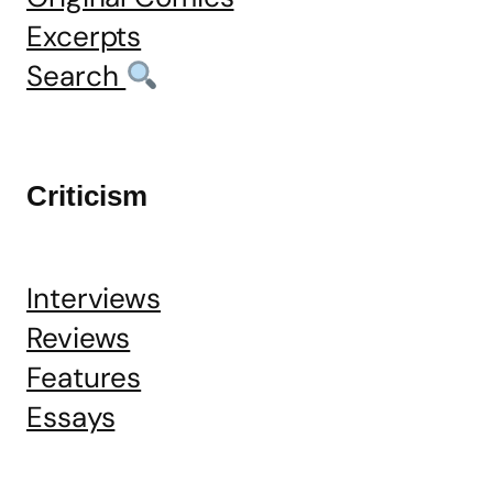
Excerpts
Search
Criticism
Interviews
Reviews
Features
Essays