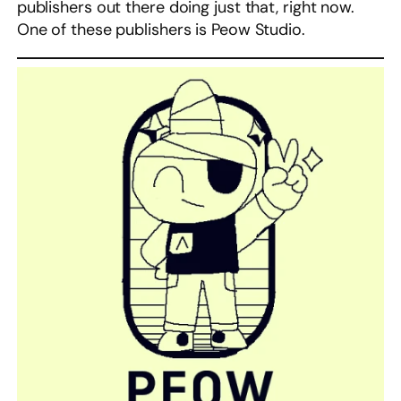
publishers out there doing just that, right now.
One of these publishers is Peow Studio.