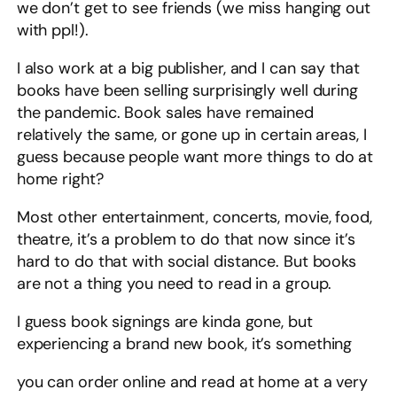
we don’t get to see friends (we miss hanging out
with ppl!).
I also work at a big publisher, and I can say that
books have been selling surprisingly well during
the pandemic. Book sales have remained
relatively the same, or gone up in certain areas, I
guess because people want more things to do at
home right?
Most other entertainment, concerts, movie, food,
theatre, it’s a problem to do that now since it’s
hard to do that with social distance. But books
are not a thing you need to read in a group.
I guess book signings are kinda gone, but
experiencing a brand new book, it’s something
you can order online and read at home at a very