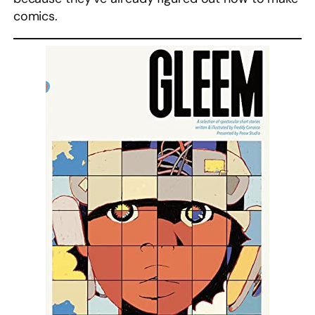
comics.