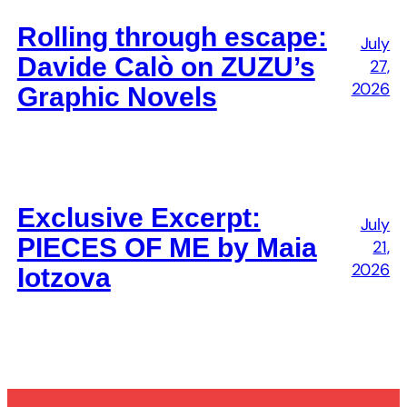
Rolling through escape:
July
Davide Calò on ZUZU’s
27,
2026
Graphic Novels
Exclusive Excerpt:
July
PIECES OF ME by Maia
21,
2026
Iotzova