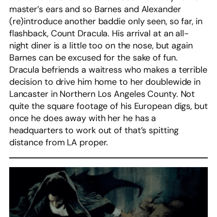
master’s ears and so Barnes and Alexander
(re)introduce another baddie only seen, so far, in
flashback, Count Dracula. His arrival at an all-
night diner is a little too on the nose, but again
Barnes can be excused for the sake of fun.
Dracula befriends a waitress who makes a terrible
decision to drive him home to her doublewide in
Lancaster in Northern Los Angeles County. Not
quite the square footage of his European digs, but
once he does away with her he has a
headquarters to work out of that’s spitting
distance from LA proper.