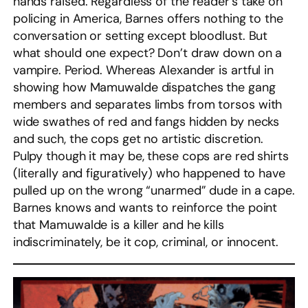
hands raised. Regardless of the reader’s take on
policing in America, Barnes offers nothing to the
conversation or setting except bloodlust. But
what should one expect? Don’t draw down on a
vampire. Period. Whereas Alexander is artful in
showing how Mamuwalde dispatches the gang
members and separates limbs from torsos with
wide swathes of red and fangs hidden by necks
and such, the cops get no artistic discretion.
Pulpy though it may be, these cops are red shirts
(literally and figuratively) who happened to have
pulled up on the wrong “unarmed” dude in a cape.
Barnes knows and wants to reinforce the point
that Mamuwalde is a killer and he kills
indiscriminately, be it cop, criminal, or innocent.