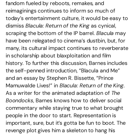
fandom fueled by reboots, remakes, and
reimaginings continues to inform so much of
today’s entertainment culture, it would be easy to
dismiss
Blacula: Return of the King
as cynical,
scraping the bottom of the IP barrel.
Blacula
may
have been relegated to cinema’s dustbin, but, for
many, its cultural impact continues to reverberate
in scholarship about blaxploitation and film
history. To further this discussion, Barnes includes
the self-penned introduction, “Blacula and Me”
and an essay by Stephen R. Bissette, “Prince
Mamuwalde Lives!” in
Blacula: Return of the King
.
As a writer for the animated adaptation of
The
Boondocks
, Barnes knows how to deliver social
commentary while staying true to what brought
people in the door to start. Representation is
important, sure, but it’s gotta be fun to boot. The
revenge plot gives him a skeleton to hang his