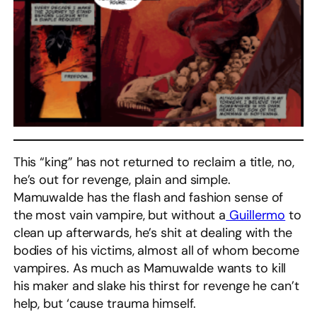
This “king” has not returned to reclaim a title, no,
he’s out for revenge, plain and simple.
Mamuwalde has the flash and fashion sense of
the most vain vampire, but without a
Guillermo
to
clean up afterwards, he’s shit at dealing with the
bodies of his victims, almost all of whom become
vampires. As much as Mamuwalde wants to kill
his maker and slake his thirst for revenge he can’t
help, but ‘cause trauma himself.