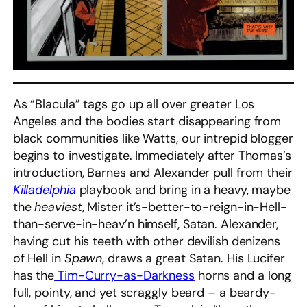
As “Blacula” tags go up all over greater Los
Angeles and the bodies start disappearing from
black communities like Watts, our intrepid blogger
begins to investigate. Immediately after Thomas’s
introduction, Barnes and Alexander pull from their
Killadelphia
playbook and bring in a heavy, maybe
the
heaviest
, Mister it’s-better-to-reign-in-Hell-
than-serve-in-heav’n himself, Satan. Alexander,
having cut his teeth with other devilish denizens
of Hell in
Spawn
, draws a great Satan. His Lucifer
has the
Tim-Curry-as-Darkness
horns and a long
full, pointy, and yet scraggly beard – a beardy-