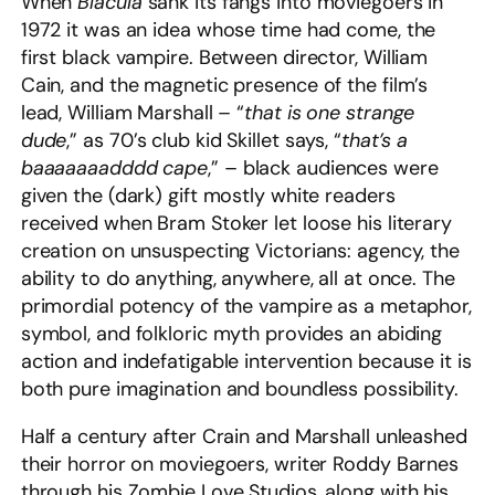
When
Blacula
sank its fangs into moviegoers in
1972 it was an idea whose time had come, the
first black vampire. Between director, William
Cain, and the magnetic presence of the film’s
lead, William Marshall – “
that is one strange
dude
,” as 70’s club kid Skillet says, “
that’s a
baaaaaaadddd cape
,” – black audiences were
given the (dark) gift mostly white readers
received when Bram Stoker let loose his literary
creation on unsuspecting Victorians: agency, the
ability to do anything, anywhere, all at once. The
primordial potency of the vampire as a metaphor,
symbol, and folkloric myth provides an abiding
action and indefatigable intervention because it is
both pure imagination and boundless possibility.
Half a century after Crain and Marshall unleashed
their horror on moviegoers, writer Roddy Barnes
through his Zombie Love Studios, along with his