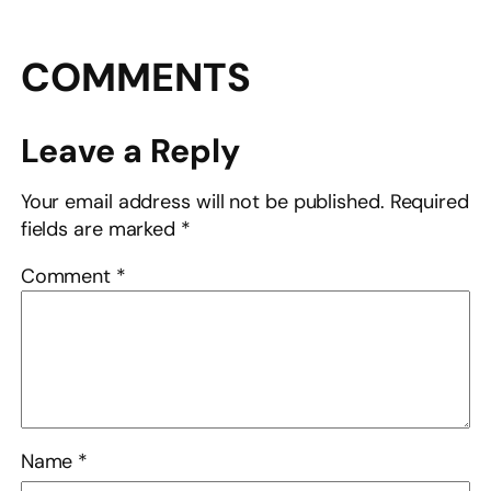
COMMENTS
Leave a Reply
Your email address will not be published.
Required
fields are marked
*
Comment
*
Name
*