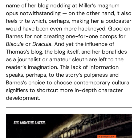
name of her blog nodding at Miller’s magnum
opus notwithstanding — on the other hand, it also
feels trite which, perhaps, making her a podcaster
would have been even more hackneyed. Good on
Barnes for not creating one-for-one comps for
Blacula
or
Dracula
. And yet the influence of
Thomas’s blog, the blog itself, and her bonafides
as a journalist or amateur sleuth are left to the
reader’s imagination. This lack of information
speaks, perhaps, to the story’s pulpiness and
Barnes’s choice to choose contemporary cultural
signifiers to shortcut more in-depth character
development.