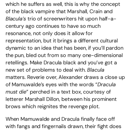
which he suffers as well, this is why the concept
of the black vampire that Marshall, Crain and
Blacula’s
trio of screenwriters hit upon half-a-
century ago continues to have so much
resonance, not only does it allow for
representation, but it brings a different cultural
dynamic to an idea that has been, if you’ll pardon
the pun, bled out from so many one-dimensional
retellings. Make Dracula black and you’ve got a
new set of problems to deal with.
Blacula
matters. Reverie over, Alexander draws a close up
of Mamuwalde’s eyes with the words “
Dracula
must die
” perched in a text box, courtesy of
letterer Marshall Dillon, between his prominent
brows which reignites the revenge plot.
When Mamuwalde and Dracula finally face off
with fangs and fingernails drawn, their fight does