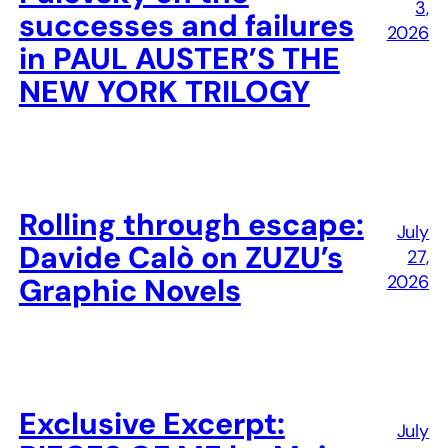
3,
successes and failures
2026
in PAUL AUSTER’S THE
NEW YORK TRILOGY
Rolling through escape:
July
Davide Calò on ZUZU’s
27,
2026
Graphic Novels
Exclusive Excerpt:
July