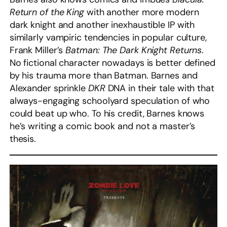
Return of the King
with another more modern
dark knight and another inexhaustible IP with
similarly vampiric tendencies in popular culture,
Frank Miller’s
Batman: The Dark Knight Returns
.
No fictional character nowadays is better defined
by his trauma more than Batman. Barnes and
Alexander sprinkle
DKR
DNA in their tale with that
always-engaging schoolyard speculation of who
could beat up who. To his credit, Barnes knows
he’s writing a comic book and not a master’s
thesis.