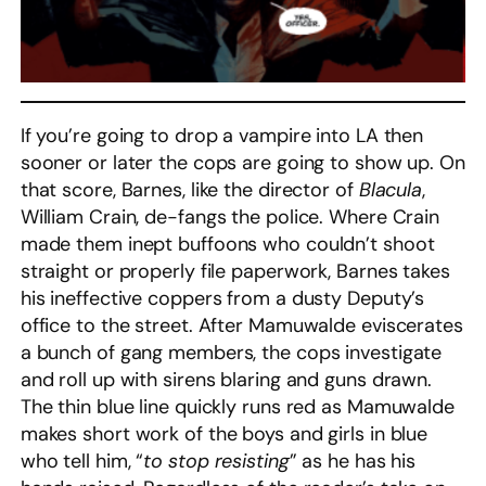
If you’re going to drop a vampire into LA then
sooner or later the cops are going to show up. On
that score, Barnes, like the director of
Blacula
,
William Crain, de-fangs the police. Where Crain
made them inept buffoons who couldn’t shoot
straight or properly file paperwork, Barnes takes
his ineffective coppers from a dusty Deputy’s
office to the street. After Mamuwalde eviscerates
a bunch of gang members, the cops investigate
and roll up with sirens blaring and guns drawn.
The thin blue line quickly runs red as Mamuwalde
makes short work of the boys and girls in blue
who tell him, “
to stop resisting
” as he has his