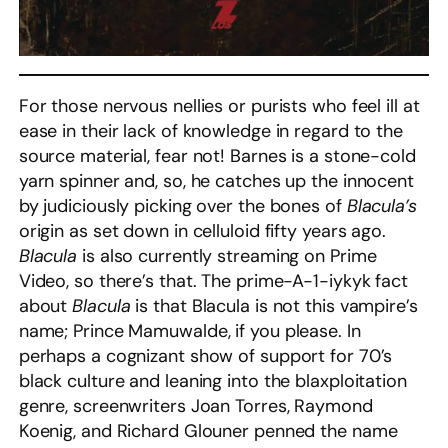
For those nervous nellies or purists who feel ill at
ease in their lack of knowledge in regard to the
source material, fear not! Barnes is a stone-cold
yarn spinner and, so, he catches up the innocent
by judiciously picking over the bones of
Blacula’s
origin as set down in celluloid fifty years ago.
Blacula
is also currently streaming on Prime
Video, so there’s that. The prime-A-1-iykyk fact
about
Blacula
is that Blacula is not this vampire’s
name; Prince Mamuwalde, if you please. In
perhaps a cognizant show of support for 70’s
black culture and leaning into the blaxploitation
genre, screenwriters Joan Torres, Raymond
Koenig, and Richard Glouner penned the name