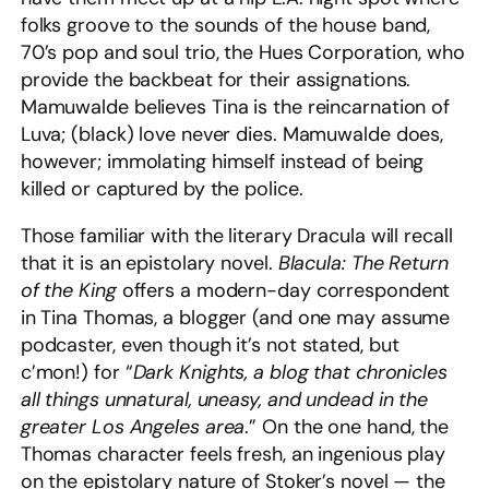
folks groove to the sounds of the house band,
70’s pop and soul trio, the Hues Corporation, who
provide the backbeat for their assignations.
Mamuwalde believes Tina is the reincarnation of
Luva; (black) love never dies. Mamuwalde does,
however; immolating himself instead of being
killed or captured by the police.
Those familiar with the literary Dracula will recall
that it is an epistolary novel.
Blacula: The Return
of the King
offers a modern-day correspondent
in Tina Thomas, a blogger (and one may assume
podcaster, even though it’s not stated, but
c’mon!) for “
Dark Knights, a blog that chronicles
all things unnatural, uneasy, and undead in the
greater Los Angeles area
.” On the one hand, the
Thomas character feels fresh, an ingenious play
on the epistolary nature of Stoker’s novel — the