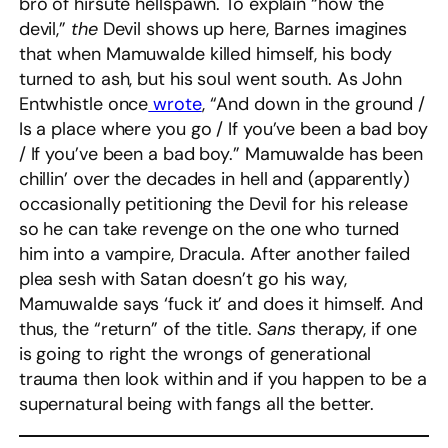
bro of hirsute hellspawn. To explain “how the
devil,”
the
Devil shows up here, Barnes imagines
that when Mamuwalde killed himself, his body
turned to ash, but his soul went south. As John
Entwhistle once
wrote
, “And down in the ground /
Is a place where you go / If you’ve been a bad boy
/ If you’ve been a bad boy.” Mamuwalde has been
chillin’ over the decades in hell and (apparently)
occasionally petitioning the Devil for his release
so he can take revenge on the one who turned
him into a vampire, Dracula. After another failed
plea sesh with Satan doesn’t go his way,
Mamuwalde says ‘fuck it’ and does it himself. And
thus, the “return” of the title.
Sans
therapy, if one
is going to right the wrongs of generational
trauma then look within and if you happen to be a
supernatural being with fangs all the better.