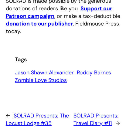
SOLRAD is made possible by the generous
donations of readers like you.
Support our
Patreon campaign
, or make a tax-deductible
donation to our publisher
, Fieldmouse Press,
today.
Tags
Jason Shawn Alexander
Roddy Barnes
Zombie Love Studios
←
SOLRAD Presents: The
SOLRAD Presents:
Locust Lodge #35
Travel Diary #11
→