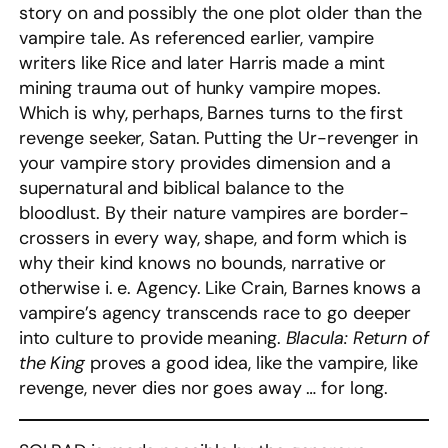
story on and possibly the one plot older than the
vampire tale. As referenced earlier, vampire
writers like Rice and later Harris made a mint
mining trauma out of hunky vampire mopes.
Which is why, perhaps, Barnes turns to the first
revenge seeker, Satan. Putting the Ur-revenger in
your vampire story provides dimension and a
supernatural and biblical balance to the
bloodlust. By their nature vampires are border-
crossers in every way, shape, and form which is
why their kind knows no bounds, narrative or
otherwise i. e. Agency. Like Crain, Barnes knows a
vampire’s agency transcends race to go deeper
into culture to provide meaning.
Blacula: Return of
the King
proves a good idea, like the vampire, like
revenge, never dies nor goes away … for long.