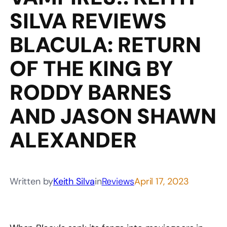
SILVA REVIEWS
BLACULA: RETURN
OF THE KING BY
RODDY BARNES
AND JASON SHAWN
ALEXANDER
Written by
Keith Silva
in
Reviews
April 17, 2023