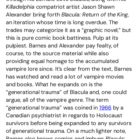
Killadelphia
compatriot artist Jason Shawn
Alexander bring forth
Blacula: Return of the King
,
an iteration whose time is long overdue. The
trades may categorize it as a “graphic novel,” but
this is pure comic book battiness. Pulp at its
pulpiest. Barnes and Alexander pay fealty, of
course, to the source material while also
providing equal homage to the accumulated
vampire lore since. It’s clear from the text, Barnes
has watched and read a lot of vampire movies
and books. What he expands on is the
“generational trauma” of Blacula and, one could
argue, all of the vampire genre. The term
“generational trauma” was coined in
1966
by a
Canadian psychiatrist in regards to Holocaust
survivors before being expanded to any survivors
of generational trauma. On a much lighter note,
Barnes also knows comics and imbues
Blacula: