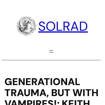
Skip
to
content
SOLRAD
GENERATIONAL
TRAUMA, BUT WITH
VAMPIRES!: KEITH