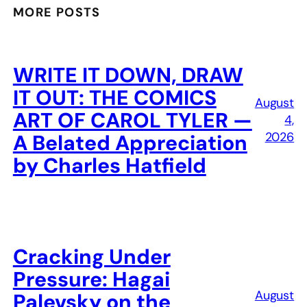
MORE POSTS
WRITE IT DOWN, DRAW
IT OUT: THE COMICS
August
ART OF CAROL TYLER —
4,
2026
A Belated Appreciation
by Charles Hatfield
Cracking Under
Pressure: Hagai
August
Palevsky on the