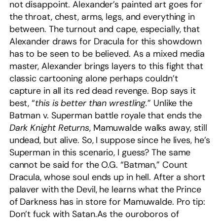
not disappoint. Alexander’s painted art goes for
the throat, chest, arms, legs, and everything in
between. The turnout and cape, especially, that
Alexander draws for Dracula for this showdown
has to be seen to be believed. As a mixed media
master, Alexander brings layers to this fight that
classic cartooning alone perhaps couldn’t
capture in all its red dead revenge. Bop says it
best, “
this is better than wrestling.
” Unlike the
Batman v. Superman battle royale that ends the
Dark Knight
Returns
, Mamuwalde walks away, still
undead, but alive. So, I suppose since he lives, he’s
Superman in this scenario, I guess? The same
cannot be said for the O.G. “Batman,” Count
Dracula, whose soul ends up in hell. After a short
palaver with the Devil, he learns what the Prince
of Darkness has in store for Mamuwalde. Pro tip:
Don’t fuck with Satan.As the ouroboros of