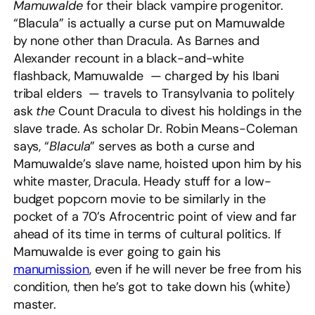
Mamuwalde
for their black vampire progenitor.
“Blacula” is actually a curse put on Mamuwalde
by none other than Dracula. As Barnes and
Alexander recount in a black-and-white
flashback, Mamuwalde — charged by his Ibani
tribal elders — travels to Transylvania to politely
ask
the
Count Dracula to divest his holdings in the
slave trade. As scholar Dr. Robin Means-Coleman
says, “
Blacula
” serves as both a curse and
Mamuwalde’s slave name, hoisted upon him by his
white master, Dracula. Heady stuff for a low-
budget popcorn movie to be similarly in the
pocket of a 70’s Afrocentric point of view and far
ahead of its time in terms of cultural politics. If
Mamuwalde is ever going to gain his
manumission
, even if he will never be free from his
condition, then he’s got to take down his (white)
master.