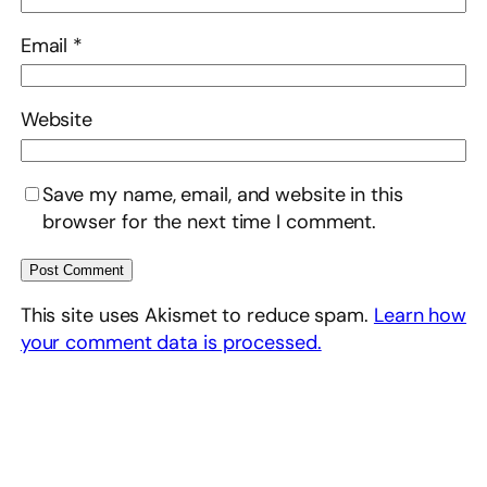
Email
*
Website
Save my name, email, and website in this
browser for the next time I comment.
This site uses Akismet to reduce spam.
Learn how
your comment data is processed.