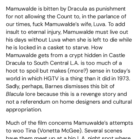
Mamuwalde is bitten by Dracula as punishment
for not allowing the Count to, in the parlance of
our times, fuck Mamuwalde’s wife, Luva. To add
insult to eternal injury, Mamuwalde must live out
his days without Luva when she is left to die while
he is locked in a casket to starve. How
Mamuwalde gets from a crypt hidden in Castle
Dracula to South Central L.A. is too much of a
hoot to spoil but makes (more?) sense in today’s
world in which HGTV is a thing than it did in 1973.
Sadly, perhaps, Barnes dismisses this bit of
Blacula
lore because this is a revenge story and
not a referendum on home designers and cultural
appropriation.
Much of the film concerns Mamuwalde’s attempts
to woo Tina (Vonetta McGee). Several scenes
have them meet up at a hip L.A. night spot where