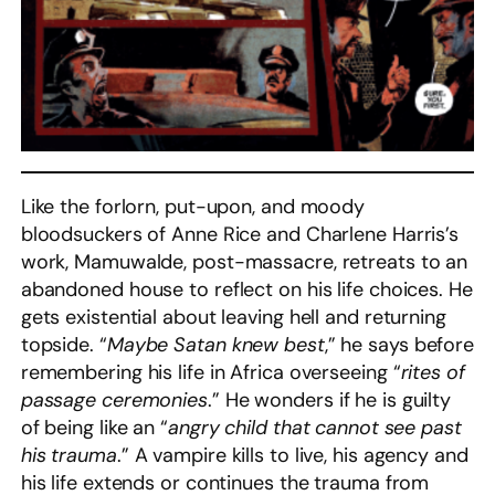
Like the forlorn, put-upon, and moody
bloodsuckers of Anne Rice and Charlene Harris’s
work, Mamuwalde, post-massacre, retreats to an
abandoned house to reflect on his life choices. He
gets existential about leaving hell and returning
topside. “
Maybe Satan knew best
,” he says before
remembering his life in Africa overseeing “
rites of
passage ceremonies
.” He wonders if he is guilty
of being like an “
angry child that cannot see past
his trauma
.” A vampire kills to live, his agency and
his life extends or continues the trauma from