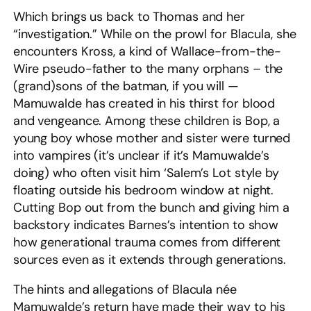
Which brings us back to Thomas and her
“investigation.” While on the prowl for Blacula, she
encounters Kross, a kind of Wallace-from-the-
Wire pseudo-father to the many orphans – the
(grand)sons of the batman, if you will —
Mamuwalde has created in his thirst for blood
and vengeance. Among these children is Bop, a
young boy whose mother and sister were turned
into vampires (it’s unclear if it’s Mamuwalde’s
doing) who often visit him ‘Salem’s Lot style by
floating outside his bedroom window at night.
Cutting Bop out from the bunch and giving him a
backstory indicates Barnes’s intention to show
how generational trauma comes from different
sources even as it extends through generations.
The hints and allegations of Blacula née
Mamuwalde’s return have made their way to his