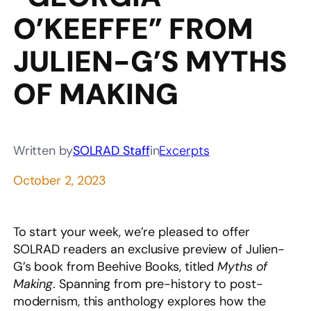
O’KEEFFE” FROM
JULIEN-G’S MYTHS
OF MAKING
Written by
SOLRAD Staff
in
Excerpts
October 2, 2023
To start your week, we’re pleased to offer
SOLRAD readers an exclusive preview of Julien-
G’s book from Beehive Books, titled
Myths of
Making
. Spanning from pre-history to post-
modernism, this anthology explores how the