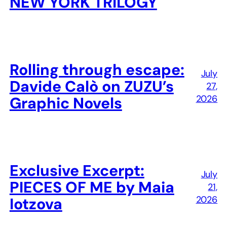
NEW YORK TRILOGY
Rolling through escape:
July
Davide Calò on ZUZU’s
27,
2026
Graphic Novels
Exclusive Excerpt:
July
PIECES OF ME by Maia
21,
2026
Iotzova