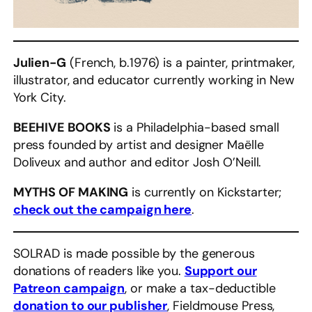
Julien-G
(French, b.1976) is a painter, printmaker,
illustrator, and educator currently working in New
York City.
BEEHIVE BOOKS
is a Philadelphia-based small
press founded by artist and designer Maëlle
Doliveux and author and editor Josh O’Neill.
MYTHS OF MAKING
is currently on Kickstarter;
check out the campaign here
.
SOLRAD is made possible by the generous
donations of readers like you.
Support our
Patreon campaign
, or make a tax-deductible
donation to our publisher
, Fieldmouse Press,