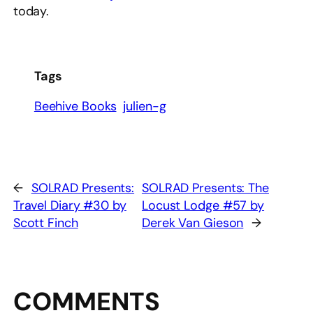
today.
Tags
Beehive Books
julien-g
←
SOLRAD Presents:
SOLRAD Presents: The
Travel Diary #30 by
Locust Lodge #57 by
Scott Finch
Derek Van Gieson
→
COMMENTS