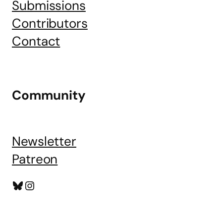
Submissions
Contributors
Contact
Community
Newsletter
Patreon
Bluesky
Instagram