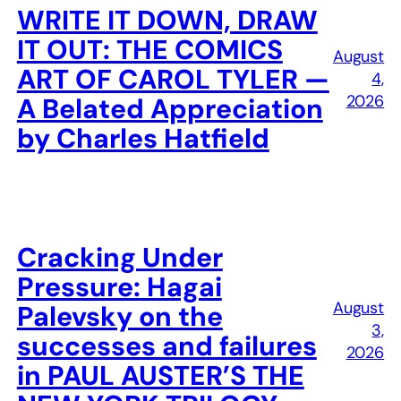
WRITE IT DOWN, DRAW
IT OUT: THE COMICS
August
ART OF CAROL TYLER —
4,
2026
A Belated Appreciation
by Charles Hatfield
Cracking Under
Pressure: Hagai
August
Palevsky on the
3,
successes and failures
2026
in PAUL AUSTER’S THE