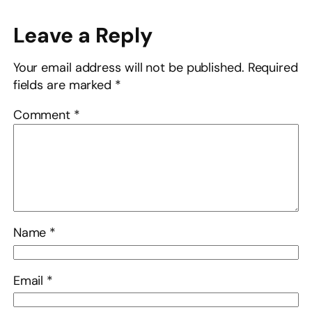
Leave a Reply
Your email address will not be published.
Required
fields are marked
*
Comment
*
Name
*
Email
*