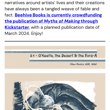
narratives around artists’ lives and their creations
have always been a tangled weave of fable and
fact.
Beehive Books is currently crowdfunding
the publication of
Myths of Making
through
Kickstarter
, with a planned publication date of
March 2024. Enjoy!