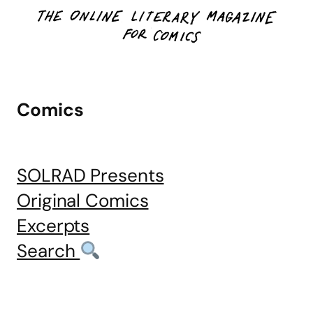
Comics
SOLRAD Presents
Original Comics
Excerpts
Search