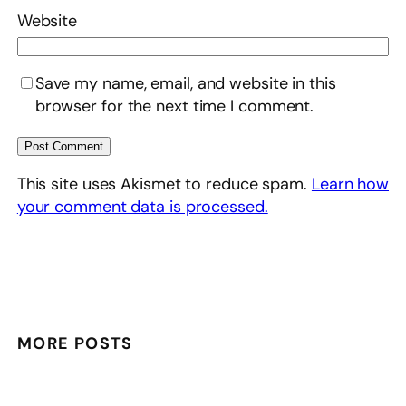
Website
Save my name, email, and website in this
browser for the next time I comment.
This site uses Akismet to reduce spam.
Learn how
your comment data is processed.
MORE POSTS