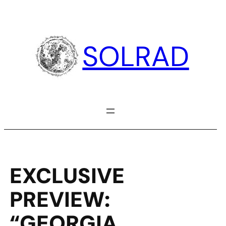
Skip
to
content
SOLRAD
EXCLUSIVE
PREVIEW:
“GEORGIA