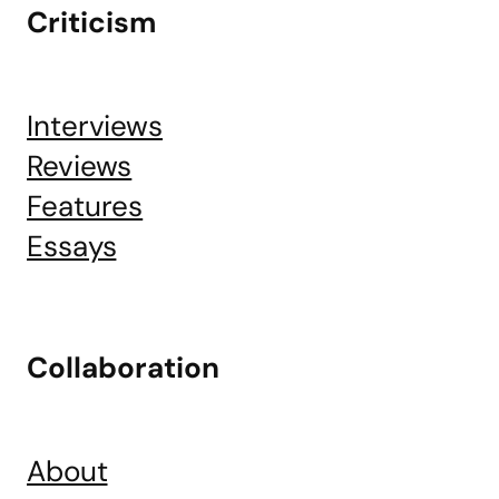
Criticism
Interviews
Reviews
Features
Essays
Collaboration
About