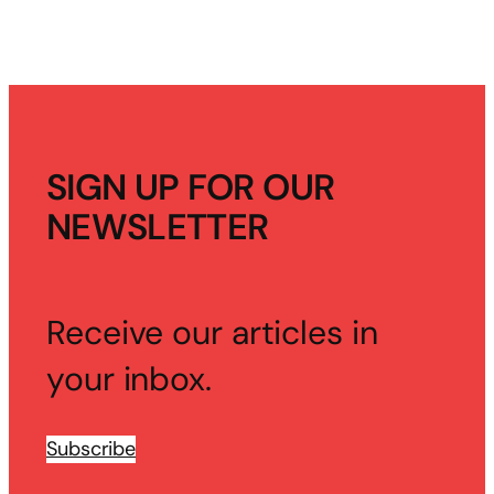
SIGN UP FOR OUR
NEWSLETTER
Receive our articles in
your inbox.
Subscribe