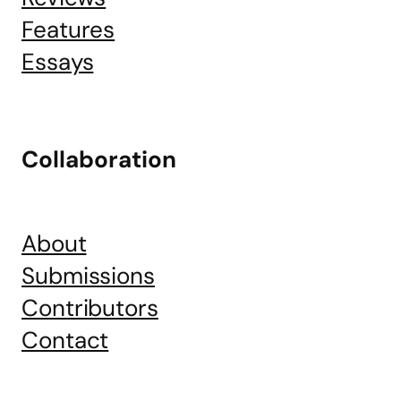
Features
Essays
Collaboration
About
Submissions
Contributors
Contact