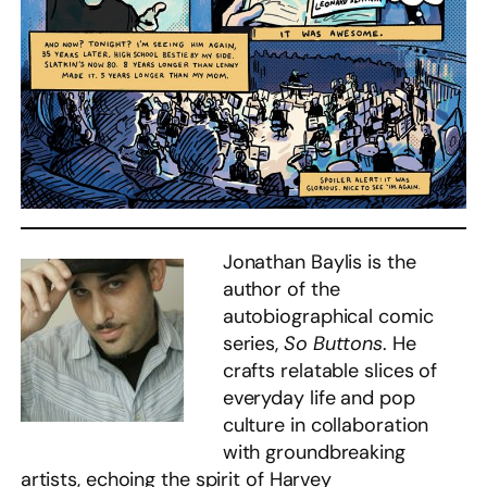
Jonathan Baylis is the
author of the
autobiographical comic
series,
So Buttons
. He
crafts relatable slices of
everyday life and pop
culture in collaboration
with groundbreaking
artists, echoing the spirit of Harvey