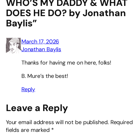
WHO’S MY DADDY & WHAT
DOES HE DO? by Jonathan
Baylis”
March 17, 2026
Jonathan Baylis
Thanks for having me on here, folks!
B. Mure’s the best!
Reply
Leave a Reply
Your email address will not be published.
Required
fields are marked
*