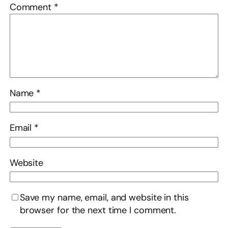
Comment
*
Name
*
Email
*
Website
Save my name, email, and website in this
browser for the next time I comment.