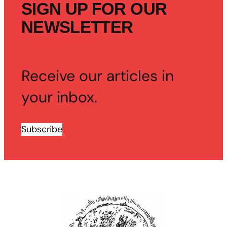
SIGN UP FOR OUR
NEWSLETTER
Receive our articles in
your inbox.
Subscribe