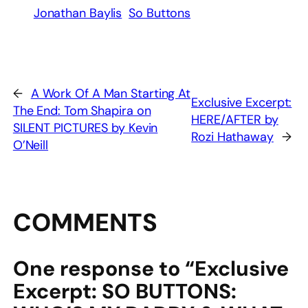
Jonathan Baylis
So Buttons
←
A Work Of A Man Starting At
Exclusive Excerpt:
The End: Tom Shapira on
HERE/AFTER by
SILENT PICTURES by Kevin
Rozi Hathaway
→
O’Neill
COMMENTS
One response to “Exclusive
Excerpt: SO BUTTONS: