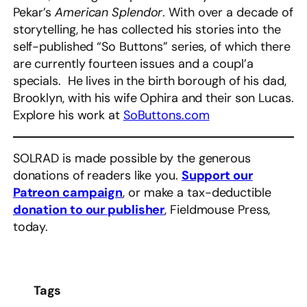
Pekar’s
American Splendor
. With over a decade of
storytelling, he has collected his stories into the
self-published “So Buttons” series, of which there
are currently fourteen issues and a coupl’a
specials. He lives in the birth borough of his dad,
Brooklyn, with his wife Ophira and their son Lucas.
Explore his work at
SoButtons.com
SOLRAD is made possible by the generous
donations of readers like you.
Support our
Patreon campaign
, or make a tax-deductible
donation to our publisher
, Fieldmouse Press,
today.
Tags