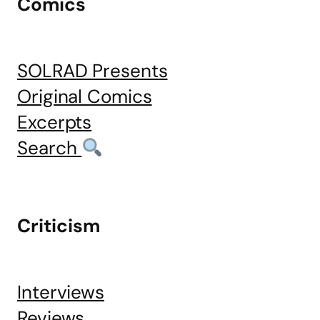
Comics
SOLRAD Presents
Original Comics
Excerpts
Search
Criticism
Interviews
Reviews