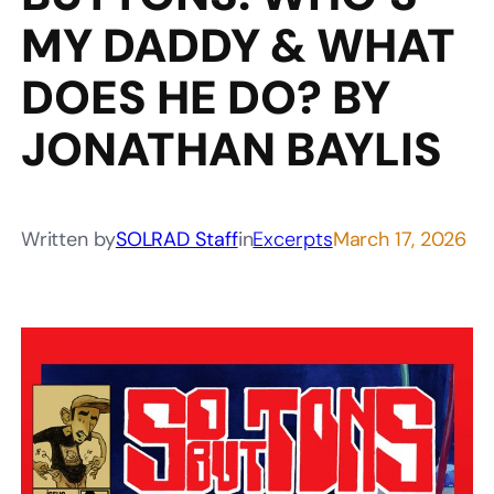
MY DADDY & WHAT
DOES HE DO? BY
JONATHAN BAYLIS
Written by
SOLRAD Staff
in
Excerpts
March 17, 2026