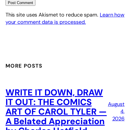
This site uses Akismet to reduce spam.
Learn how
your comment data is processed.
MORE POSTS
WRITE IT DOWN, DRAW
IT OUT: THE COMICS
August
ART OF CAROL TYLER —
4,
2026
A Belated Appreciation