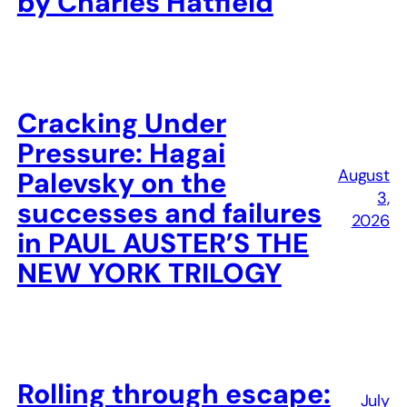
by Charles Hatfield
Cracking Under
Pressure: Hagai
August
Palevsky on the
3,
successes and failures
2026
in PAUL AUSTER’S THE
NEW YORK TRILOGY
Rolling through escape:
July