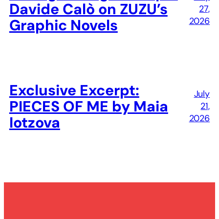
Davide Calò on ZUZU’s
27,
2026
Graphic Novels
Exclusive Excerpt:
July
PIECES OF ME by Maia
21,
2026
Iotzova