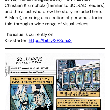
Christian Krumpholz (familiar to SOLRAD readers),
and the artist who drew the story included here,
B. Mure), creating a collection of personal stories
told through a wide range of visual voices.
The issue is currently on
Kickstarter:
https://bit.ly/3P8dax3