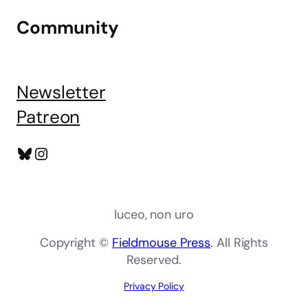
Community
Newsletter
Patreon
Bluesky
Instagram
luceo, non uro
Copyright ©
Fieldmouse Press
. All Rights
Reserved.
Privacy Policy