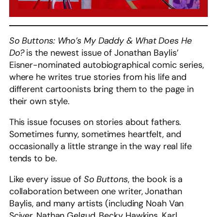
So Buttons: Who’s My Daddy & What Does He
Do?
is the newest issue of Jonathan Baylis’
Eisner-nominated autobiographical comic series,
where he writes true stories from his life and
different cartoonists bring them to the page in
their own style.
This issue focuses on stories about fathers.
Sometimes funny, sometimes heartfelt, and
occasionally a little strange in the way real life
tends to be.
Like every issue of
So Buttons
, the book is a
collaboration between one writer, Jonathan
Baylis, and many artists (including Noah Van
Sciver, Nathan Gelgud, Becky Hawkins, Karl