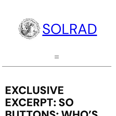
Skip
to
content
SOLRAD
EXCLUSIVE
EXCERPT: SO
BUTTONS: WHO’S