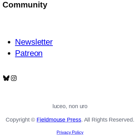
Community
Newsletter
Patreon
Bluesky
Instagram
luceo, non uro
Copyright ©
Fieldmouse Press
. All Rights Reserved.
Privacy Policy