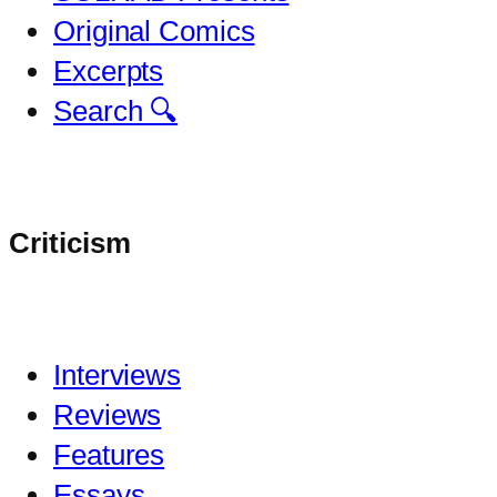
Original Comics
Excerpts
Search 🔍
Criticism
Interviews
Reviews
Features
Essays