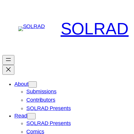
Skip
to
content
SOLRAD
About
Submissions
Contributors
SOLRAD Presents
Read
SOLRAD Presents
Comics