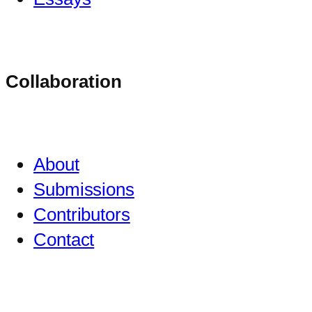
Collaboration
About
Submissions
Contributors
Contact