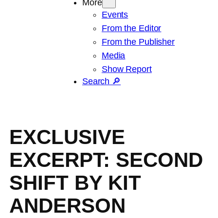
More
Events
From the Editor
From the Publisher
Media
Show Report
Search 🔎
EXCLUSIVE
EXCERPT: SECOND
SHIFT BY KIT
ANDERSON