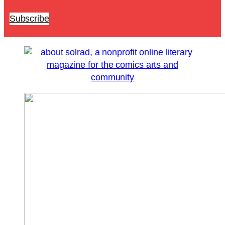
Subscribe