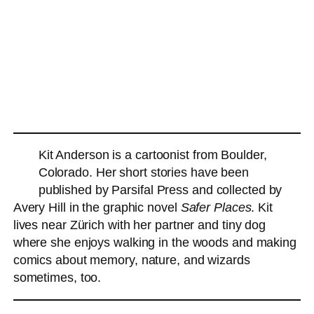
Kit Anderson is a cartoonist from Boulder,
Colorado. Her short stories have been
published by Parsifal Press and collected by
Avery Hill in the graphic novel
Safer Places
. Kit
lives near Zürich with her partner and tiny dog
where she enjoys walking in the woods and making
comics about memory, nature, and wizards
sometimes, too.