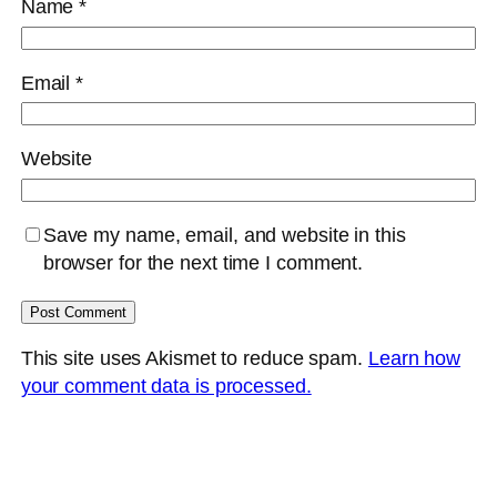
Name
*
Email
*
Website
Save my name, email, and website in this
browser for the next time I comment.
This site uses Akismet to reduce spam.
Learn how
your comment data is processed.