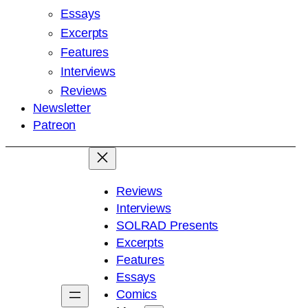
Essays
Excerpts
Features
Interviews
Reviews
Newsletter
Patreon
Reviews
Interviews
SOLRAD Presents
Excerpts
Features
Essays
Comics