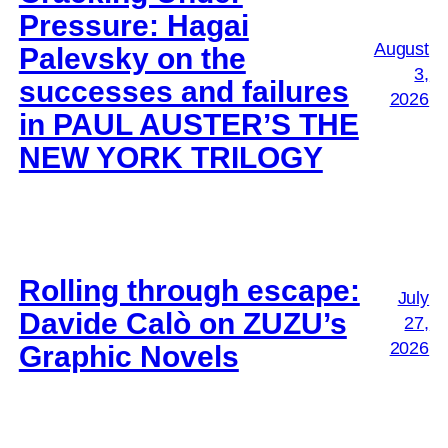
Pressure: Hagai
August
Palevsky on the
3,
successes and failures
2026
in PAUL AUSTER’S THE
NEW YORK TRILOGY
Rolling through escape:
July
Davide Calò on ZUZU’s
27,
2026
Graphic Novels