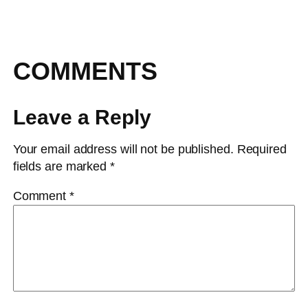
COMMENTS
Leave a Reply
Your email address will not be published.
Required
fields are marked
*
Comment
*