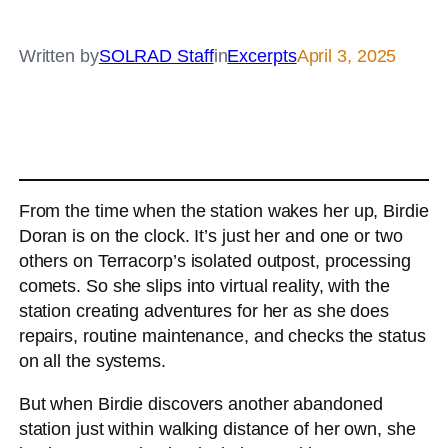
Written by
SOLRAD Staff
in
Excerpts
April 3, 2025
From the time when the station wakes her up, Birdie
Doran is on the clock. It’s just her and one or two
others on Terracorp’s isolated outpost, processing
comets. So she slips into virtual reality, with the
station creating adventures for her as she does
repairs, routine maintenance, and checks the status
on all the systems.
But when Birdie discovers another abandoned
station just within walking distance of her own, she