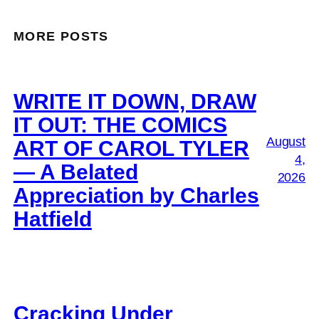
MORE POSTS
WRITE IT DOWN, DRAW
IT OUT: THE COMICS
August
ART OF CAROL TYLER
4,
— A Belated
2026
Appreciation by Charles
Hatfield
Cracking Under