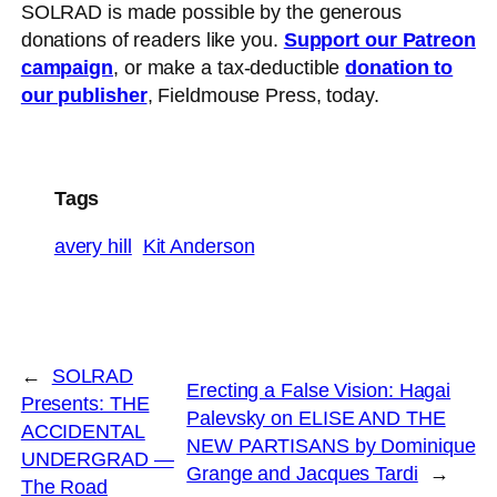
SOLRAD is made possible by the generous
donations of readers like you.
Support our Patreon
campaign
, or make a tax-deductible
donation to
our publisher
, Fieldmouse Press, today.
Tags
avery hill
Kit Anderson
←
SOLRAD
Erecting a False Vision: Hagai
Presents: THE
Palevsky on ELISE AND THE
ACCIDENTAL
NEW PARTISANS by Dominique
UNDERGRAD —
Grange and Jacques Tardi
→
The Road