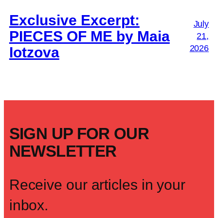
Exclusive Excerpt:
July
PIECES OF ME by Maia
21,
2026
Iotzova
SIGN UP FOR OUR
NEWSLETTER
Receive our articles in your
inbox.