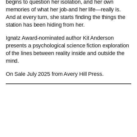
begins to question her isolation, and her own
memories of what her job-and her life―really is.
And at every turn, she starts finding the things the
station has been hiding from her.
Ignatz Award-nominated author Kit Anderson
presents a psychological science fiction exploration
of the lines between reality inside and outside the
mind.
On Sale July 2025 from Avery Hill Press.