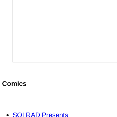
Comics
SOLRAD Presents