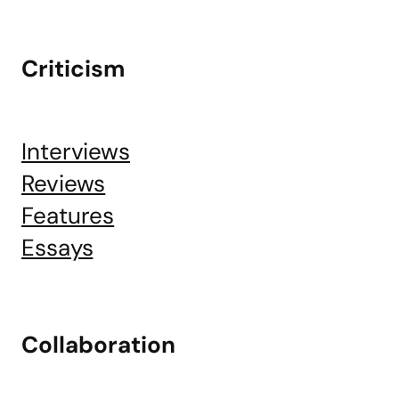
Criticism
Interviews
Reviews
Features
Essays
Collaboration