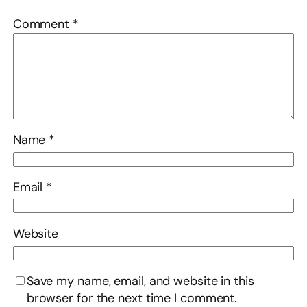
Comment
*
Name
*
Email
*
Website
Save my name, email, and website in this
browser for the next time I comment.