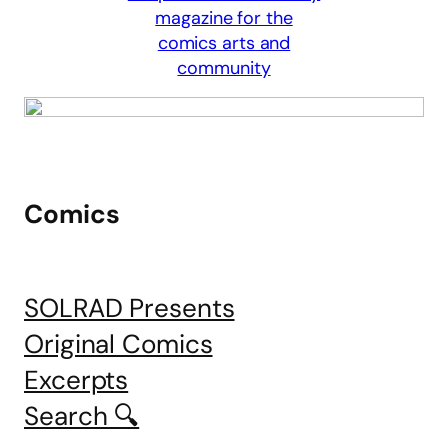
Comics
SOLRAD Presents
Original Comics
Excerpts
Search 🔍