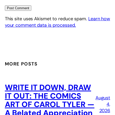
This site uses Akismet to reduce spam.
Learn how
your comment data is processed.
MORE POSTS
WRITE IT DOWN, DRAW
IT OUT: THE COMICS
August
ART OF CAROL TYLER —
4,
2026
A Belated Appreciation