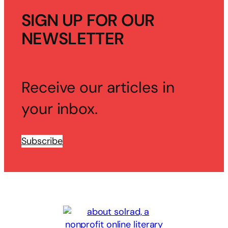
SIGN UP FOR OUR
NEWSLETTER
Receive our articles in
your inbox.
Subscribe