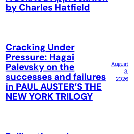
by Charles Hatfield
Cracking Under
Pressure: Hagai
August
Palevsky on the
3,
successes and failures
2026
in PAUL AUSTER’S THE
NEW YORK TRILOGY