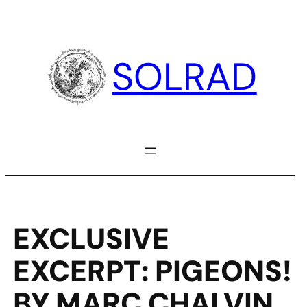
Skip
to
content
SOLRAD
EXCLUSIVE
EXCERPT: PIGEONS!
BY MARC CHALVIN