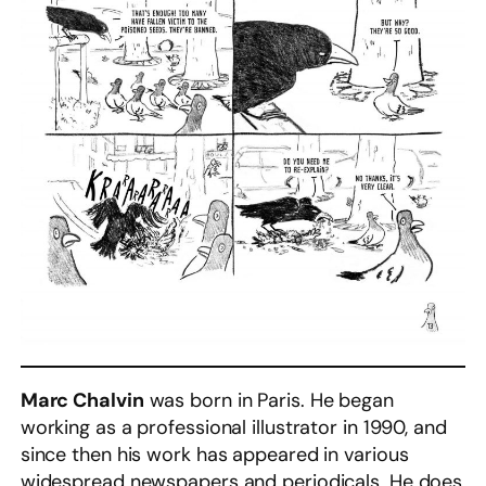
Marc Chalvin
was born in Paris. He began
working as a professional illustrator in 1990, and
since then his work has appeared in various
widespread newspapers and periodicals. He does