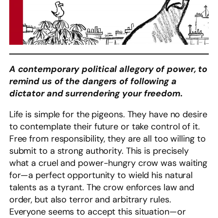
A contemporary political allegory of power, to
remind us of the dangers of following a
dictator and surrendering your freedom.
Life is simple for the pigeons. They have no desire
to contemplate their future or take control of it.
Free from responsibility, they are all too willing to
submit to a strong authority. This is precisely
what a cruel and power-hungry crow was waiting
for—a perfect opportunity to wield his natural
talents as a tyrant. The crow enforces law and
order, but also terror and arbitrary rules.
Everyone seems to accept this situation—or