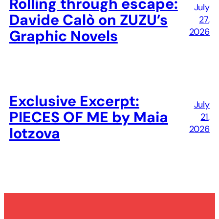
Rolling through escape:
July
Davide Calò on ZUZU’s
27,
2026
Graphic Novels
Exclusive Excerpt:
July
PIECES OF ME by Maia
21,
2026
Iotzova