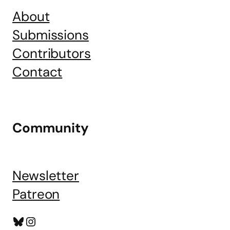
About
Submissions
Contributors
Contact
Community
Newsletter
Patreon
Bluesky
Instagram