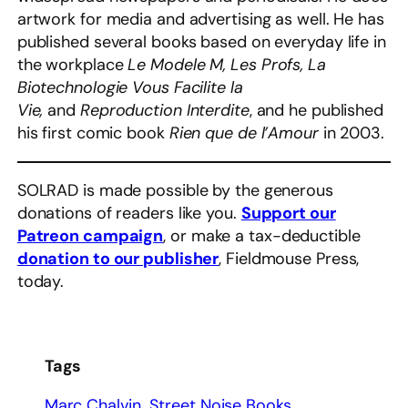
artwork for media and advertising as well. He has
published several books based on everyday life in
the workplace
Le Modele M, Les Profs, La
Biotechnologie Vous Facilite la
Vie,
and
Reproduction Interdite
, and he published
his first comic book
Rien que de l’Amour
in 2003.
SOLRAD is made possible by the generous
donations of readers like you.
Support our
Patreon campaign
, or make a tax-deductible
donation to our publisher
, Fieldmouse Press,
today.
Tags
Marc Chalvin
Street Noise Books