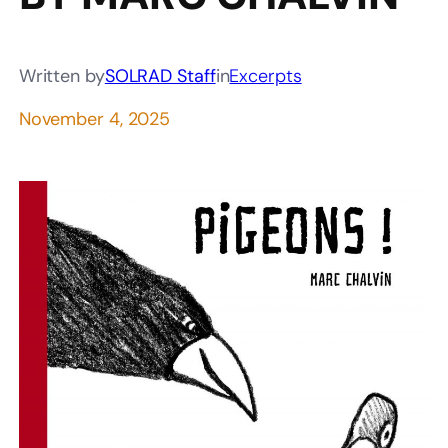
Written by
SOLRAD Staff
in
Excerpts
November 4, 2025