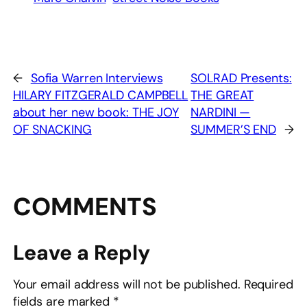
←
Sofia Warren Interviews
SOLRAD Presents:
HILARY FITZGERALD CAMPBELL
THE GREAT
about her new book: THE JOY
NARDINI —
OF SNACKING
SUMMER’S END
→
COMMENTS
Leave a Reply
Your email address will not be published.
Required
fields are marked
*