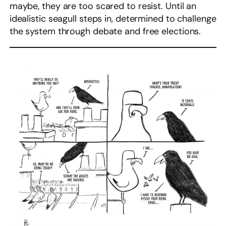
maybe, they are too scared to resist. Until an
idealistic seagull steps in, determined to challenge
the system through debate and free elections.