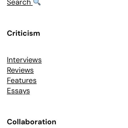
Search
Criticism
Interviews
Reviews
Features
Essays
Collaboration