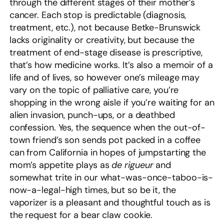
through the different stages of their mother’s
cancer. Each stop is predictable (diagnosis,
treatment, etc.), not because Betke-Brunswick
lacks originality or creativity, but because the
treatment of end-stage disease is prescriptive,
that’s how medicine works. It’s also a memoir of a
life and of lives, so however one’s mileage may
vary on the topic of palliative care, you’re
shopping in the wrong aisle if you’re waiting for an
alien invasion, punch-ups, or a deathbed
confession. Yes, the sequence when the out-of-
town friend’s son sends pot packed in a coffee
can from California in hopes of jumpstarting the
mom’s appetite plays as
de rigueur
and
somewhat trite in our what-was-once-taboo-is-
now-a-legal-high times, but so be it, the
vaporizer is a pleasant and thoughtful touch as is
the request for a bear claw cookie.