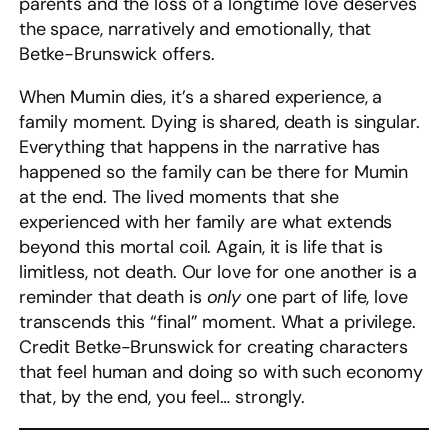
parents and the loss of a longtime love deserves
the space, narratively and emotionally, that
Betke-Brunswick offers.
When Mumin dies, it’s a shared experience, a
family moment. Dying is shared, death is singular.
Everything that happens in the narrative has
happened so the family can be there for Mumin
at the end. The lived moments that she
experienced with her family are what extends
beyond this mortal coil. Again, it is life that is
limitless, not death. Our love for one another is a
reminder that death is
only
one part of life, love
transcends this “final” moment. What a privilege.
Credit Betke-Brunswick for creating characters
that feel human and doing so with such economy
that, by the end, you feel… strongly.