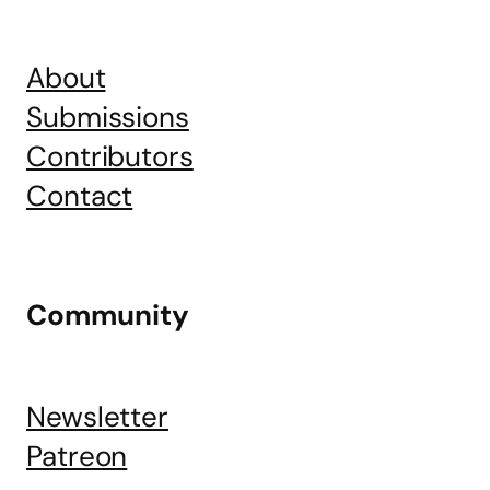
About
Submissions
Contributors
Contact
Community
Newsletter
Patreon