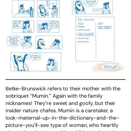
Betke-Brunswick refers to their mother with the
sobriquet “Mumin.” Again with the family
nicknames! They’re sweet and goofy, but their
insider nature chafes. Mumin is a caretaker, a
look-maternal-up-in-the-dictionary-and-the-
picture-you’ll-see type of woman, who heartily