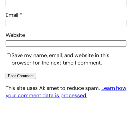
Email
*
Website
Save my name, email, and website in this
browser for the next time I comment.
This site uses Akismet to reduce spam.
Learn how
your comment data is processed.