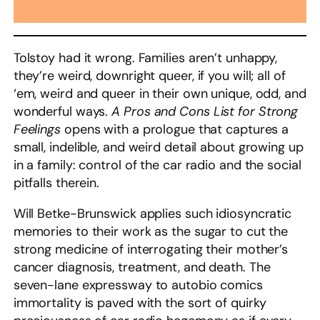
Tolstoy had it wrong. Families aren’t unhappy,
they’re weird, downright queer, if you will; all of
‘em, weird and queer in their own unique, odd, and
wonderful ways.
A Pros and Cons List for Strong
Feelings
opens with a prologue that captures a
small, indelible, and weird detail about growing up
in a family: control of the car radio and the social
pitfalls therein.
Will Betke-Brunswick applies such idiosyncratic
memories to their work as the sugar to cut the
strong medicine of interrogating their mother’s
cancer diagnosis, treatment, and death. The
seven-lane expressway to autobio comics
immortality is paved with the sort of quirky