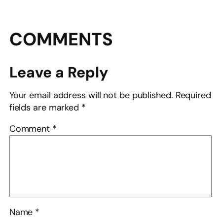
COMMENTS
Leave a Reply
Your email address will not be published.
Required
fields are marked
*
Comment
*
Name
*