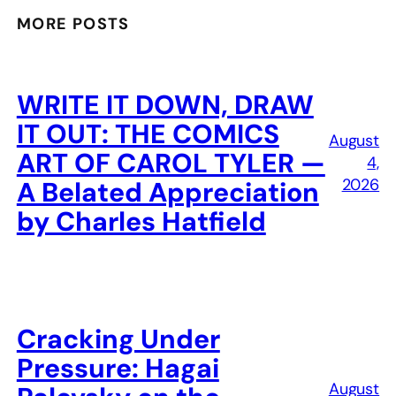
MORE POSTS
WRITE IT DOWN, DRAW
IT OUT: THE COMICS
August
ART OF CAROL TYLER —
4,
2026
A Belated Appreciation
by Charles Hatfield
Cracking Under
Pressure: Hagai
August