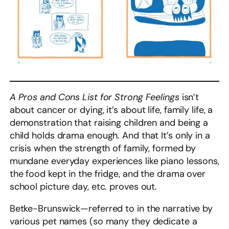
A Pros and Cons List for Strong Feelings
isn’t
about cancer or dying, it’s about life, family life, a
demonstration that raising children and being a
child holds drama enough. And that It’s only in a
crisis when the strength of family, formed by
mundane everyday experiences like piano lessons,
the food kept in the fridge, and the drama over
school picture day, etc. proves out.
Betke-Brunswick—referred to in the narrative by
various pet names (so many they dedicate a