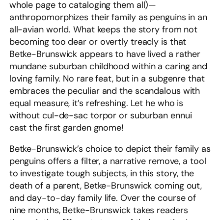
whole page to cataloging them all)—
anthropomorphizes their family as penguins in an
all-avian world. What keeps the story from not
becoming too dear or overtly treacly is that
Betke-Brunswick appears to have lived a rather
mundane suburban childhood within a caring and
loving family. No rare feat, but in a subgenre that
embraces the peculiar and the scandalous with
equal measure, it’s refreshing. Let he who is
without cul-de-sac torpor or suburban ennui
cast the first garden gnome!
Betke-Brunswick’s choice to depict their family as
penguins offers a filter, a narrative remove, a tool
to investigate tough subjects, in this story, the
death of a parent, Betke-Brunswick coming out,
and day-to-day family life. Over the course of
nine months, Betke-Brunswick takes readers