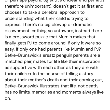
or perhaps psychologist (it’s unclear and perhaps
therefore unimportant), doesn’t get it at first and
chooses to take a cerebral approach to
understanding what their child is trying to
express. There’s no big blowup or dramatic
disownment, nothing so untoward, instead there
is a crossword puzzle that Mumin makes that
finally gets PJ to come around. If only it were so
easy. If only one had parents like Mumin and PJ?
Betke-Brunswick’s ersatz penguin parents are a
matched pair, mates for life like their inspiration
as supportive with each other as they are with
their children. In the course of telling a story
about their mother’s death and their coming out,
Betke-Brunswick illustrates that life, not death,
has no limits, memories and moments always live
on.