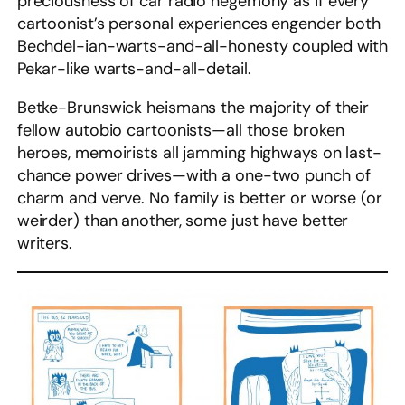
preciousness of car radio hegemony as if every
cartoonist’s personal experiences engender both
Bechdel-ian-warts-and-all-honesty coupled with
Pekar-like warts-and-all-detail.
Betke-Brunswick heismans the majority of their
fellow autobio cartoonists—all those broken
heroes, memoirists all jamming highways on last-
chance power drives—with a one-two punch of
charm and verve. No family is better or worse (or
weirder) than another, some just have better
writers.