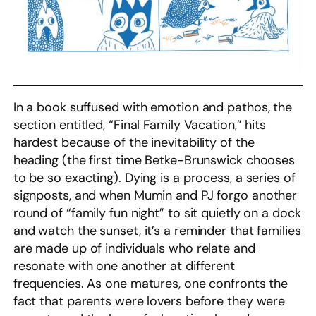
In a book suffused with emotion and pathos, the
section entitled, “Final Family Vacation,” hits
hardest because of the inevitability of the
heading (the first time Betke-Brunswick chooses
to be so exacting). Dying is a process, a series of
signposts, and when Mumin and PJ forgo another
round of “family fun night” to sit quietly on a dock
and watch the sunset, it’s a reminder that families
are made up of individuals who relate and
resonate with one another at different
frequencies. As one matures, one confronts the
fact that parents were lovers before they were