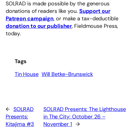
SOLRAD is made possible by the generous
donations of readers like you.
Support our
Patreon campaign
, or make a tax-deductible
donation to our publisher
, Fieldmouse Press,
today.
Tags
Tin House
Will Betke-Brunswick
←
SOLRAD
SOLRAD Presents: The Lighthouse
Presents:
in The City: October 26 –
Kitajima #3
November 1
→