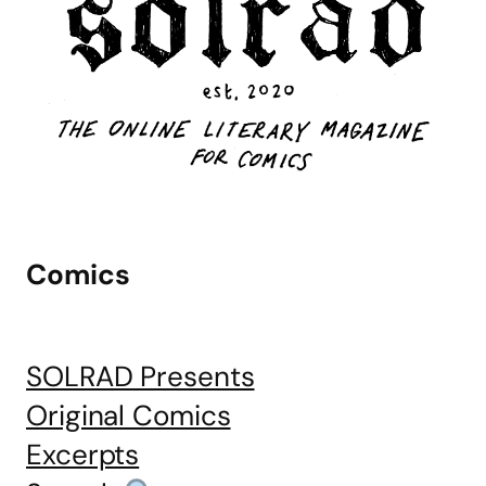
Comics
SOLRAD Presents
Original Comics
Excerpts