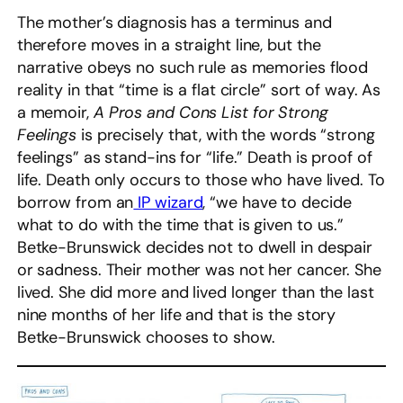
The mother’s diagnosis has a terminus and
therefore moves in a straight line, but the
narrative obeys no such rule as memories flood
reality in that “time is a flat circle” sort of way. As
a memoir,
A Pros and Cons List for Strong
Feelings
is precisely that, with the words “strong
feelings” as stand-ins for “life.” Death is proof of
life. Death only occurs to those who have lived. To
borrow from an
IP wizard
, “we have to decide
what to do with the time that is given to us.”
Betke-Brunswick decides not to dwell in despair
or sadness. Their mother was not her cancer. She
lived. She did more and lived longer than the last
nine months of her life and that is the story
Betke-Brunswick chooses to show.