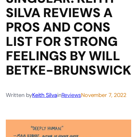
SILVA REVIEWS A
PROS AND CONS
LIST FOR STRONG
FEELINGS BY WILL
BETKE-BRUNSWICK
Written by
Keith Silva
in
Reviews
November 7, 2022