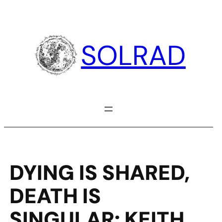
Skip
to
content
SOLRAD
DYING IS SHARED,
DEATH IS
SINGULAR: KEITH