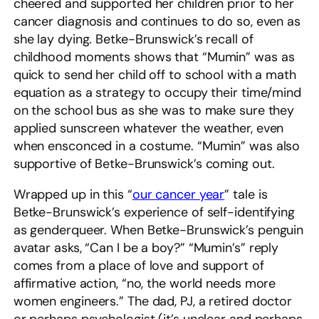
cheered and supported her children prior to her
cancer diagnosis and continues to do so, even as
she lay dying. Betke-Brunswick’s recall of
childhood moments shows that “Mumin” was as
quick to send her child off to school with a math
equation as a strategy to occupy their time/mind
on the school bus as she was to make sure they
applied sunscreen whatever the weather, even
when ensconced in a costume. “Mumin” was also
supportive of Betke-Brunswick’s coming out.
Wrapped up in this “
our cancer year
” tale is
Betke-Brunswick’s experience of self-identifying
as genderqueer. When Betke-Brunswick’s penguin
avatar asks, “Can I be a boy?” “Mumin’s” reply
comes from a place of love and support of
affirmative action, “no, the world needs more
women engineers.” The dad, PJ, a retired doctor