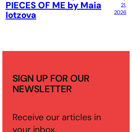
PIECES OF ME by Maia
21,
2026
Iotzova
SIGN UP FOR OUR
NEWSLETTER
Receive our articles in
your inbox.