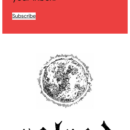
Subscribe