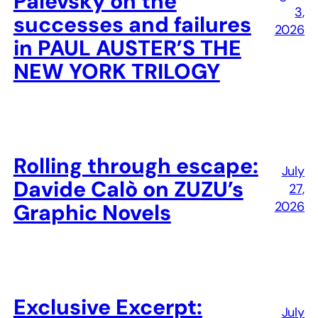
Palevsky on the
3,
successes and failures
2026
in PAUL AUSTER’S THE
NEW YORK TRILOGY
Rolling through escape:
July
Davide Calò on ZUZU’s
27,
2026
Graphic Novels
Exclusive Excerpt:
July