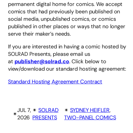
permanent digital home for comics. We accept
comics that had previously been published on
social media, unpublished comics, or comics
published in other places or ways that no longer
serve their maker’s needs.
If you are interested in having a comic hosted by
SOLRAD Presents, please email us
at
publisher@solrad.co
. Click below to
view/download our standard hosting agreement:
Standard Hosting Agreement Contract
JUL 7,
✴︎
SOLRAD
✴︎
SYDNEY HEIFLER
, 
✴︎
2026
PRESENTS
TWO-PANEL COMICS