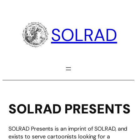
Skip
to
content
SOLRAD
SOLRAD PRESENTS
SOLRAD Presents is an imprint of SOLRAD, and
exists to serve cartoonists looking for a