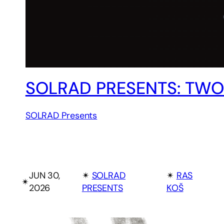
SOLRAD PRESENTS: TWO
SOLRAD Presents
JUN 30,
✴︎
SOLRAD
✴︎
RAS
✴︎
2026
PRESENTS
KOŠ