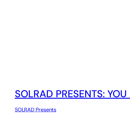
SOLRAD PRESENTS: YOU 
SOLRAD Presents