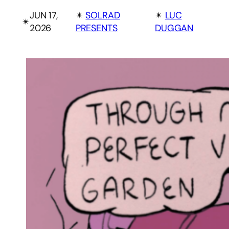
JUN 17,
✴︎
SOLRAD
✴︎
LUC
✴︎
2026
PRESENTS
DUGGAN