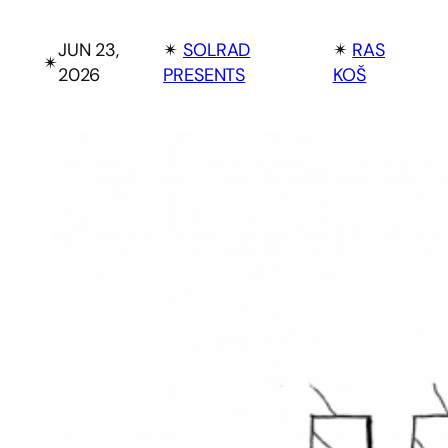
JUN 23,
✴︎
SOLRAD
✴︎
RAS
✴︎
2026
PRESENTS
KOŠ