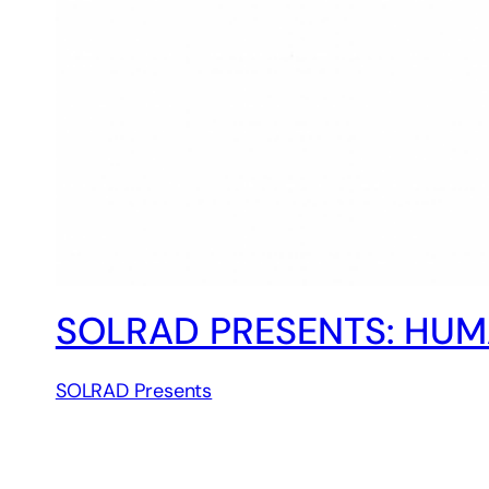
SOLRAD PRESENTS: HUM
SOLRAD Presents