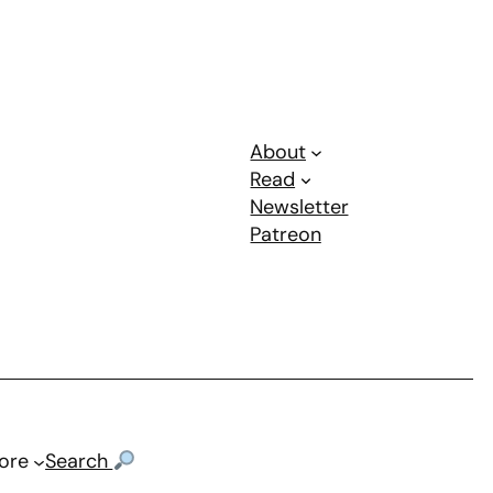
About
Read
Newsletter
Patreon
ore
Search