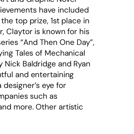
hievements have included
the top prize, 1st place in
, Claytor is known for his
series “And Then One Day”,
fying Tales of Mechanical
by Nick Baldridge and Ryan
tful and entertaining
designer’s eye for
companies such as
and more. Other artistic