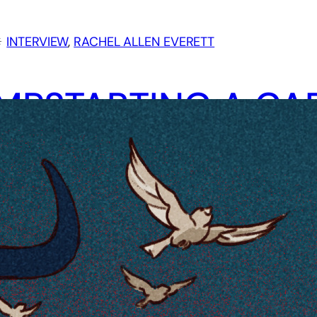
︎
INTERVIEW
, 
RACHEL ALLEN EVERETT
MPSTARTING A CA
ROUGH KICKSTART
AN CLAYTOR
TERVIEWS RACHEL
LEN EVERETT
ytor