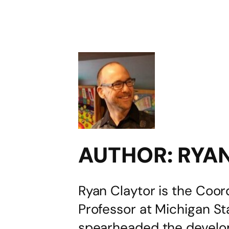
AUTHOR:
RYA
Ryan Claytor is the Coor
Professor at Michigan S
spearheaded the develop