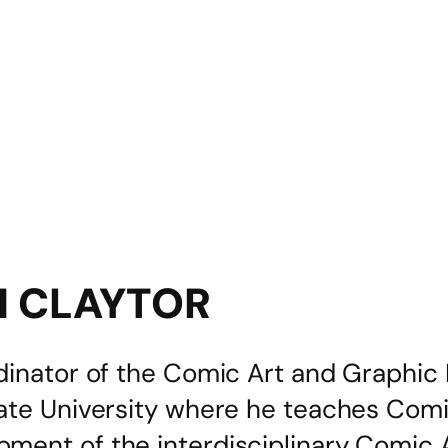
N CLAYTOR
dinator of the Comic Art and Graphic 
tate University where he teaches Com
ment of the interdisciplinary Comic 