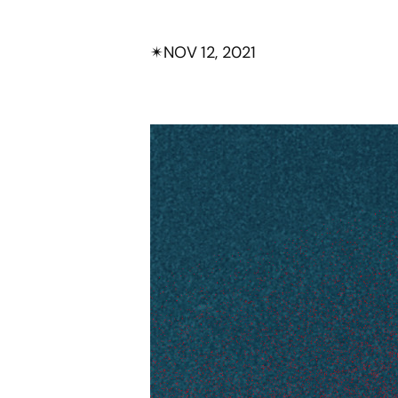
✴︎
NOV 12, 2021