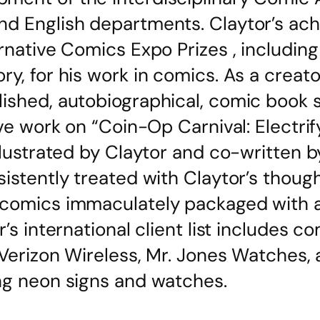
nd English departments. Claytor’s ac
rnative Comics Expo Prizes , including 
y, for his work in comics. As a creator
lished, autobiographical, comic book 
ive work on “Coin-Op Carnival: Electri
illustrated by Claytor and co-written 
istently treated with Claytor’s though
 comics immaculately packaged with a 
r’s international client list includes 
 Verizon Wireless, Mr. Jones Watches, 
ng neon signs and watches.