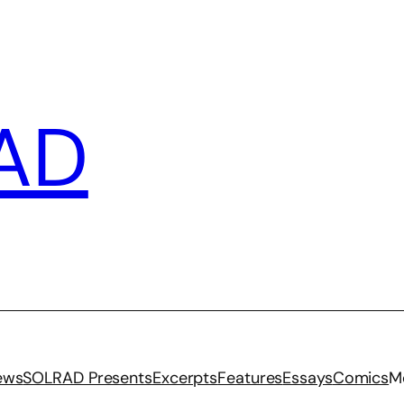
AD
iews
SOLRAD Presents
Excerpts
Features
Essays
Comics
M