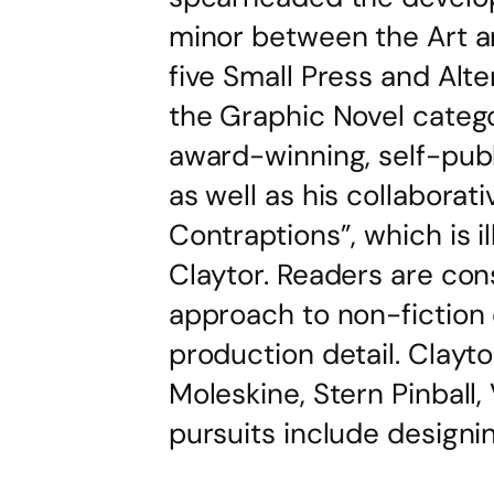
minor between the Art a
five Small Press and Alte
the Graphic Novel categor
award-winning, self-pub
as well as his collaborat
Contraptions”, which is 
Claytor. Readers are cons
approach to non-fiction
production detail. Clayto
Moleskine, Stern Pinball,
pursuits include designi