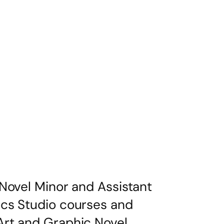
Novel Minor and Assistant
ics Studio courses and
Art and Graphic Novel