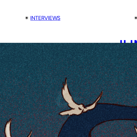
✴︎
INTERVIEWS
✴
JU
TH
RY
IN
AL
Ryan Cla