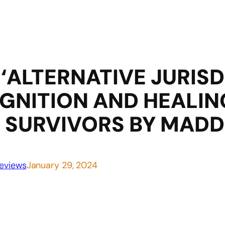
‘ALTERNATIVE JURISDI
GNITION AND HEALIN
 SURVIVORS BY MADD
eviews
January 29, 2024