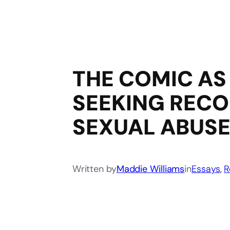
THE COMIC AS 
SEEKING RECO
SEXUAL ABUSE
Written by
Maddie Williams
in
Essays
, 
R