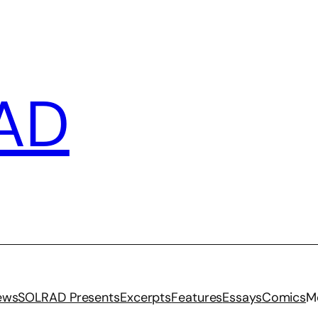
AD
iews
SOLRAD Presents
Excerpts
Features
Essays
Comics
M