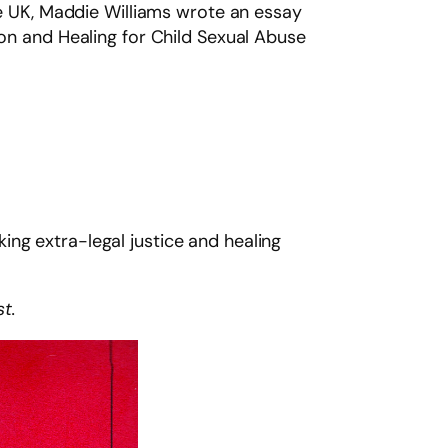
the UK, Maddie Williams wrote an essay
ion and Healing for Child Sexual Abuse
ng extra-legal justice and healing
st.