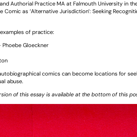
on and Authorial Practice MA at Falmouth University in 
e Comic as ‘Alternative Jurisdiction’: Seeking Recognit
 examples of practice:
s – Phoebe Gloeckner
gton
autobiographical comics can become locations for seeki
ual abuse.
ion of this essay is available at the bottom of this po