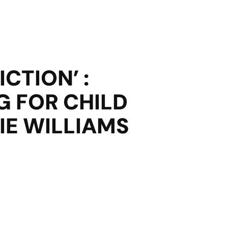
CTION’ :
G FOR CHILD
IE WILLIAMS