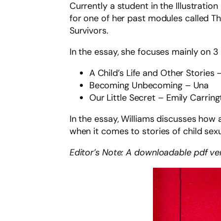
Currently a student in the Illustrati
for one of her past modules called Th
Survivors.
In the essay, she focuses mainly on 3
A Child’s Life and Other Storie
Becoming Unbecoming – Una
Our Little Secret – Emily Carrin
In the essay, Williams discusses how 
when it comes to stories of child sex
Editor’s Note: A downloadable pdf vers