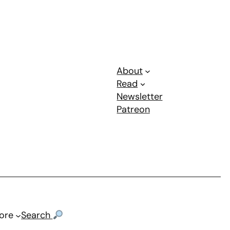
About
Read
Newsletter
Patreon
ore
Search