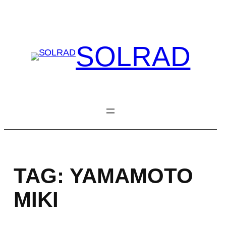
Skip
to
content
SOLRAD
TAG:
YAMAMOTO
MIKI