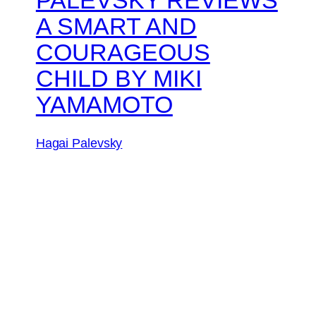
A SMART AND
COURAGEOUS
CHILD BY MIKI
YAMAMOTO
Hagai Palevsky