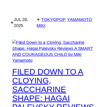
JUL 28,
✴︎
TOKYOPOP
, 
YAMAMOTO
✴︎
2025
MIKI
FILED DOWN TO A
CLOYING,
SACCHARINE
SHAPE: HAGAI
PALEVSKY REVIEWS