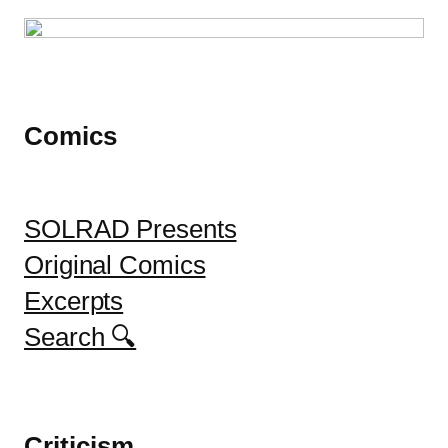
Comics
SOLRAD Presents
Original Comics
Excerpts
Search 🔍
Criticism