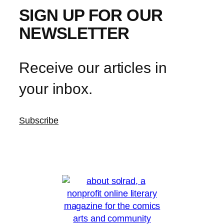
SIGN UP FOR OUR
NEWSLETTER
Receive our articles in
your inbox.
Subscribe