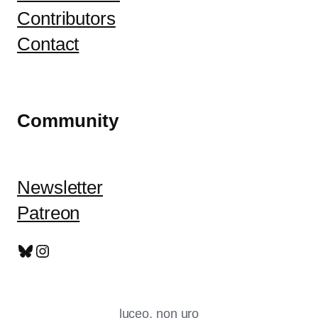
Contributors
Contact
Community
Newsletter
Patreon
Bluesky
Instagram
luceo, non uro