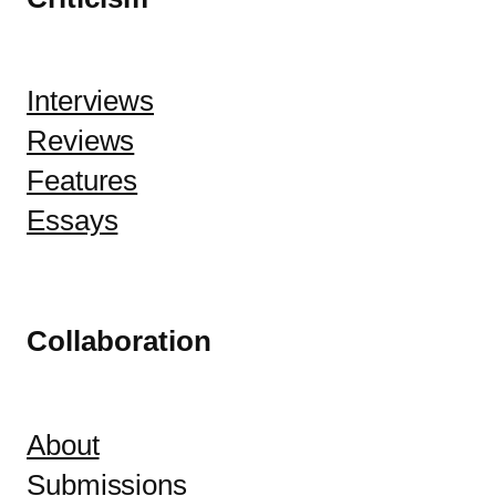
Interviews
Reviews
Features
Essays
Collaboration
About
Submissions