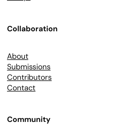
Collaboration
About
Submissions
Contributors
Contact
Community