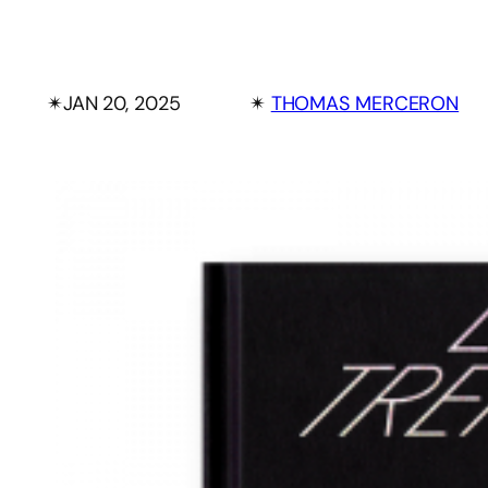
✴︎
JAN 20, 2025
✴︎
THOMAS MERCERON