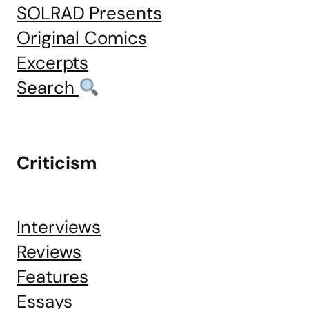
SOLRAD Presents
Original Comics
Excerpts
Search
Criticism
Interviews
Reviews
Features
Essays