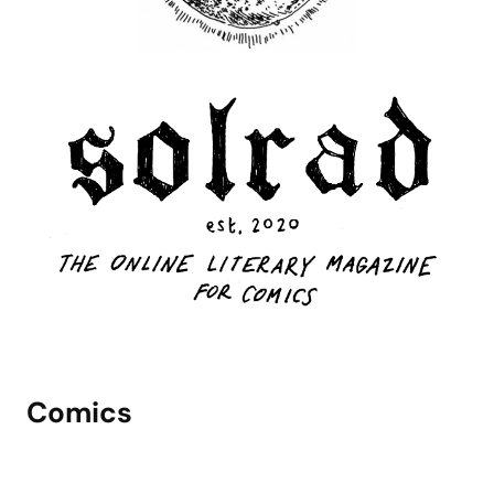
Comics