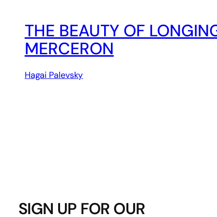
THE BEAUTY OF LONGIN
MERCERON
Hagai Palevsky
SIGN UP FOR OUR