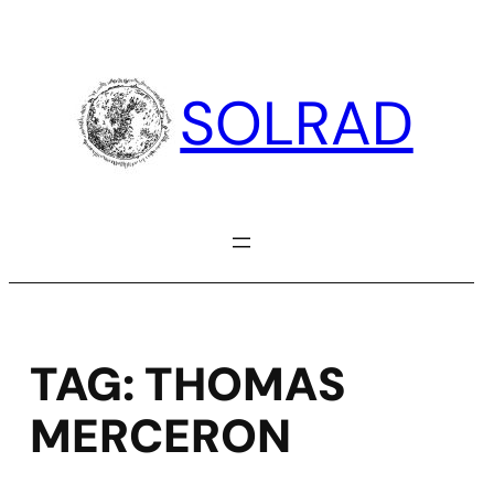
Skip
to
content
SOLRAD
TAG:
THOMAS
MERCERON