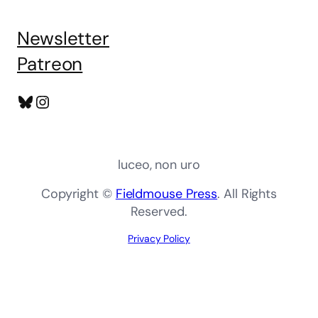
Newsletter
Patreon
Bluesky
Instagram
luceo, non uro
Copyright ©
Fieldmouse Press
. All Rights
Reserved.
Privacy Policy