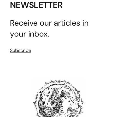
NEWSLETTER
Receive our articles in
your inbox.
Subscribe