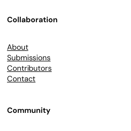
Collaboration
About
Submissions
Contributors
Contact
Community