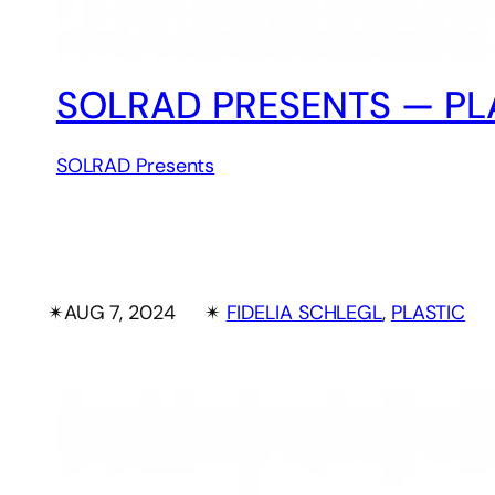
SOLRAD PRESENTS — PLA
SOLRAD Presents
✴︎
AUG 7, 2024
✴︎
FIDELIA SCHLEGL
, 
PLASTIC