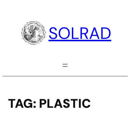
Skip
to
content
SOLRAD
TAG:
PLASTIC