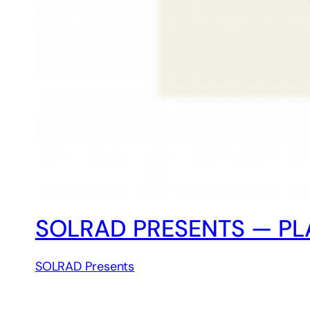
SOLRAD PRESENTS — PLA
SOLRAD Presents