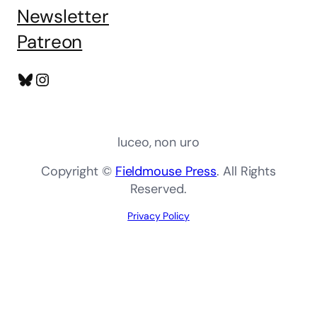
Newsletter
Patreon
Bluesky
Instagram
luceo, non uro
Copyright ©
Fieldmouse Press
. All Rights
Reserved.
Privacy Policy