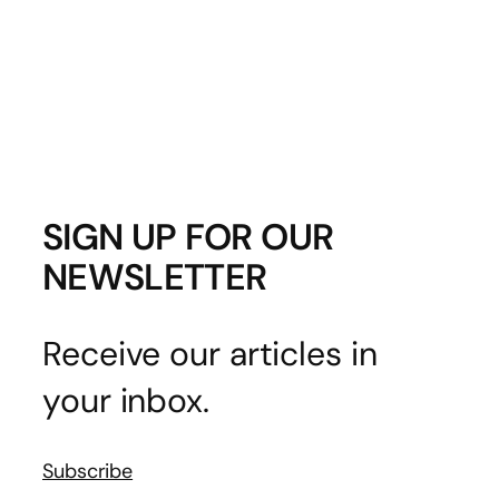
SIGN UP FOR OUR
NEWSLETTER
Receive our articles in
your inbox.
Subscribe