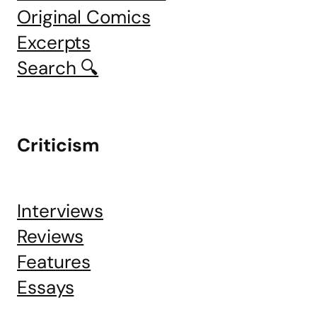
Original Comics
Excerpts
Search 🔍
Criticism
Interviews
Reviews
Features
Essays