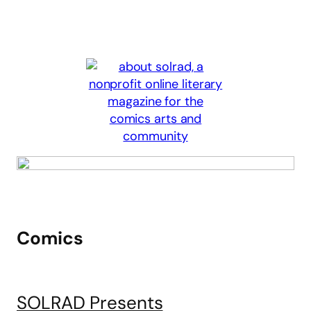
Comics
SOLRAD Presents