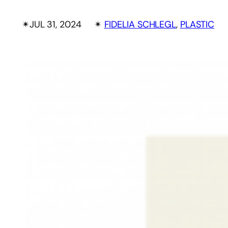
✴︎
JUL 31, 2024
✴︎
FIDELIA SCHLEGL
, 
PLASTIC