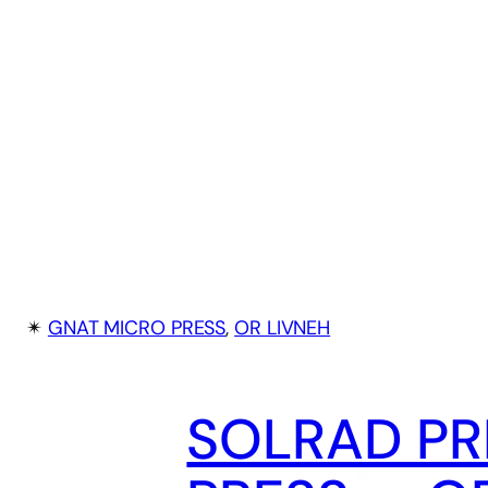
✴︎
GNAT MICRO PRESS
, 
OR LIVNEH
SOLRAD PR