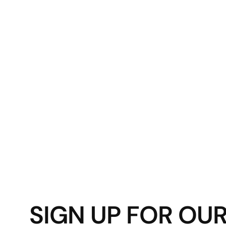
SIGN UP FOR OU