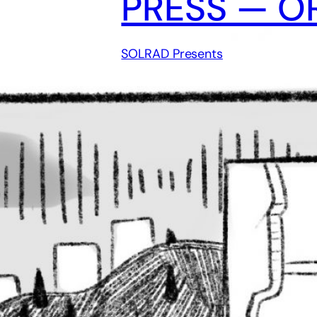
PRESS — O
SOLRAD Presents