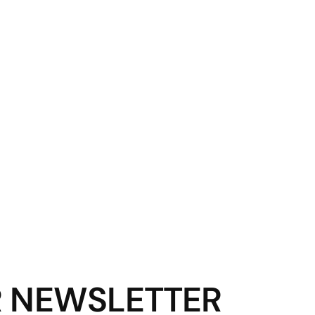
R NEWSLETTER