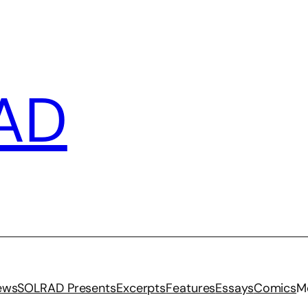
AD
iews
SOLRAD Presents
Excerpts
Features
Essays
Comics
M