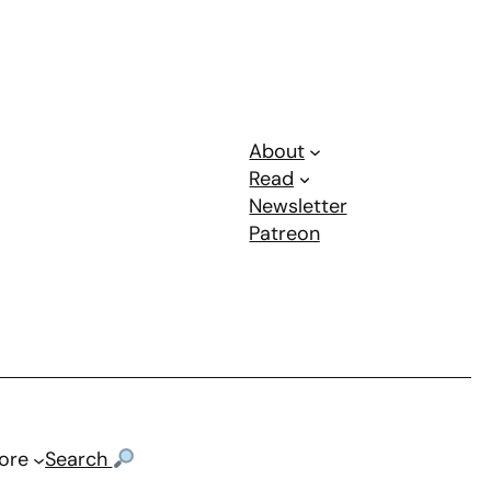
About
Read
Newsletter
Patreon
ore
Search