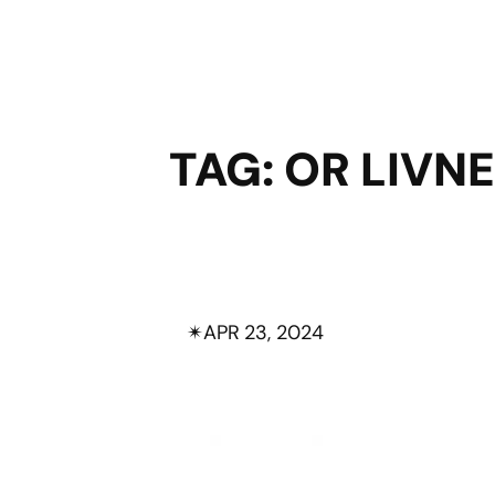
TAG:
OR LIVN
✴︎
APR 23, 2024