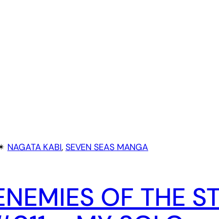
✴︎
NAGATA KABI
, 
SEVEN SEAS MANGA
ENEMIES OF THE S