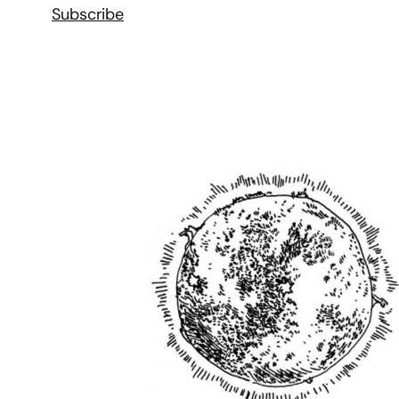
Subscribe