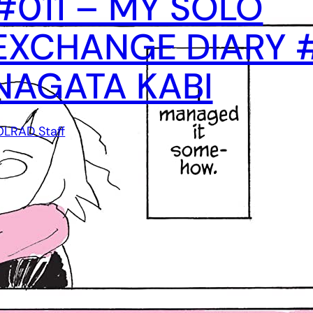
#011 – MY SOLO
EXCHANGE DIARY #
NAGATA KABI
OLRAD Staff