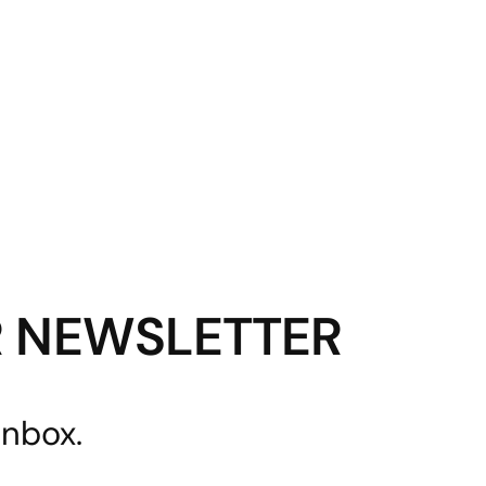
R NEWSLETTER
inbox.