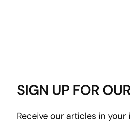
SIGN UP FOR OU
Receive our articles in your 