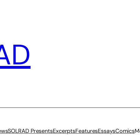
AD
iews
SOLRAD Presents
Excerpts
Features
Essays
Comics
M