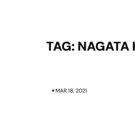
TAG:
NAGATA 
✴︎
MAR 18, 2021