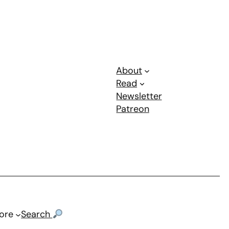
About
Read
Newsletter
Patreon
ore
Search