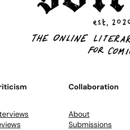
riticism
Collaboration
nterviews
About
eviews
Submissions