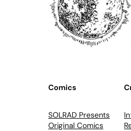
Comics
C
SOLRAD Presents
I
Original Comics
R