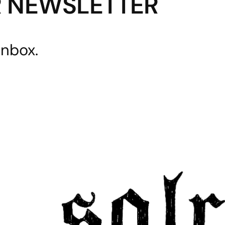
R NEWSLETTER
inbox.