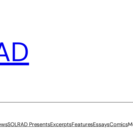
AD
iews
SOLRAD Presents
Excerpts
Features
Essays
Comics
M