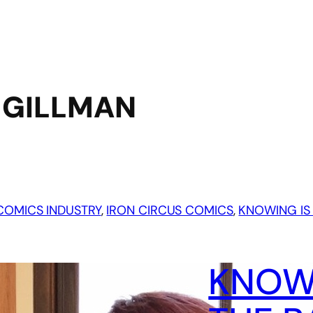
 GILLMAN
COMICS INDUSTRY
, 
IRON CIRCUS COMICS
, 
KNOWING IS 
KNOWI