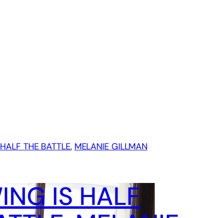
HALF THE BATTLE
, 
MELANIE GILLMAN
NG IS HALF