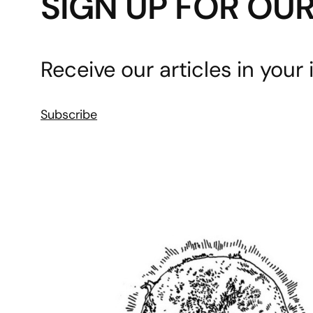
SIGN UP FOR OU
Receive our articles in your 
Subscribe