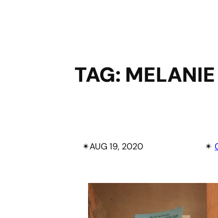
TAG:
MELANIE
✴︎
AUG 19, 2020
✴︎