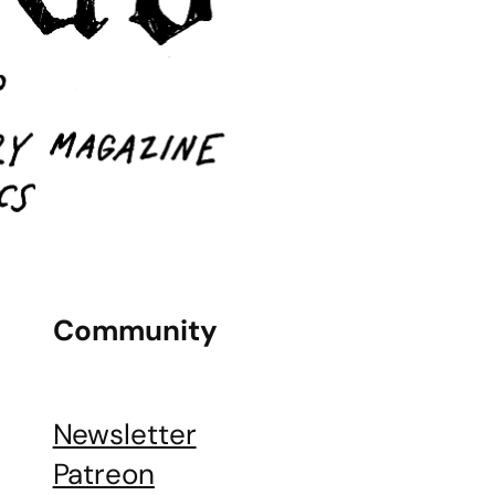
Community
Newsletter
Patreon