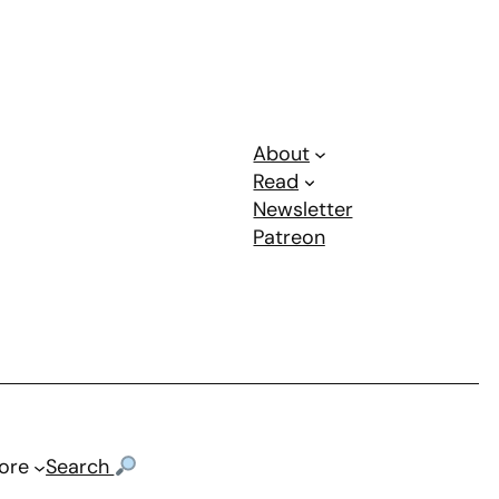
About
Read
Newsletter
Patreon
ore
Search