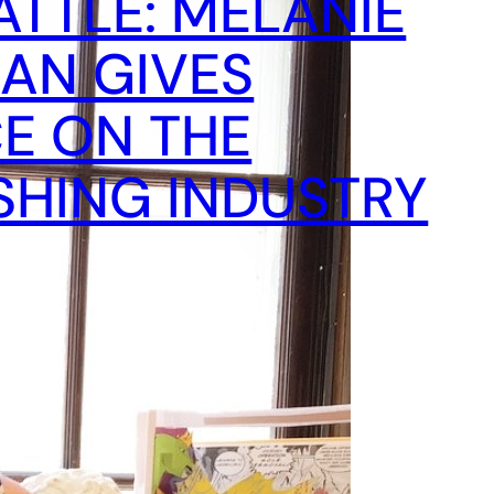
ATTLE: MELANIE
AN GIVES
E ON THE
SHING INDUSTRY