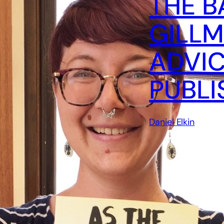
THE B
GILLM
ADVIC
PUBLI
Daniel Elkin