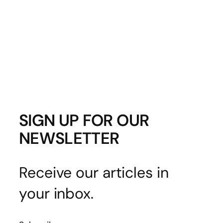
SIGN UP FOR OUR
NEWSLETTER
Receive our articles in
your inbox.