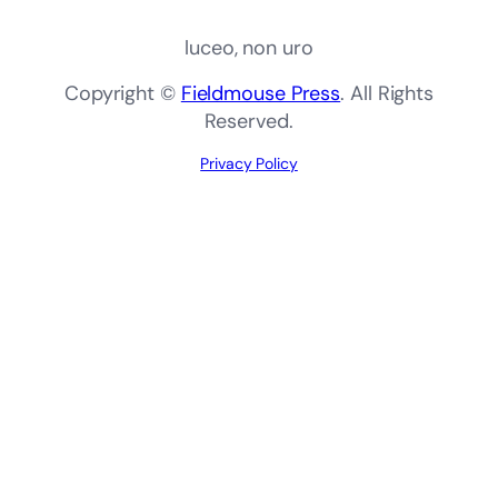
luceo, non uro
Copyright ©
Fieldmouse Press
. All Rights
Reserved.
Privacy Policy