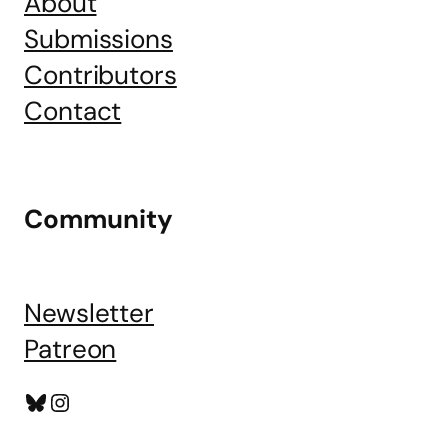
About
Submissions
Contributors
Contact
Community
Newsletter
Patreon
Bluesky
Instagram