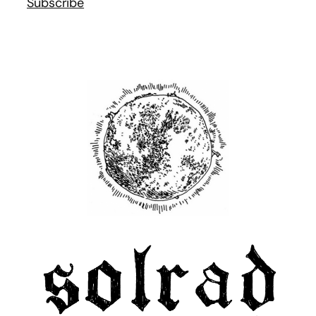
Subscribe