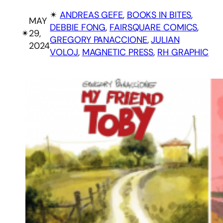
✴︎
ANDREAS GEFE
, 
BOOKS IN BITES
, 
MAY
DEBBIE FONG
, 
FAIRSQUARE COMICS
, 
✴︎
29,
GREGORY PANACCIONE
, 
JULIAN
2024
VOLOJ
, 
MAGNETIC PRESS
, 
RH GRAPHIC