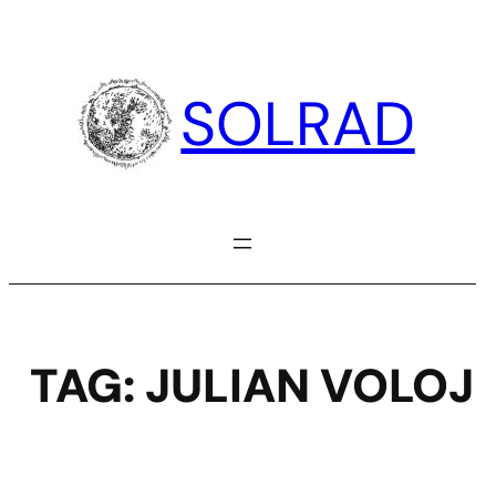
Skip
to
content
SOLRAD
TAG:
JULIAN VOLOJ