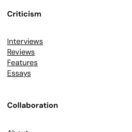
Criticism
Interviews
Reviews
Features
Essays
Collaboration