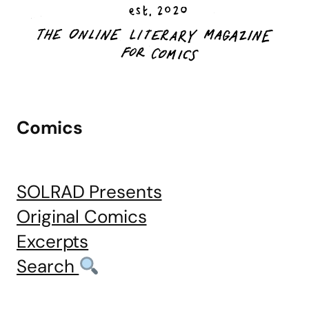
Comics
SOLRAD Presents
Original Comics
Excerpts
Search