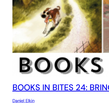
BOOKS IN BITES 24: BR
Daniel Elkin