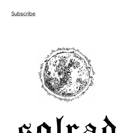
Subscribe