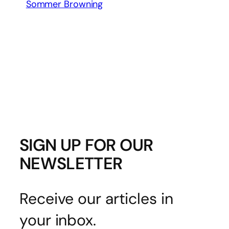
Sommer Browning
SIGN UP FOR OUR
NEWSLETTER
Receive our articles in
your inbox.