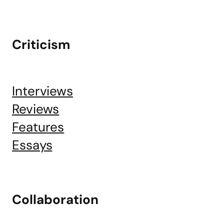
Criticism
Interviews
Reviews
Features
Essays
Collaboration