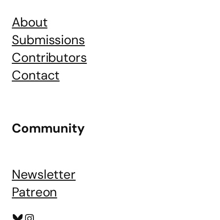
About
Submissions
Contributors
Contact
Community
Newsletter
Patreon
Bluesky
Instagram