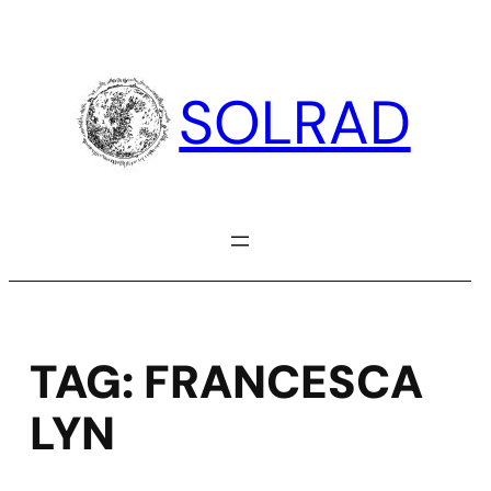
Skip
to
content
SOLRAD
TAG:
FRANCESCA
LYN