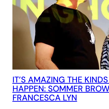
IT’S AMAZING THE KINDS
HAPPEN: SOMMER BROW
FRANCESCA LYN