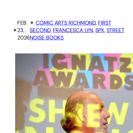
FEB
✴︎
COMIC ARTS RICHMOND
, 
FIRST
✴︎
23,
SECOND
, 
FRANCESCA LYN
, 
SPX
, 
STREET
2026
NOISE BOOKS