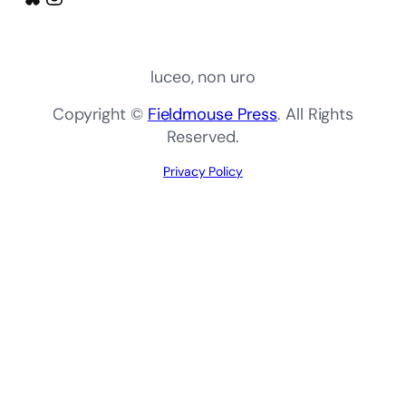
luceo, non uro
Copyright ©
Fieldmouse Press
. All Rights
Reserved.
Privacy Policy