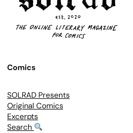
Comics
SOLRAD Presents
Original Comics
Excerpts
Search