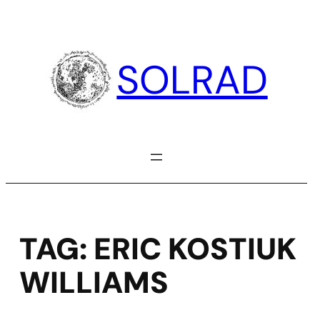
Skip
to
content
SOLRAD
TAG:
ERIC KOSTIUK
WILLIAMS