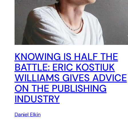
KNOWING IS HALF THE
BATTLE: ERIC KOSTIUK
WILLIAMS GIVES ADVICE
ON THE PUBLISHING
INDUSTRY
Daniel Elkin