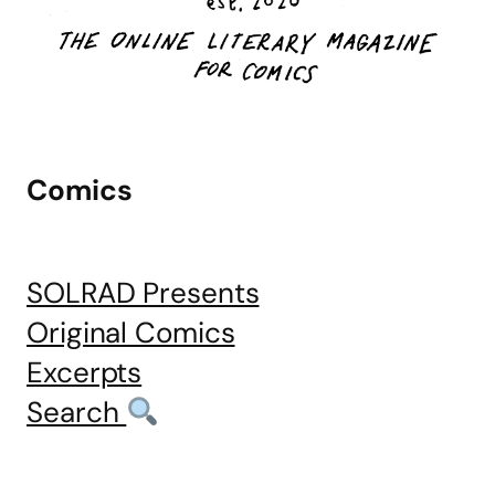
Comics
SOLRAD Presents
Original Comics
Excerpts
Search