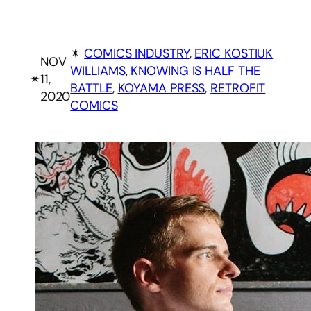
✴︎
COMICS INDUSTRY
, 
ERIC KOSTIUK
NOV
WILLIAMS
, 
KNOWING IS HALF THE
✴︎
11,
BATTLE
, 
KOYAMA PRESS
, 
RETROFIT
2020
COMICS