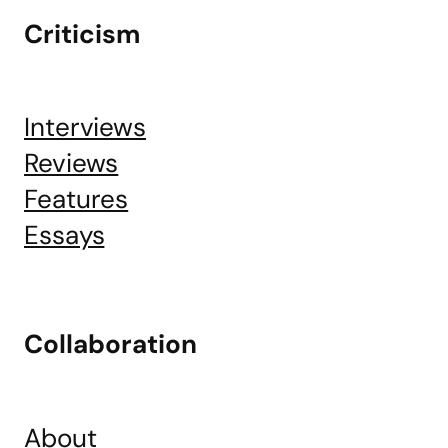
Criticism
Interviews
Reviews
Features
Essays
Collaboration
About