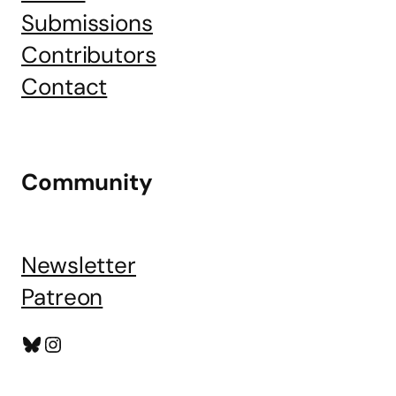
Submissions
Contributors
Contact
Community
Newsletter
Patreon
Bluesky
Instagram