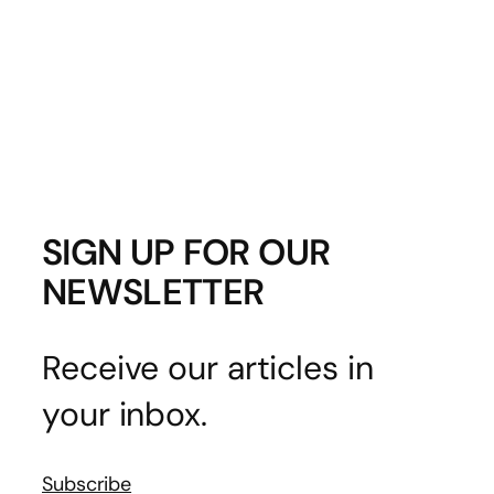
SIGN UP FOR OUR
NEWSLETTER
Receive our articles in
your inbox.
Subscribe