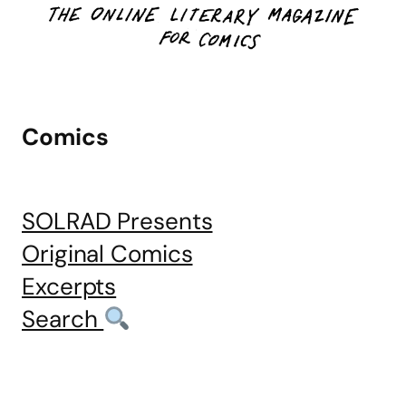
Comics
SOLRAD Presents
Original Comics
Excerpts
Search