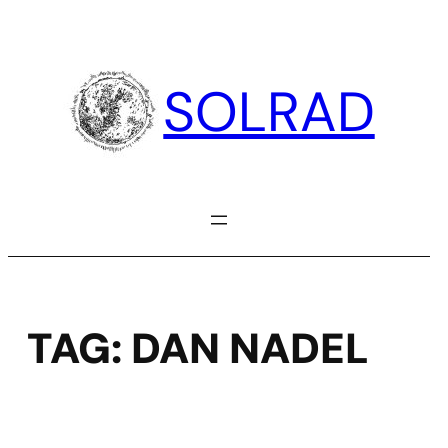
Skip
to
content
SOLRAD
TAG:
DAN NADEL