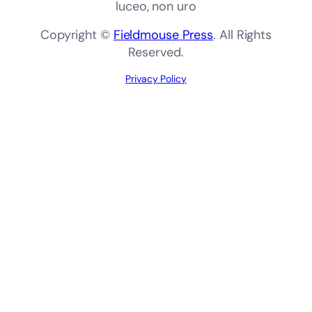
luceo, non uro
Copyright ©
Fieldmouse Press
. All Rights
Reserved.
Privacy Policy