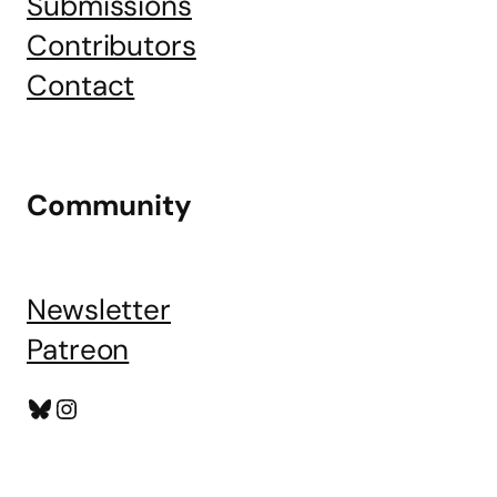
Submissions
Contributors
Contact
Community
Newsletter
Patreon
Bluesky
Instagram