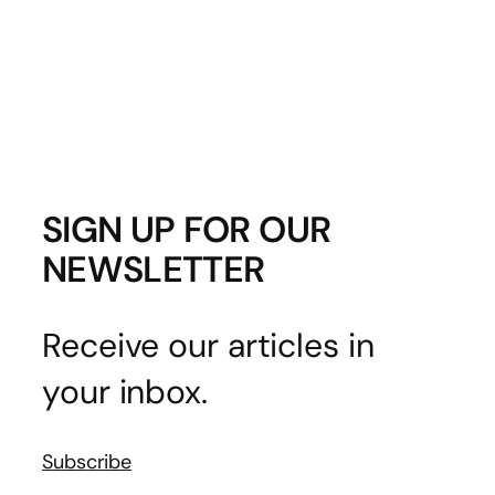
SIGN UP FOR OUR
NEWSLETTER
Receive our articles in
your inbox.
Subscribe