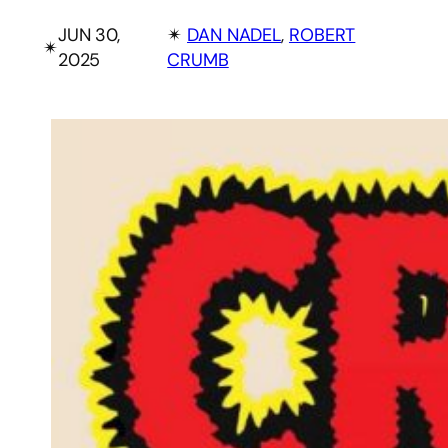
JUN 30,
✴︎
DAN NADEL
, 
ROBERT
✴︎
2025
CRUMB