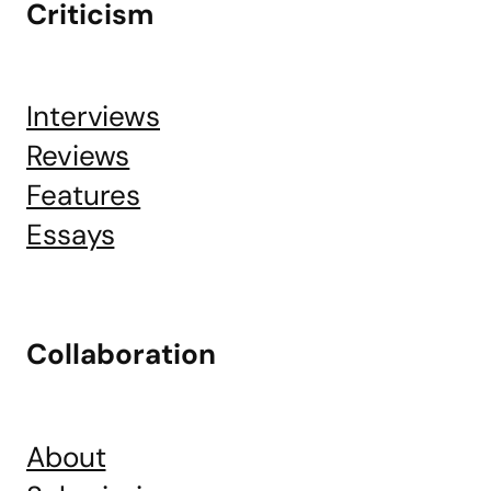
Criticism
Interviews
Reviews
Features
Essays
Collaboration
About