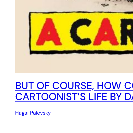
BUT OF COURSE, HOW C
CARTOONIST’S LIFE BY 
Hagai Palevsky