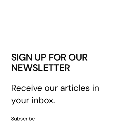
SIGN UP FOR OUR
NEWSLETTER
Receive our articles in
your inbox.
Subscribe