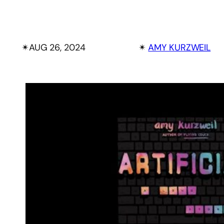
✴︎
AUG 26, 2024
✴︎
AMY KURZWEIL