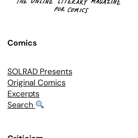
Comics
SOLRAD Presents
Original Comics
Excerpts
Search