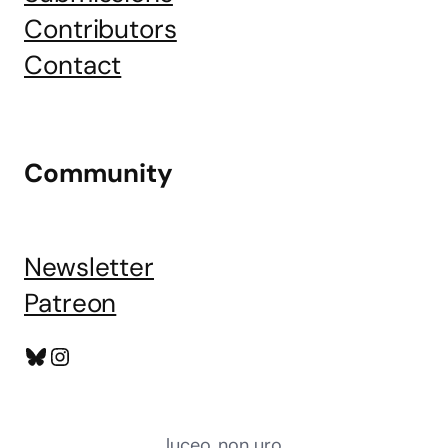
Contributors
Contact
Community
Newsletter
Patreon
Bluesky
Instagram
luceo, non uro