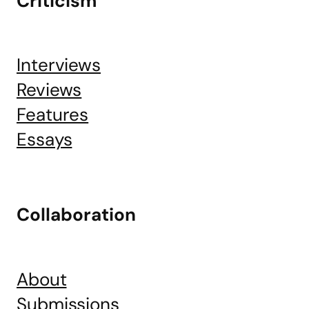
Criticism
Interviews
Reviews
Features
Essays
Collaboration
About
Submissions