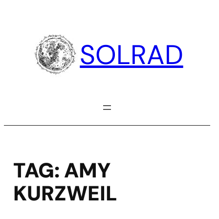
Skip
to
content
SOLRAD
TAG:
AMY
KURZWEIL