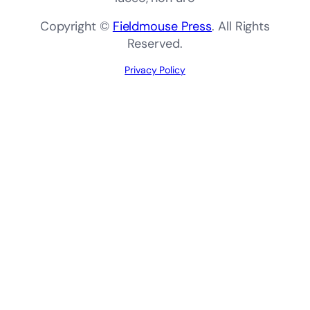
Copyright ©
Fieldmouse Press
. All Rights
Reserved.
Privacy Policy