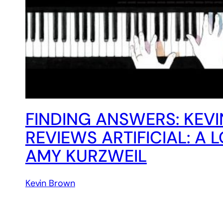
FINDING ANSWERS: KEV
REVIEWS ARTIFICIAL: A 
AMY KURZWEIL
Kevin Brown