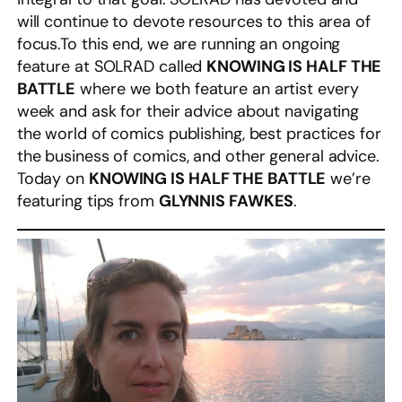
will continue to devote resources to this area of
focus.To this end, we are running an ongoing
feature at SOLRAD called
KNOWING IS HALF THE
BATTLE
where we both feature an artist every
week and ask for their advice about navigating
the world of comics publishing, best practices for
the business of comics, and other general advice.
Today on
KNOWING IS HALF THE BATTLE
we’re
featuring tips from
GLYNNIS FAWKES
.