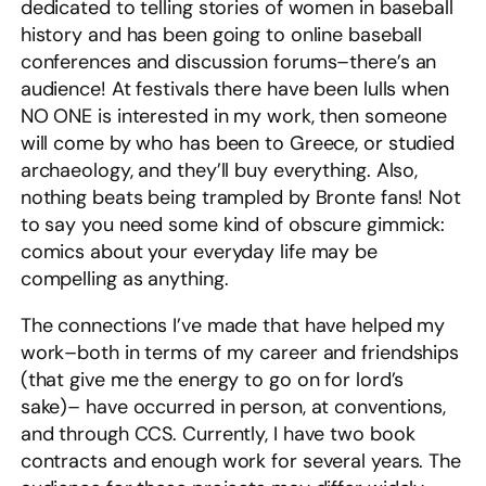
dedicated to telling stories of women in baseball
history and has been going to online baseball
conferences and discussion forums–there’s an
audience! At festivals there have been lulls when
NO ONE is interested in my work, then someone
will come by who has been to Greece, or studied
archaeology, and they’ll buy everything. Also,
nothing beats being trampled by Bronte fans! Not
to say you need some kind of obscure gimmick:
comics about your everyday life may be
compelling as anything.
The connections I’ve made that have helped my
work–both in terms of my career and friendships
(that give me the energy to go on for lord’s
sake)– have occurred in person, at conventions,
and through CCS. Currently, I have two book
contracts and enough work for several years. The