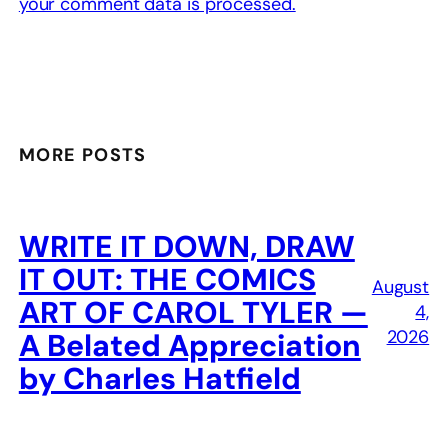
your comment data is processed.
MORE POSTS
WRITE IT DOWN, DRAW
IT OUT: THE COMICS
August
ART OF CAROL TYLER —
4,
2026
A Belated Appreciation
by Charles Hatfield