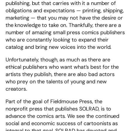
publishing, but that carries with it a number of
obligations and expectations — printing, shipping,
marketing — that you may not have the desire or
the knowledge to take on. Thankfully, there are a
number of amazing small press comics publishers
who are constantly looking to expand their
catalog and bring new voices into the world.
Unfortunately, though, as much as there are
ethical publishers who want what’s best for the
artists they publish, there are also bad actors
who prey on the talents of young and new
creators.
Part of the goal of Fieldmouse Press, the
nonprofit press that publishes SOLRAD, is to
advance the comics arts. We see the continued
social and economic success of cartoonists as
integral to that goal. SOLRAD has devoted and