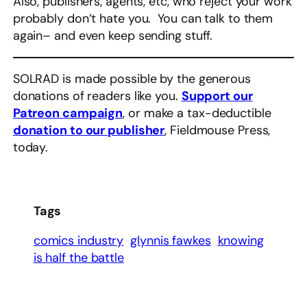
Also, publishers, agents, etc, who reject your work
probably don’t hate you. You can talk to them
again– and even keep sending stuff.
SOLRAD is made possible by the generous
donations of readers like you.
Support our
Patreon campaign
, or make a tax-deductible
donation to our publisher
, Fieldmouse Press,
today.
Tags
comics industry
glynnis fawkes
knowing
is half the battle