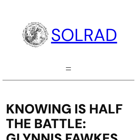
Skip
to
content
SOLRAD
KNOWING IS HALF
THE BATTLE:
GLYNNIS FAWKES