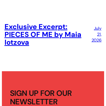
Exclusive Excerpt:
July
PIECES OF ME by Maia
21,
2026
Iotzova
SIGN UP FOR OUR
NEWSLETTER