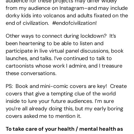
audience for these projects may differ widely
from my audience on Instagram–and may include
dorky kids into volcanos and adults fixated on the
end of civilization. #endofcivilization!
Other ways to connect during lockdown? It’s
been heartening to be able to listen and
participate in live virtual panel discussions, book
launches, and talks. I’ve continued to talk to
cartoonists whose work I admire, and I treasure
these conversations.
PS: Book and mini-comic covers are key! Create
covers that give a tempting clue of the world
inside to lure your future audiences. I’m sure
you’re all already doing this, but my early boring
covers asked me to mention it.
To take care of your health / mental health as