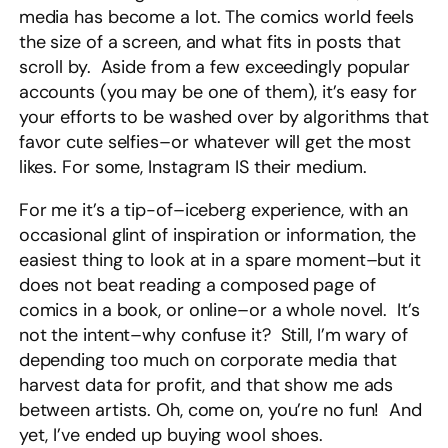
media has become a lot. The comics world feels
the size of a screen, and what fits in posts that
scroll by. Aside from a few exceedingly popular
accounts (you may be one of them), it’s easy for
your efforts to be washed over by algorithms that
favor cute selfies–or whatever will get the most
likes. For some, Instagram IS their medium.
For me it’s a tip-of–iceberg experience, with an
occasional glint of inspiration or information, the
easiest thing to look at in a spare moment–but it
does not beat reading a composed page of
comics in a book, or online–or a whole novel. It’s
not the intent–why confuse it? Still, I’m wary of
depending too much on corporate media that
harvest data for profit, and that show me ads
between artists. Oh, come on, you’re no fun! And
yet, I’ve ended up buying wool shoes.