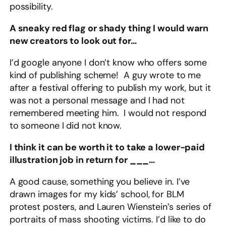
possibility.
A sneaky red flag or shady thing I would warn
new creators to look out for…
I’d google anyone I don’t know who offers some
kind of publishing scheme! A guy wrote to me
after a festival offering to publish my work, but it
was not a personal message and I had not
remembered meeting him. I would not respond
to someone I did not know.
I think it can be worth it to take a lower-paid
illustration job in return for ___…
A good cause, something you believe in. I’ve
drawn images for my kids’ school, for BLM
protest posters, and Lauren Wienstein’s series of
portraits of mass shooting victims. I’d like to do