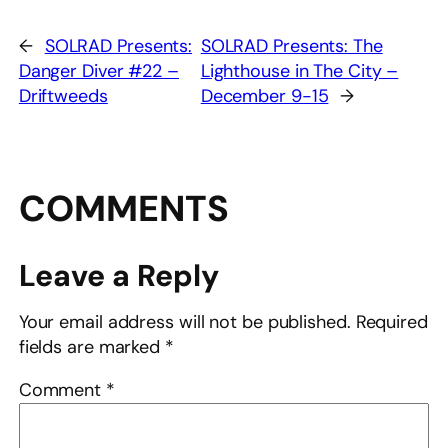
←
SOLRAD Presents:
SOLRAD Presents: The
Danger Diver #22 –
Lighthouse in The City –
Driftweeds
December 9-15
→
COMMENTS
Leave a Reply
Your email address will not be published.
Required
fields are marked
*
Comment
*