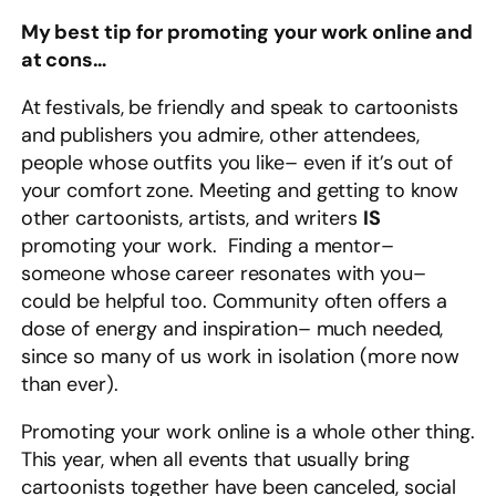
My best tip for promoting your work online and
at cons…
At festivals, be friendly and speak to cartoonists
and publishers you admire, other attendees,
people whose outfits you like– even if it’s out of
your comfort zone. Meeting and getting to know
other cartoonists, artists, and writers
IS
promoting your work. Finding a mentor–
someone whose career resonates with you–
could be helpful too. Community often offers a
dose of energy and inspiration– much needed,
since so many of us work in isolation (more now
than ever).
Promoting your work online is a whole other thing.
This year, when all events that usually bring
cartoonists together have been canceled, social