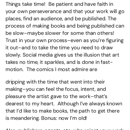
Things take time! Be patient and have faith in
your own perseverance and that your work will go
places, find an audience, and be published. The
process of making books and being published can
be slow–maybe slower for some than others!
Trust in your own process–even as you’re figuring
it out–and to take the time you need to draw
slowly. Social media gives us the illusion that art
takes no time, it sparkles, and is done in fast-
motion. The comics I most admire are
dripping with the time that went into their
making–you can feel the focus, intent, and
pleasure the artist gave to the work–that’s
dearest to my heart. Although I’ve always known
that I’d like to make books, the path to get there
is meandering. Bonus: now I’m old!