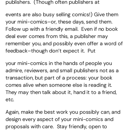
publishers. (Though often publishers at
events are also busy selling comics!) Give them
your mini-comics–or, these days, send them.
Follow up with a friendly email. Even if no book
deal ever comes from this, a publisher may
remember you, and possibly even offer a word of
feedback–though don’t expect it. Put
your mini-comics in the hands of people you
admire, reviewers, and small publishers not as a
transaction, but part of a process: your book
comes alive when someone else is reading it.
They may then talk about it, hand it to a friend,
etc.
Again, make the best work you possibly can, and
design every aspect of your mini-comics and
proposals with care. Stay friendly, open to