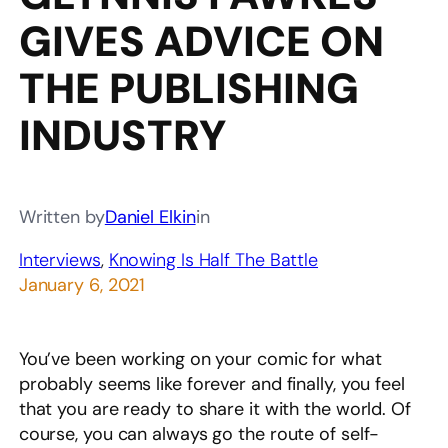
GIVES ADVICE ON
THE PUBLISHING
INDUSTRY
Written by
Daniel Elkin
in
Interviews
, 
Knowing Is Half The Battle
January 6, 2021
You’ve been working on your comic for what
probably seems like forever and finally, you feel
that you are ready to share it with the world. Of
course, you can always go the route of self-