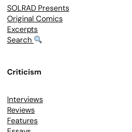
SOLRAD Presents
Original Comics
Excerpts
Search
Criticism
Interviews
Reviews
Features
Essays