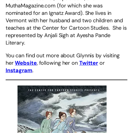
MuthaMagazine.com (for which she was
nominated for an Ignatz Award). She lives in
Vermont with her husband and two children and
teaches at the Center for Cartoon Studies. She is
represented by Anjali Sigh at Ayesha Pande
Literary.
You can find out more about Glynnis by visiting
her
Website
, following her on
Twitter
or
Instagram
.