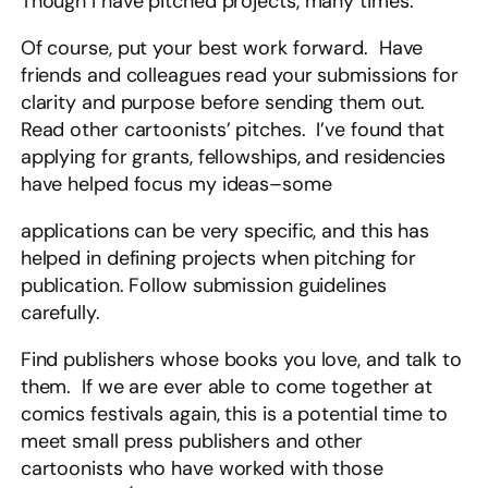
Though I have pitched projects, many times.
Of course, put your best work forward. Have
friends and colleagues read your submissions for
clarity and purpose before sending them out.
Read other cartoonists’ pitches. I’ve found that
applying for grants, fellowships, and residencies
have helped focus my ideas–some
applications can be very specific, and this has
helped in defining projects when pitching for
publication. Follow submission guidelines
carefully.
Find publishers whose books you love, and talk to
them. If we are ever able to come together at
comics festivals again, this is a potential time to
meet small press publishers and other
cartoonists who have worked with those