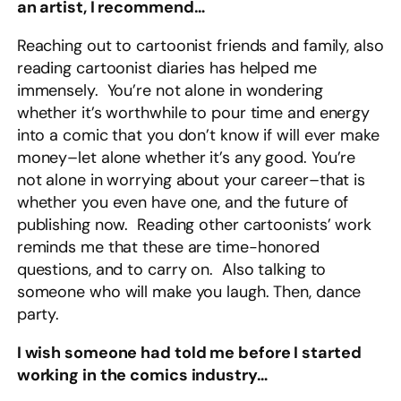
an artist, I recommend…
Reaching out to cartoonist friends and family, also
reading cartoonist diaries has helped me
immensely. You’re not alone in wondering
whether it’s worthwhile to pour time and energy
into a comic that you don’t know if will ever make
money–let alone whether it’s any good. You’re
not alone in worrying about your career–that is
whether you even have one, and the future of
publishing now. Reading other cartoonists’ work
reminds me that these are time-honored
questions, and to carry on. Also talking to
someone who will make you laugh. Then, dance
party.
I wish someone had told me before I started
working in the comics industry…