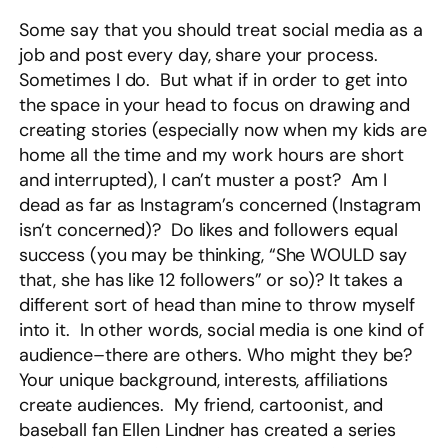
Some say that you should treat social media as a
job and post every day, share your process.
Sometimes I do. But what if in order to get into
the space in your head to focus on drawing and
creating stories (especially now when my kids are
home all the time and my work hours are short
and interrupted), I can’t muster a post? Am I
dead as far as Instagram’s concerned (Instagram
isn’t concerned)? Do likes and followers equal
success (you may be thinking, “She WOULD say
that, she has like 12 followers” or so)? It takes a
different sort of head than mine to throw myself
into it. In other words, social media is one kind of
audience–there are others. Who might they be?
Your unique background, interests, affiliations
create audiences. My friend, cartoonist, and
baseball fan Ellen Lindner has created a series