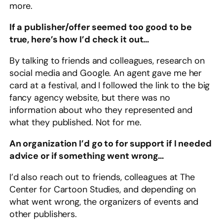
more.
If a publisher/offer seemed too good to be
true, here’s how I’d check it out…
By talking to friends and colleagues, research on
social media and Google. An agent gave me her
card at a festival, and I followed the link to the big
fancy agency website, but there was no
information about who they represented and
what they published. Not for me.
An organization I’d go to for support if I needed
advice or if something went wrong…
I’d also reach out to friends, colleagues at The
Center for Cartoon Studies, and depending on
what went wrong, the organizers of events and
other publishers.