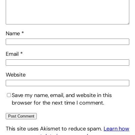
Name
*
Email
*
Website
Save my name, email, and website in this
browser for the next time I comment.
This site uses Akismet to reduce spam.
Learn how