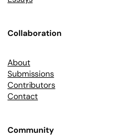
Collaboration
About
Submissions
Contributors
Contact
Community