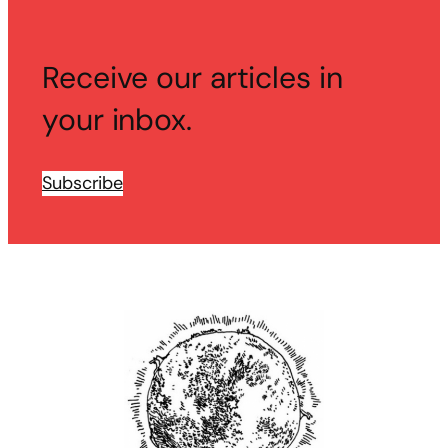
Receive our articles in
your inbox.
Subscribe