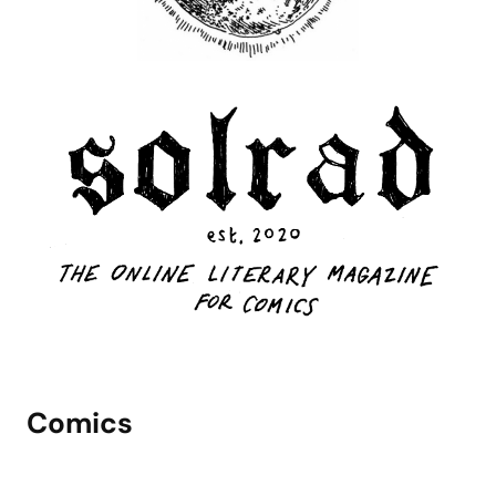
Comics