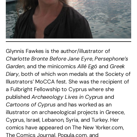
Glynnis Fawkes is the author/illustrator of
Charlotte Bronte Before Jane Eyre
,
Persephone’s
Garden
, and the minicomics
Allé Egó
and
Greek
Diary
, both of which won medals at the Society of
Illustrators’ MoCCA fest. She was the recipient of
a Fulbright Fellowship to Cyprus where she
published
Archaeology Lives in Cyprus
and
Cartoons of Cyprus
and has worked as an
illustrator on archaeological projects in Greece,
Cyprus, Israel, Lebanon, Syria, and Turkey. Her
comics have appeared on The New Yorker.com,
The Comics Journal, Popula.com, and