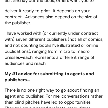
edit and lay out the book, others want you to
deliver it ready to print–it depends on your
contract. Advances also depend on the size of
the publisher.
I have worked with (or currently under contract
with) seven different publishers (not all of comics,
and not counting books I’ve illustrated or online
publications), ranging from micro to macro
presses–each represents a different range of
audiences and reach.
My #1 advice for submitting to agents and
publishers…
There is no one right way to go about finding an
agent and publisher. For me, conversations rather
than blind pitches have led to opportunities.