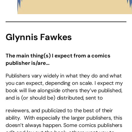
Glynnis Fawkes
The main thing(s) I expect from a comics
publisher is/are…
Publishers vary widely in what they do and what
you can expect, depending on scale. I expect my
book will live alongside others they’ve published,
and is (or should be) distributed, sent to
reviewers, and publicized to the best of their
ability. With especially the larger publishers, this
doesn’t always happen. Some comics publishers