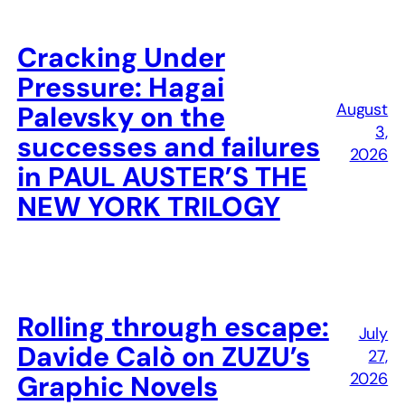
Cracking Under
Pressure: Hagai
August
Palevsky on the
3,
successes and failures
2026
in PAUL AUSTER’S THE
NEW YORK TRILOGY
Rolling through escape:
July
Davide Calò on ZUZU’s
27,
2026
Graphic Novels