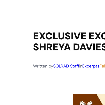
EXCLUSIVE EX
SHREYA DAVIE
Written by
SOLRAD Staff
in
Excerpts
Fe