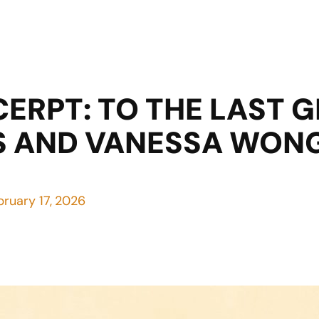
CERPT: TO THE LAST 
S AND VANESSA WON
bruary 17, 2026