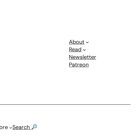
About
Read
Newsletter
Patreon
ore
Search