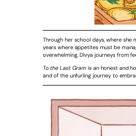
Through her school days, where she mu
years where appetites must be manage
overwhelming, Divya journeys from fee
To the Last Gram
is an honest and ho
and of the unfurling journey to embrace