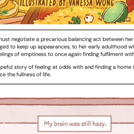
st negotiate a precarious balancing act between her cu
d to keep up appearances, to her early adulthood wher
lings of emptiness to once again finding fulfilment with
peful story of feeling at odds with and finding a home 
 the fullness of life.