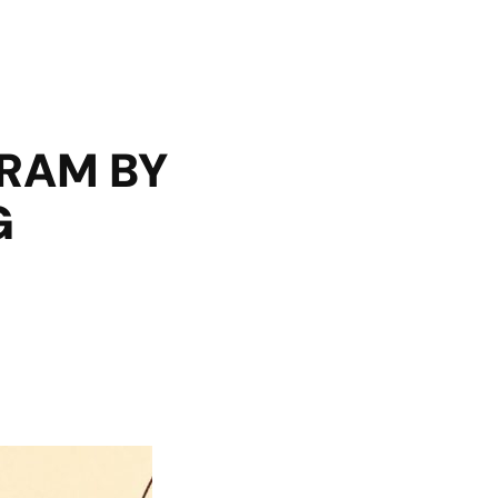
GRAM BY
G