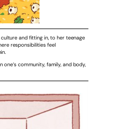
lture and fitting in, to her teenage
e responsibilities feel
in.
in one’s community, family, and body,