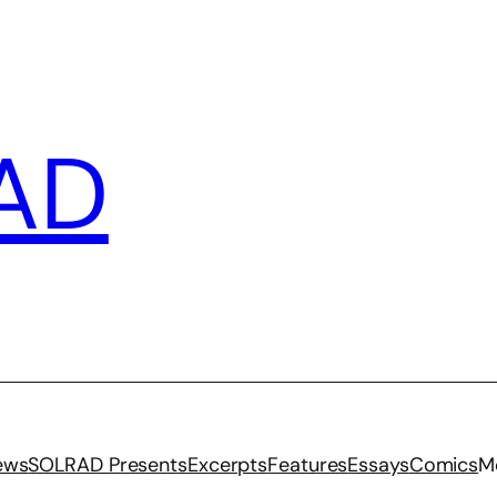
AD
iews
SOLRAD Presents
Excerpts
Features
Essays
Comics
M