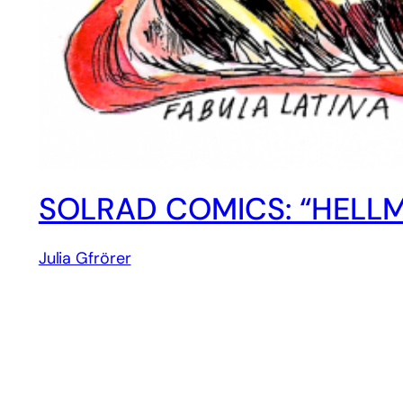
SOLRAD COMICS: “HELLM
Julia Gfrörer