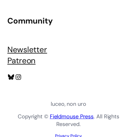
Community
Newsletter
Patreon
Bluesky
Instagram
luceo, non uro
Copyright ©
Fieldmouse Press
. All Rights
Reserved.
Privacy Policy