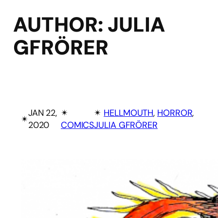
AUTHOR:
JULIA
GFRÖRER
JAN 22,
✴︎
✴︎
HELLMOUTH
, 
HORROR
, 
✴︎
2020
COMICS
JULIA GFRÖRER