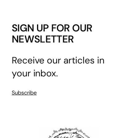
SIGN UP FOR OUR
NEWSLETTER
Receive our articles in
your inbox.
Subscribe