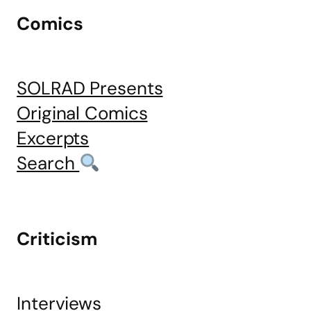
Comics
SOLRAD Presents
Original Comics
Excerpts
Search
Criticism
Interviews