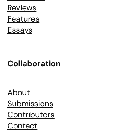
Reviews
Features
Essays
Collaboration
About
Submissions
Contributors
Contact