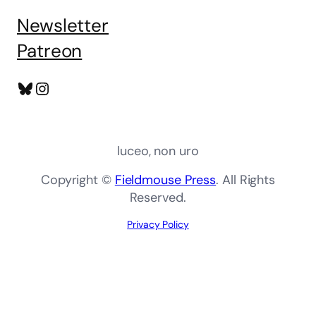
Newsletter
Patreon
Bluesky
Instagram
luceo, non uro
Copyright ©
Fieldmouse Press
. All Rights
Reserved.
Privacy Policy