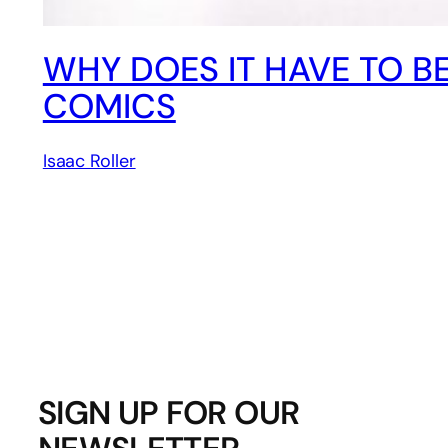
WHY DOES IT HAVE TO BE 
COMICS
Isaac Roller
SIGN UP FOR OUR