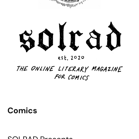
Comics