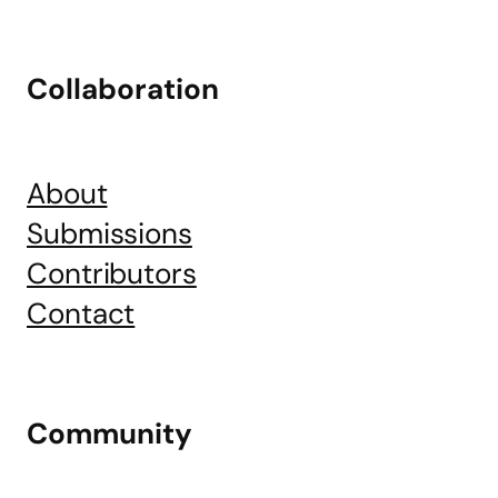
Collaboration
About
Submissions
Contributors
Contact
Community