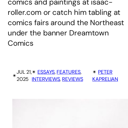
comics and paintings at isaac-
roller.com or catch him tabling at
comics fairs around the Northeast
under the banner Dreamtown
Comics
JUL 21,
✴︎
ESSAYS
, 
FEATURES
, 
✴︎
PETER
✴︎
2025
INTERVIEWS
, 
REVIEWS
KAPRELIAN