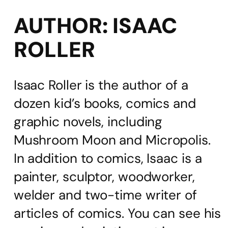
AUTHOR:
ISAAC
ROLLER
Isaac Roller is the author of a
dozen kid’s books, comics and
graphic novels, including
Mushroom Moon and Micropolis.
In addition to comics, Isaac is a
painter, sculptor, woodworker,
welder and two-time writer of
articles of comics. You can see his