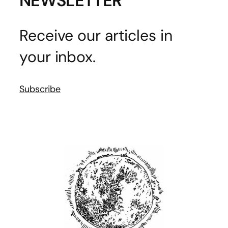
NEWSLETTER
Receive our articles in
your inbox.
Subscribe