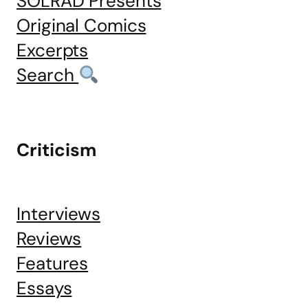
SOLRAD Presents
Original Comics
Excerpts
Search
Criticism
Interviews
Reviews
Features
Essays