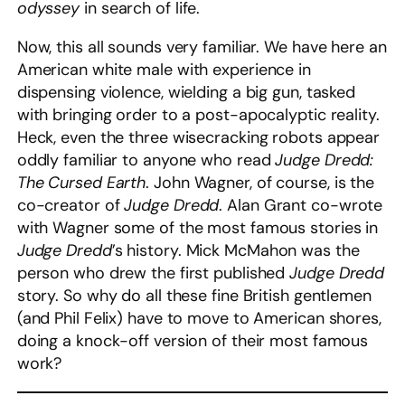
odyssey
in search of life.
Now, this all sounds very familiar. We have here an
American white male with experience in
dispensing violence, wielding a big gun, tasked
with bringing order to a post-apocalyptic reality.
Heck, even the three wisecracking robots appear
oddly familiar to anyone who read
Judge Dredd:
The Cursed Earth
. John Wagner, of course, is the
co-creator of
Judge Dredd
. Alan Grant co-wrote
with Wagner some of the most famous stories in
Judge Dredd
’s history. Mick McMahon was the
person who drew the first published
Judge Dredd
story. So why do all these fine British gentlemen
(and Phil Felix) have to move to American shores,
doing a knock-off version of their most famous
work?