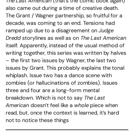
The Last American
(that’s the comic book again)
also came out during a time of creative death.
The Grant / Wagner partnership, so fruitful for a
decade, was coming to an end. Tensions had
ramped up due to a disagreement on
Judge
Dredd
storylines as well as on
The Last American
itself. Apparently, instead of the usual method of
writing together, this series was written by halves
– the first two issues by Wagner, the last two
issues by Grant. This probably explains the tonal
whiplash. Issue two has a dance scene with
zombies (or hallucinations of zombies). Issues
three and four are a long-form mental
breakdown. Which is not to say
The Last
American
doesn’t feel like a
whole
piece when
read, but, once the context is learned, it’s hard
not to notice these things