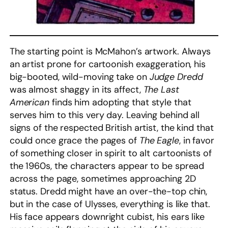
The starting point is McMahon’s artwork. Always
an artist prone for cartoonish exaggeration, his
big-booted, wild-moving take on
Judge Dredd
was almost shaggy in its affect,
The Last
American
finds him adopting that style that
serves him to this very day. Leaving behind all
signs of the respected British artist, the kind that
could once grace the pages of
The Eagle
, in favor
of something closer in spirit to alt cartoonists of
the 1960s, the characters appear to be spread
across the page, sometimes approaching 2D
status. Dredd might have an over-the-top chin,
but in the case of Ulysses, everything is like that.
His face appears downright cubist, his ears like