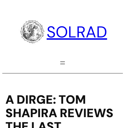
Skip
to
content
SOLRAD
A DIRGE: TOM
SHAPIRA REVIEWS
THE LAST