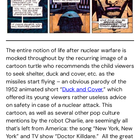
The entire notion of life after nuclear warfare is
mocked throughout by the recurring image of a
cartoon turtle who recommends the child viewers
to seek shelter, duck and cover, etc. as the
missiles start flying – an obvious parody of the
1952 animated short “
Duck and Cover
,” which
offered its young viewers rather useless advice
on safety in case of a nuclear attack. This
cartoon, as well as several other pop culture
mentions by the robot Charlie, are seemingly all
that’s left from America: the song “New York, New
York” and TV show “Doctor Killdare.” All the great