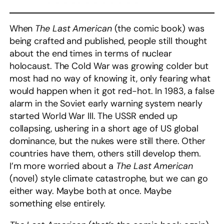
When
The Last American
(the comic book)
was
being crafted and published, people still thought
about the end times in terms of nuclear
holocaust. The Cold War was growing colder but
most had no way of knowing it, only fearing what
would happen when it got red-hot. In 1983, a false
alarm in the Soviet early warning system nearly
started World War III. The USSR ended up
collapsing, ushering in a short age of US global
dominance, but the nukes were still there. Other
countries have them, others still develop them.
I’m more worried about a
The Last American
(novel) style climate catastrophe, but we can go
either way. Maybe both at once. Maybe
something else entirely.