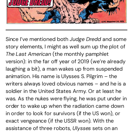
Since I’ve mentioned both
Judge Dredd
and some
story elements, I might as well sum up the plot of
The Last American
(the monthly pamphlet
version): in the far off year of 2019 (we’re already
laughing a bit), a man wakes up from suspended
animation. His name is Ulysses S. Pilgrim – the
writers always loved obvious names – and he is a
soldier in the United States Army. Or at least he
was. As the nukes were flying, he was put under in
order to wake up when the radiation came down
in order to look for survivors (if the US won), or
exact vengeance (if the USSR won). With the
assistance of three robots,
Ulysses
sets on an