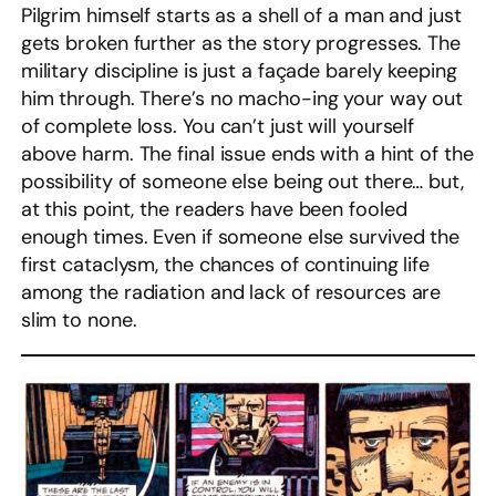
Pilgrim himself starts as a shell of a man and just
gets broken further as the story progresses. The
military discipline is just a façade barely keeping
him through. There’s no macho-ing your way out
of complete loss. You can’t just will yourself
above harm. The final issue ends with a hint of the
possibility of someone else being out there… but,
at this point, the readers have been fooled
enough times. Even if someone else survived the
first cataclysm, the chances of continuing life
among the radiation and lack of resources are
slim to none.