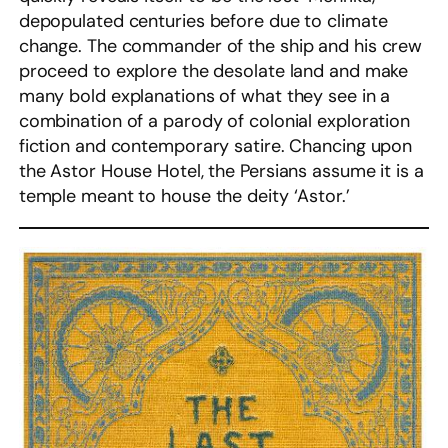
depopulated centuries before due to climate
change. The commander of the ship and his crew
proceed to explore the desolate land and make
many bold explanations of what they see in a
combination of a parody of colonial exploration
fiction and contemporary satire. Chancing upon
the Astor House Hotel, the Persians assume it is a
temple meant to house the deity ‘Astor.’