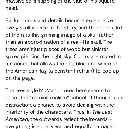
massive sails flapping at the side of his square
head.
Backgrounds and details become essentialized;
every skull we see in the story, and there are a lot
of them, is this grinning image of a skull rather
than an approximation of a real-life skull. The
trees aren’t just pieces of wood but sinister
spires piercing the night sky. Colors are muted in
a manner that allows the red, blue, and white of
the American flag (a constant refrain) to pop up
on the page.
The new style McMahon uses here seems to
reject the “comics realism” school of thought as a
distraction, a chance to avoid dealing with the
interiority of the characters. Thus, in
The Last
American
,
the outwards reflect the inwards –
everything is equally warped, equally damaged.