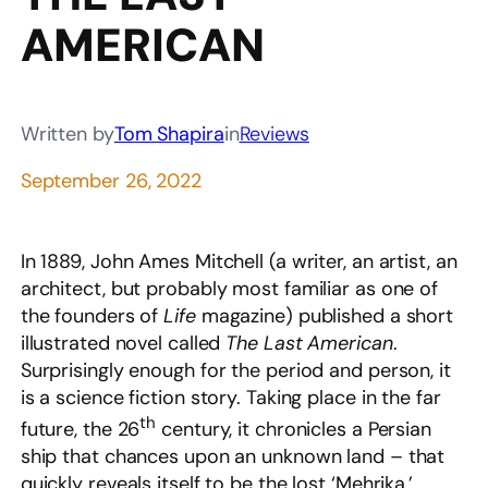
AMERICAN
Written by
Tom Shapira
in
Reviews
September 26, 2022
In 1889, John Ames Mitchell (a writer, an artist, an
architect, but probably most familiar as one of
the founders of
Life
magazine) published a short
illustrated novel called
The Last American
.
Surprisingly enough for the period and person, it
is a science fiction story. Taking place in the far
th
future, the 26
century, it chronicles a Persian
ship that chances upon an unknown land – that
quickly reveals itself to be the lost ‘Mehrika,’