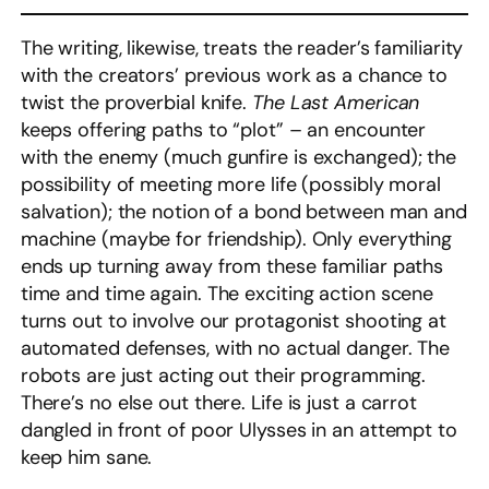
The writing, likewise, treats the reader’s familiarity
with the creators’ previous work as a chance to
twist the proverbial knife.
The Last American
keeps offering paths to “plot” – an encounter
with the enemy (much gunfire is exchanged); the
possibility of meeting more life (possibly moral
salvation); the notion of a bond between man and
machine (maybe for friendship). Only everything
ends up turning away from these familiar paths
time and time again. The exciting action scene
turns out to involve our protagonist shooting at
automated defenses, with no actual danger. The
robots are just acting out their programming.
There’s no else out there. Life is just a carrot
dangled in front of poor Ulysses in an attempt to
keep him sane.