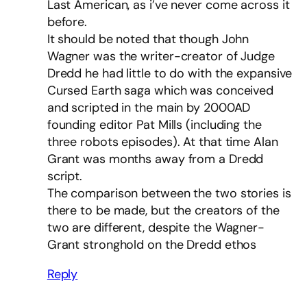
Last American, as i’ve never come across it
before.
It should be noted that though John
Wagner was the writer-creator of Judge
Dredd he had little to do with the expansive
Cursed Earth saga which was conceived
and scripted in the main by 2000AD
founding editor Pat Mills (including the
three robots episodes). At that time Alan
Grant was months away from a Dredd
script.
The comparison between the two stories is
there to be made, but the creators of the
two are different, despite the Wagner-
Grant stronghold on the Dredd ethos
Reply