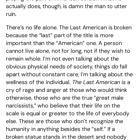
actually does, though, is damn the man to utter
ruin.
There’s no life alone. The Last American is broken
because the “last” part of the title is more
important than the “American” one. A person
cannot live alone, not for long, not if they wish to
remain whole. I’m not even talking about the
obvious physical needs of society, things
do
fall
apart without constant care, I’m talking about the
wellness of the individual.
The Last American
is a
cry of rage and anger at those who would think
otherwise, those who are the true “great male
narcissists,” who believe that their life on the
scale is equal or greater to the life of everybody
else. These are those who don’t recognize the
humanity in anything besides the “self.” If a
broken statue stands in the desert and nobody