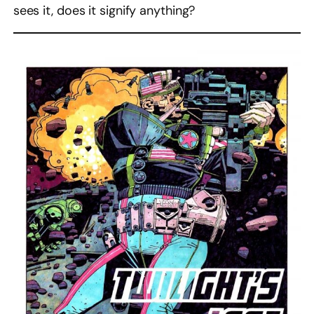
sees it, does it signify anything?