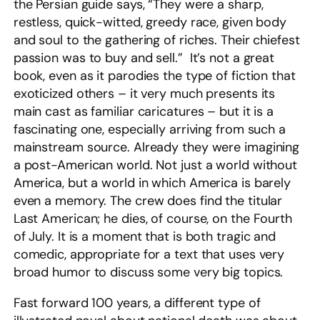
the Persian guide says, “They were a sharp,
restless, quick-witted, greedy race, given body
and soul to the gathering of riches. Their chiefest
passion was to buy and sell.” It’s not a great
book, even as it parodies the type of fiction that
exoticized others – it very much presents its
main cast as familiar caricatures – but it is a
fascinating one, especially arriving from such a
mainstream source. Already they were imagining
a post-American world. Not just a world without
America, but a world in which America is barely
even a memory. The crew does find the titular
Last American; he dies, of course, on the Fourth
of July. It is a moment that is both tragic and
comedic, appropriate for a text that uses very
broad humor to discuss some very big topics.
Fast forward 100 years, a different type of