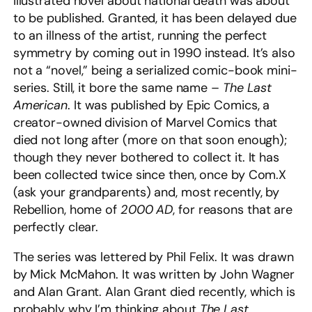
illustrated novel about national death was about
to be published. Granted, it has been delayed due
to an illness of the artist, running the perfect
symmetry by coming out in 1990 instead. It’s also
not a “novel,” being a serialized comic-book mini-
series. Still, it bore the same name –
The Last
American
. It was published by Epic Comics, a
creator-owned division of Marvel Comics that
died not long after (more on that soon enough);
though they never bothered to collect it. It has
been collected twice since then, once by Com.X
(ask your grandparents) and, most recently, by
Rebellion, home of
2000 AD
, for reasons that are
perfectly clear.
The series was lettered by Phil Felix. It was drawn
by Mick McMahon. It was written by John Wagner
and Alan Grant. Alan Grant died recently, which is
probably why I’m thinking about
The Last