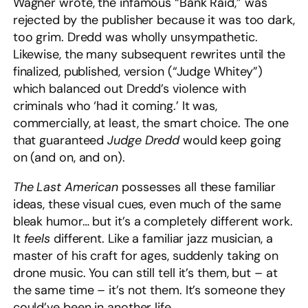
Wagner wrote, the infamous “Bank Raid,” was
rejected by the publisher because it was too dark,
too grim. Dredd was wholly unsympathetic.
Likewise, the many subsequent rewrites until the
finalized, published, version (“Judge Whitey”)
which balanced out Dredd’s violence with
criminals who ‘had it coming.’ It was,
commercially, at least, the smart choice. The one
that guaranteed
Judge Dredd
would keep going
on (and on, and on).
The Last American
possesses all these familiar
ideas, these visual cues, even much of the same
bleak humor… but it’s a completely different work.
It
feels
different. Like a familiar jazz musician, a
master of his craft for ages, suddenly taking on
drone music. You can still tell it’s them, but – at
the same time – it’s not them. It’s someone they
could’ve been in another life.