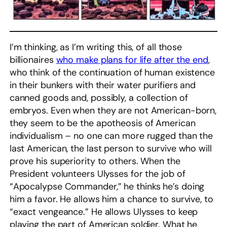
I’m thinking, as I’m writing this, of all those
billionaires
who make plans for life after the end
,
who think of the continuation of human existence
in their bunkers with their water purifiers and
canned goods and, possibly, a collection of
embryos. Even when they are not American-born,
they seem to be the apotheosis of American
individualism – no one can more rugged than the
last American, the last person to survive who will
prove his superiority to others. When the
President volunteers Ulysses for the job of
“Apocalypse Commander,” he thinks he’s doing
him a favor. He allows him a chance to survive, to
“exact vengeance.” He allows Ulysses to keep
playing the part of American soldier. What he