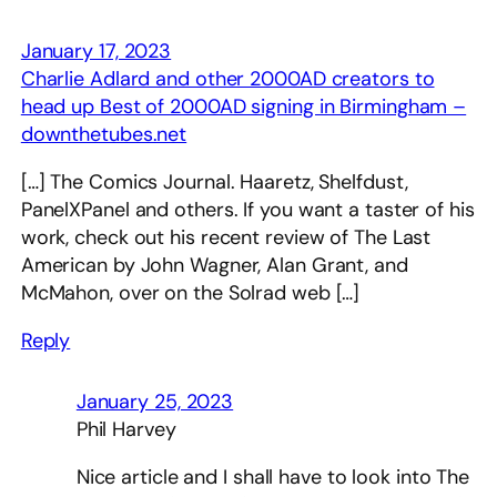
January 17, 2023
Charlie Adlard and other 2000AD creators to
head up Best of 2000AD signing in Birmingham –
downthetubes.net
[…] The Comics Journal. Haaretz, Shelfdust,
PanelXPanel and others. If you want a taster of his
work, check out his recent review of The Last
American by John Wagner, Alan Grant, and
McMahon, over on the Solrad web […]
Reply
January 25, 2023
Phil Harvey
Nice article and I shall have to look into The