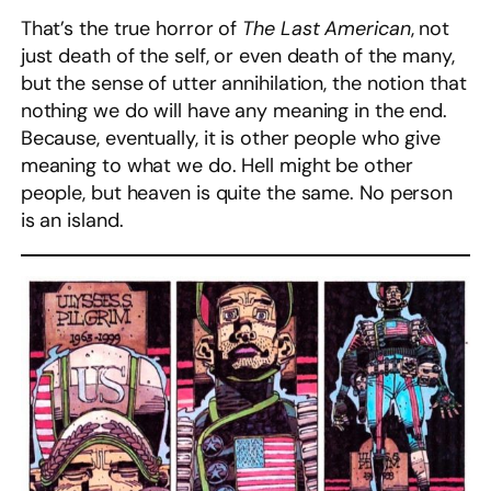
That’s the true horror of
The Last American
, not
just death of the self, or even death of the many,
but the sense of utter annihilation, the notion that
nothing we do will have any meaning in the end.
Because, eventually, it is other people who give
meaning to what we do. Hell might be other
people, but heaven is quite the same. No person
is an island.