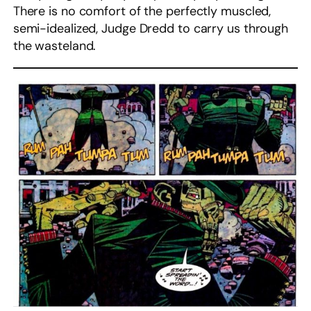
There is no comfort of the perfectly muscled,
semi-idealized, Judge Dredd to carry us through
the wasteland.