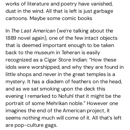
works of literature and poetry have vanished,
dust in the wind. All that is left is just garbage
cartoons. Maybe some comic books
In
The Last American
(we’re talking about the
1889 novel again), one of the few intact objects
that is deemed important enough to be taken
back to the museum in Teheran is easily
recognized as a Cigar Store Indian: “How these
idols were worshipped, and why they are found in
little shops and never in the great temples is a
mystery. It has a diadem of feathers on the head,
and as we sat smoking upon the deck this
evening I remarked to Nofuhl that it might be the
portrait of some Mehrikan noble.” However one
imagines the end of the American project, it
seems nothing much will come of it. All that’s left
are pop-culture gags.