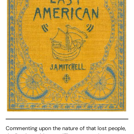
Commenting upon the nature of that lost people,