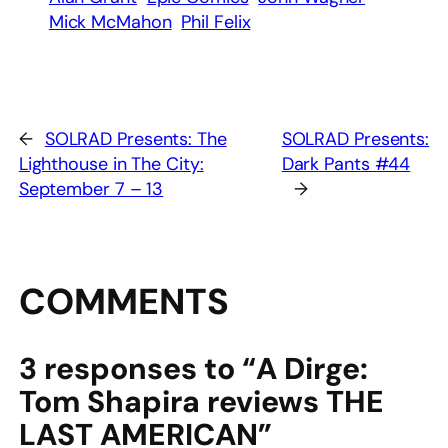
Mick McMahon
Phil Felix
←
SOLRAD Presents: The
SOLRAD Presents:
Lighthouse in The City:
Dark Pants #44
September 7 – 13
→
COMMENTS
3 responses to “A Dirge:
Tom Shapira reviews THE
LAST AMERICAN”