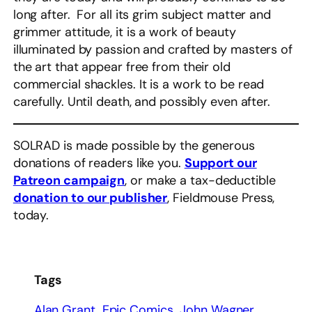
long after. For all its grim subject matter and
grimmer attitude, it is a work of beauty
illuminated by passion and crafted by masters of
the art that appear free from their old
commercial shackles. It is a work to be read
carefully. Until death, and possibly even after.
SOLRAD is made possible by the generous
donations of readers like you.
Support our
Patreon campaign
, or make a tax-deductible
donation to our publisher
, Fieldmouse Press,
today.
Tags
Alan Grant
Epic Comics
John Wagner