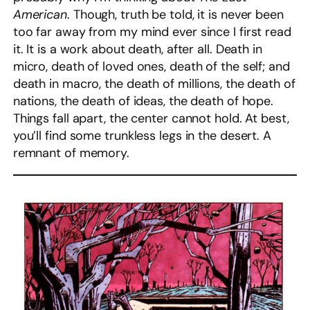
American
. Though, truth be told, it is never been
too far away from my mind ever since I first read
it. It is a work about death, after all. Death in
micro, death of loved ones, death of the self; and
death in macro, the death of millions, the death of
nations, the death of ideas, the death of hope.
Things fall apart, the center cannot hold. At best,
you’ll find some trunkless legs in the desert. A
remnant of memory.