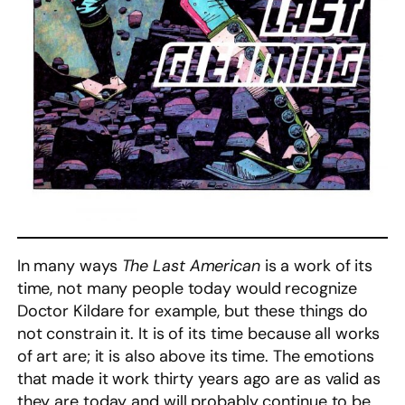
In many ways
The Last American
is a work of its
time, not many people today would recognize
Doctor Kildare for example, but these things do
not constrain it. It is of its time because all works
of art are; it is also above its time. The emotions
that made it work thirty years ago are as valid as
they are today and will probably continue to be