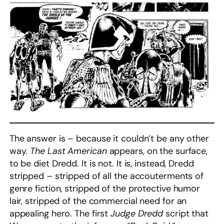
The answer is – because it couldn’t be any other
way.
The Last American
appears, on the surface,
to be diet Dredd. It is not. It is, instead, Dredd
stripped – stripped of all the accouterments of
genre fiction, stripped of the protective humor
lair, stripped of the commercial need for an
appealing hero. The first
Judge Dredd
script that