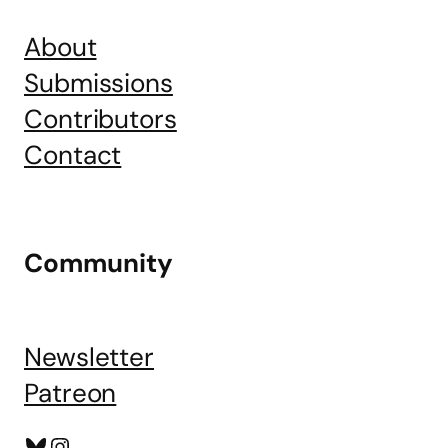
About
Submissions
Contributors
Contact
Community
Newsletter
Patreon
Bluesky
Instagram