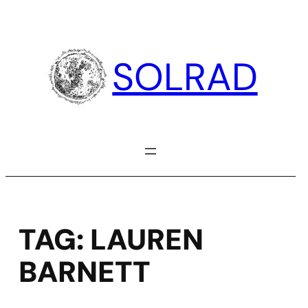
Skip
to
content
SOLRAD
TAG:
LAUREN
BARNETT