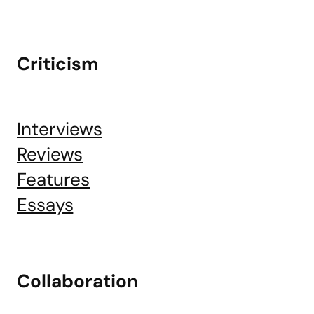
Criticism
Interviews
Reviews
Features
Essays
Collaboration