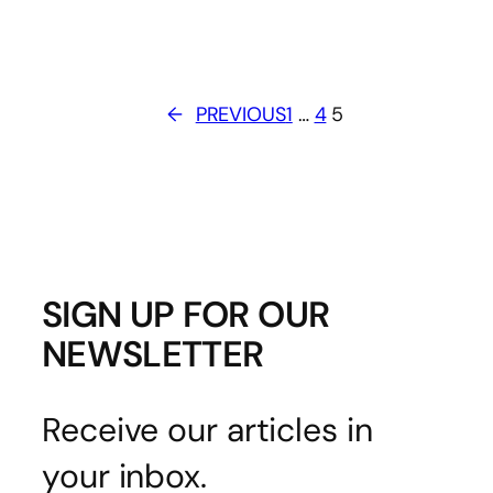
←
PREVIOUS
1
…
4
5
SIGN UP FOR OUR
NEWSLETTER
Receive our articles in
your inbox.