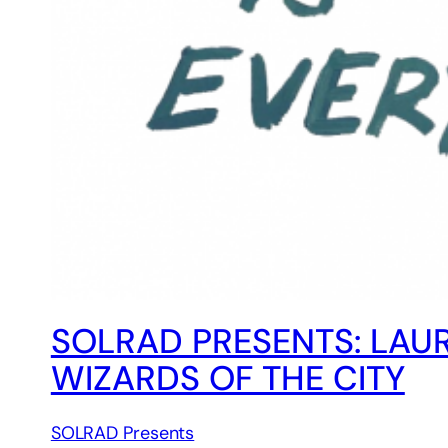
SOLRAD PRESENTS: LAU
WIZARDS OF THE CITY
SOLRAD Presents