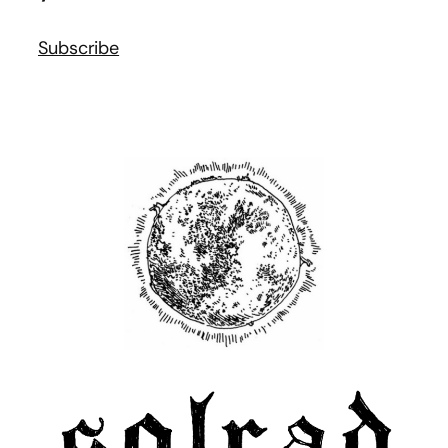
Subscribe