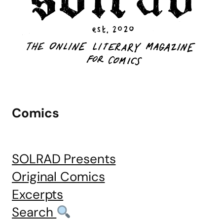
Comics
SOLRAD Presents
Original Comics
Excerpts
Search