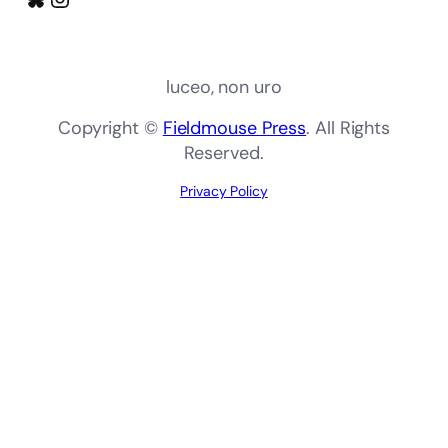
luceo, non uro
Copyright ©
Fieldmouse Press
. All Rights
Reserved.
Privacy Policy