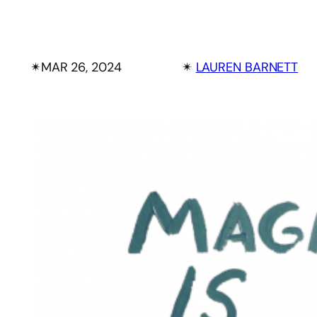
✴︎
MAR 26, 2024
✴︎
LAUREN BARNETT