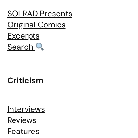
SOLRAD Presents
Original Comics
Excerpts
Search
Criticism
Interviews
Reviews
Features