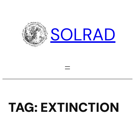
Skip
to
content
SOLRAD
TAG:
EXTINCTION