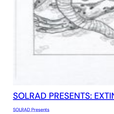
SOLRAD PRESENTS: EXT
SOLRAD Presents