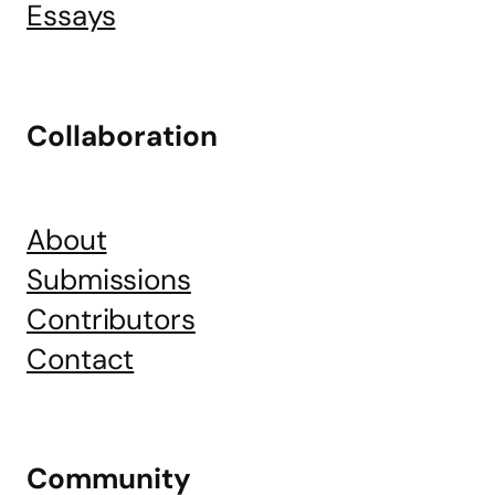
Essays
Collaboration
About
Submissions
Contributors
Contact
Community