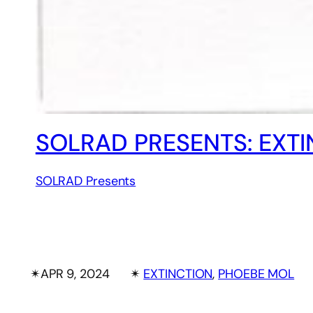
SOLRAD PRESENTS: EXT
SOLRAD Presents
✴︎
APR 9, 2024
✴︎
EXTINCTION
, 
PHOEBE MOL