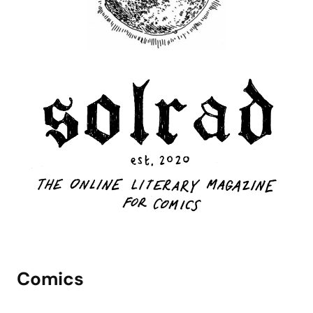
Comics