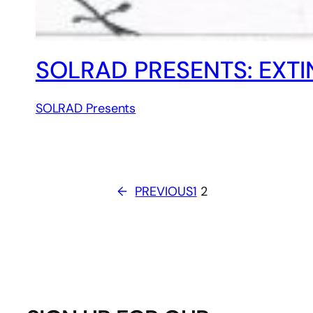
SOLRAD PRESENTS: EXTI
SOLRAD Presents
←
PREVIOUS
1
2