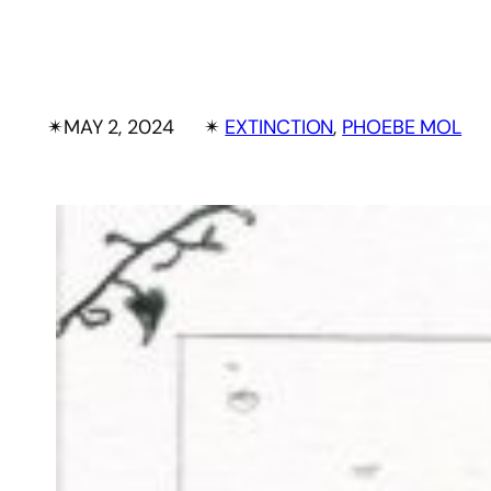
✴︎
MAY 2, 2024
✴︎
EXTINCTION
, 
PHOEBE MOL