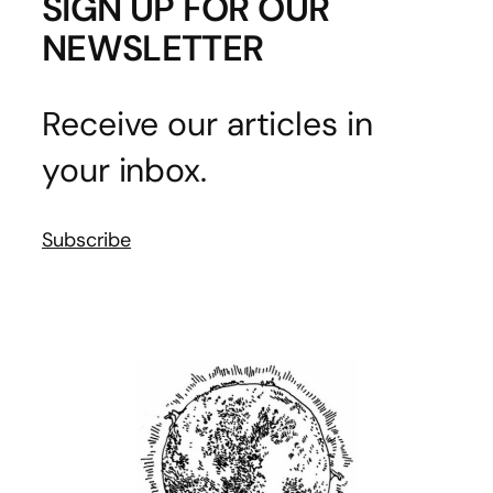
SIGN UP FOR OUR
NEWSLETTER
Receive our articles in
your inbox.
Subscribe