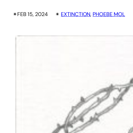
✴︎
FEB 15, 2024
✴︎
EXTINCTION
, 
PHOEBE MOL