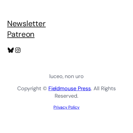
Newsletter
Patreon
Bluesky
Instagram
luceo, non uro
Copyright ©
Fieldmouse Press
. All Rights
Reserved.
Privacy Policy