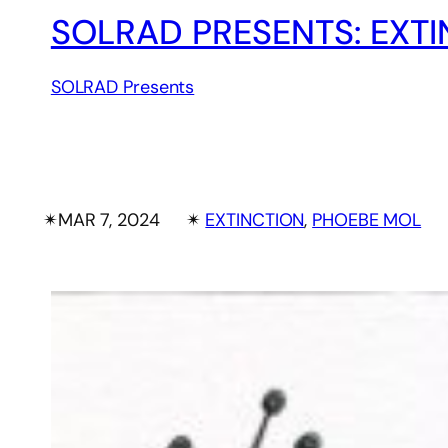
SOLRAD PRESENTS: EXTI
SOLRAD Presents
✴︎
MAR 7, 2024
✴︎
EXTINCTION
, 
PHOEBE MOL