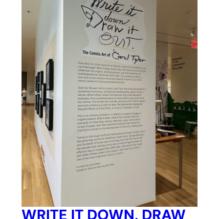
WRITE IT DOWN, DRAW