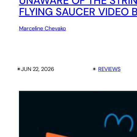
UNAWARE OF THE STRI
FLYING SAUCER VIDEO
Marceline Chevako
✴︎
JUN 22, 2026
✴︎
REVIEWS