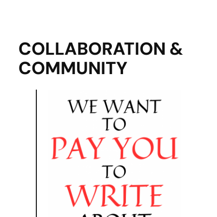
COLLABORATION &
COMMUNITY