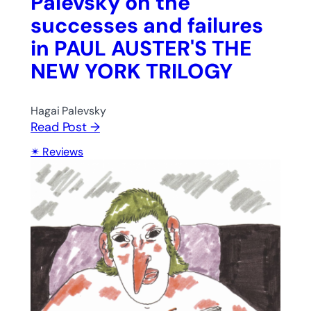
Palevsky on the
successes and failures
in PAUL AUSTER'S THE
NEW YORK TRILOGY
Hagai Palevsky
Read Post →
Reviews