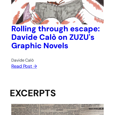
Rolling through escape:
Davide Calò on ZUZU's
Graphic Novels
Davide Calò
Read Post →
EXCERPTS