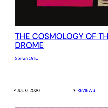
THE COSMOLOGY OF THE
DROME
Stefan Orlić
✴︎
JUL 6, 2026
✴︎
REVIEWS