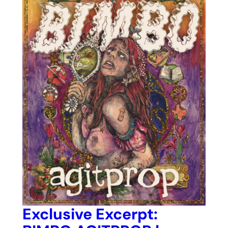
Exclusive Excerpt: