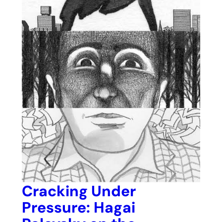
Cracking Under
Pressure: Hagai