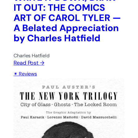
IT OUT: THE COMICS
ART OF CAROL TYLER —
A Belated Appreciation
by Charles Hatfield
Charles Hatfield
Read Post →
Reviews