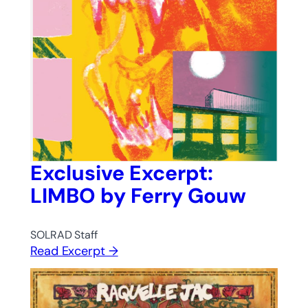
Exclusive Excerpt:
LIMBO by Ferry Gouw
SOLRAD Staff
Read Excerpt →