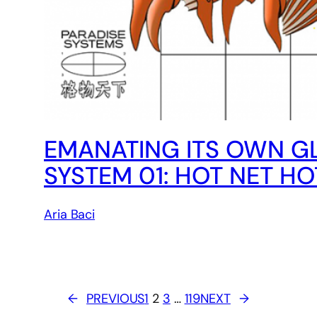
EMANATING ITS OWN GL
SYSTEM 01: HOT NET H
Aria Baci
←
PREVIOUS
1
2
3
…
119
NEXT
→