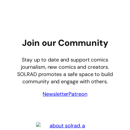
Join our Community
Stay up to date and support comics
journalism, new comics and creators.
SOLRAD promotes a safe space to build
community and engage with others.
Newsletter
Patreon