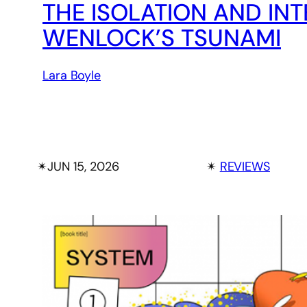
THE ISOLATION AND IN
WENLOCK’S TSUNAMI
Lara Boyle
✴︎
JUN 15, 2026
✴︎
REVIEWS