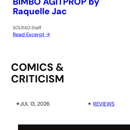
BIMBO AGITPROP by
Raquelle Jac
SOLRAD Staff
Read Excerpt →
COMICS &
CRITICISM
✴︎
JUL 13, 2026
✴︎
REVIEWS