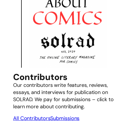
Contributors
Our contributors write features, reviews,
essays, and interviews for publication on
SOLRAD. We pay for submissions – click to
learn more about contributing.
All Contributors
Submissions