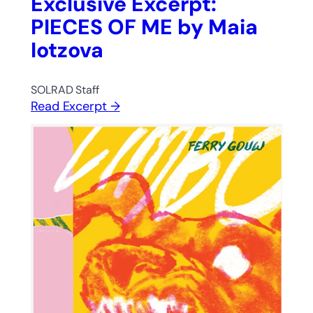
Exclusive Excerpt:
PIECES OF ME by Maia
Iotzova
SOLRAD Staff
Read Excerpt →