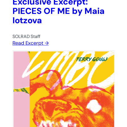
Exclusive Excerpt:
PIECES OF ME by Maia
Iotzova
SOLRAD Staff
Read Excerpt →