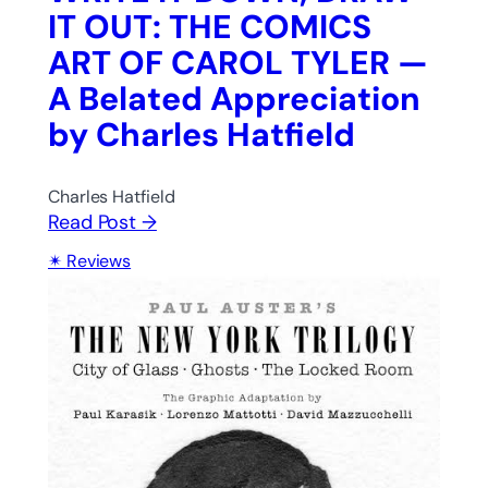
IT OUT: THE COMICS
ART OF CAROL TYLER —
A Belated Appreciation
by Charles Hatfield
Charles Hatfield
Read Post →
Reviews