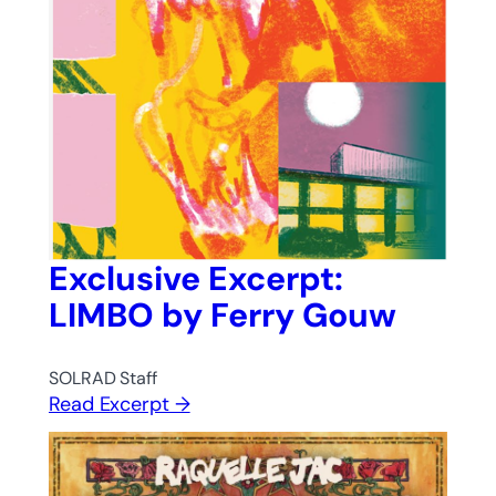
Exclusive Excerpt:
LIMBO by Ferry Gouw
SOLRAD Staff
Read Excerpt →