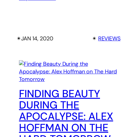
✴︎
JAN 14, 2020
✴︎
REVIEWS
FINDING BEAUTY
DURING THE
APOCALYPSE: ALEX
HOFFMAN ON THE