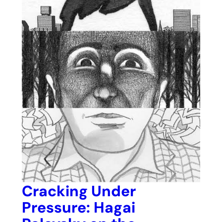
Cracking Under
Pressure: Hagai