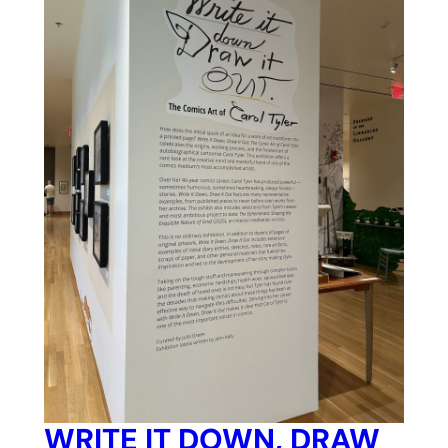
WRITE IT DOWN, DRAW