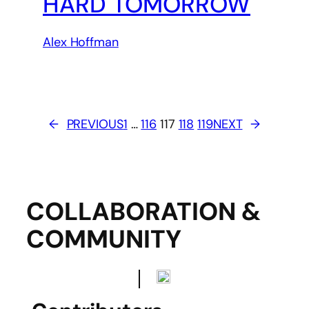
HARD TOMORROW
Alex Hoffman
←
PREVIOUS
1
…
116
117
118
119
NEXT
→
COLLABORATION &
COMMUNITY