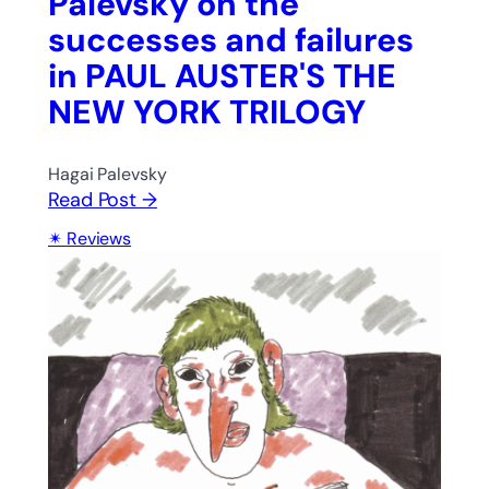
Palevsky on the
successes and failures
in PAUL AUSTER'S THE
NEW YORK TRILOGY
Hagai Palevsky
Read Post →
Reviews