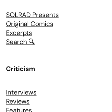
SOLRAD Presents
Original Comics
Excerpts
Search 🔍
Criticism
Interviews
Reviews
Features