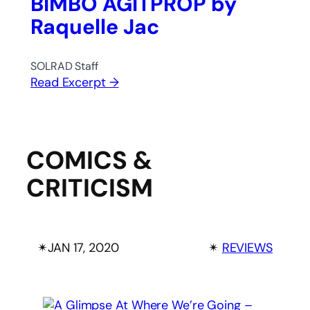
BIMBO AGITPROP by
Raquelle Jac
SOLRAD Staff
Read Excerpt →
COMICS &
CRITICISM
✴︎
JAN 17, 2020
✴︎
REVIEWS