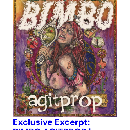
Exclusive Excerpt: