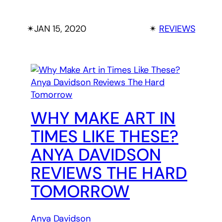
✴︎
JAN 15, 2020
✴︎
REVIEWS
WHY MAKE ART IN
TIMES LIKE THESE?
ANYA DAVIDSON
REVIEWS THE HARD
TOMORROW
Anya Davidson