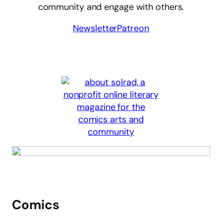
community and engage with others.
Newsletter
Patreon
Comics