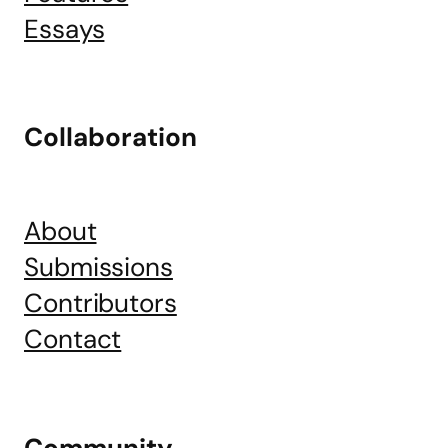
Essays
Collaboration
About
Submissions
Contributors
Contact
Community