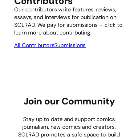
Contributors
Our contributors write features, reviews,
essays, and interviews for publication on
SOLRAD. We pay for submissions – click to
learn more about contributing.
All Contributors
Submissions
Join our Community
Stay up to date and support comics
journalism, new comics and creators.
SOLRAD promotes a safe space to build