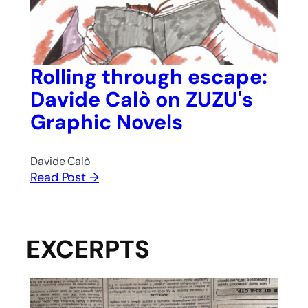
Rolling through escape:
Davide Calò on ZUZU's
Graphic Novels
Davide Calò
Read Post →
EXCERPTS