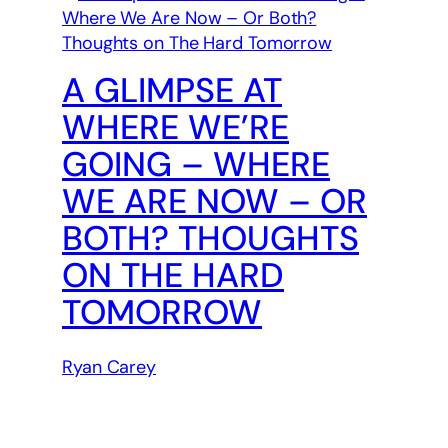
A GLIMPSE AT
WHERE WE’RE
GOING – WHERE
WE ARE NOW – OR
BOTH? THOUGHTS
ON THE HARD
TOMORROW
Ryan Carey