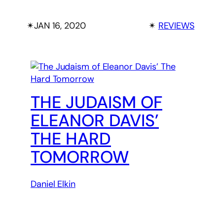
✴︎
JAN 16, 2020
✴︎
REVIEWS
THE JUDAISM OF
ELEANOR DAVIS’
THE HARD
TOMORROW
Daniel Elkin