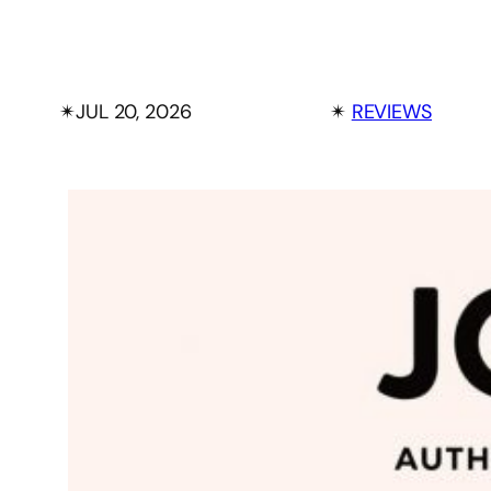
✴︎
JUL 20, 2026
✴︎
REVIEWS