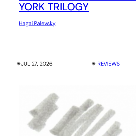
YORK TRILOGY
Hagai Palevsky
✴︎
JUL 27, 2026
✴︎
REVIEWS