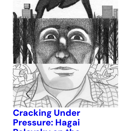
Cracking Under
Pressure: Hagai