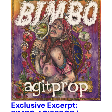
Exclusive Excerpt: