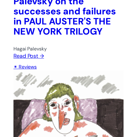
Palevsky on the
successes and failures
in PAUL AUSTER'S THE
NEW YORK TRILOGY
Hagai Palevsky
Read Post →
Reviews