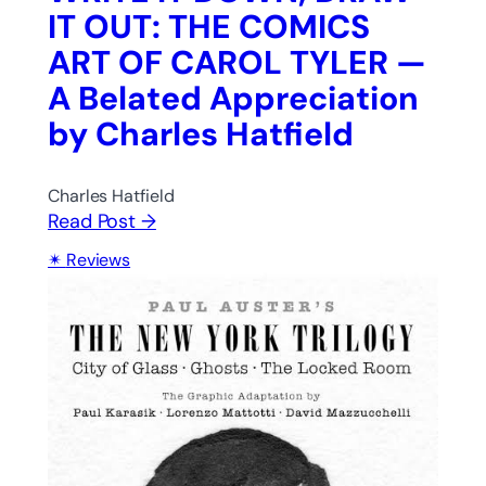
IT OUT: THE COMICS
ART OF CAROL TYLER —
A Belated Appreciation
by Charles Hatfield
Charles Hatfield
Read Post →
Reviews