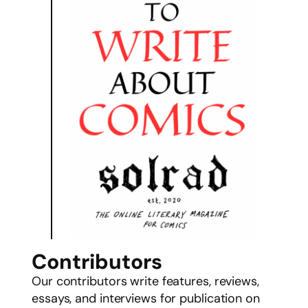
Contributors
Our contributors write features, reviews,
essays, and interviews for publication on