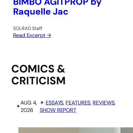
BIMBO AGITPROP by
Raquelle Jac
SOLRAD Staff
Read Excerpt →
COMICS &
CRITICISM
AUG 4,
✴︎
ESSAYS
, 
FEATURES
, 
REVIEWS
, 
✴︎
2026
SHOW REPORT