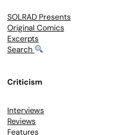
SOLRAD Presents
Original Comics
Excerpts
Search
Criticism
Interviews
Reviews
Features