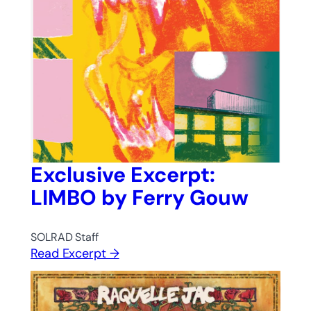
Exclusive Excerpt:
LIMBO by Ferry Gouw
SOLRAD Staff
Read Excerpt →