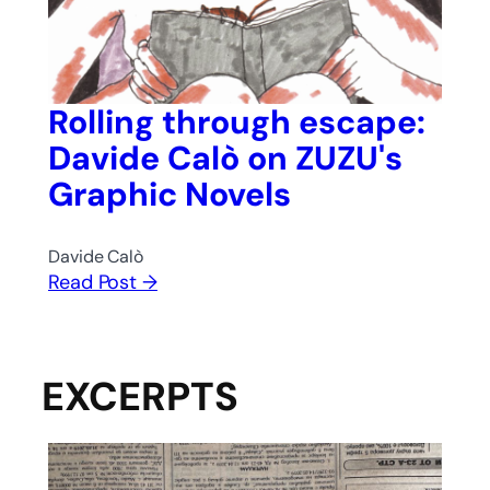
Rolling through escape:
Davide Calò on ZUZU's
Graphic Novels
Davide Calò
Read Post →
EXCERPTS