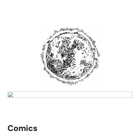
Comics