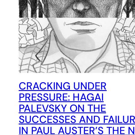
CRACKING UNDER
PRESSURE: HAGAI
PALEVSKY ON THE
SUCCESSES AND FAILU
IN PAUL AUSTER’S THE 