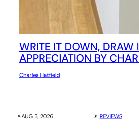
WRITE IT DOWN, DRAW 
APPRECIATION BY CHAR
Charles Hatfield
✴︎
AUG 3, 2026
✴︎
REVIEWS