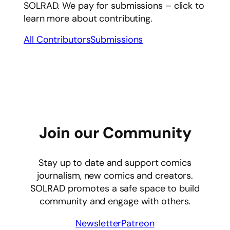
SOLRAD. We pay for submissions – click to
learn more about contributing.
All Contributors
Submissions
Join our Community
Stay up to date and support comics
journalism, new comics and creators.
SOLRAD promotes a safe space to build
community and engage with others.
Newsletter
Patreon