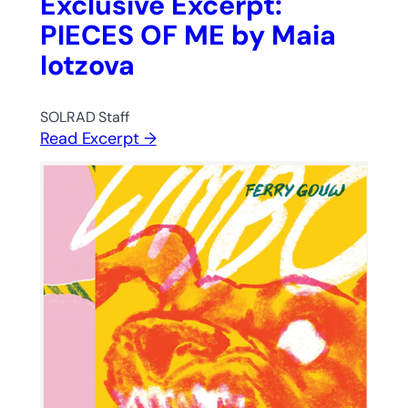
Exclusive Excerpt:
PIECES OF ME by Maia
Iotzova
SOLRAD Staff
Read Excerpt →