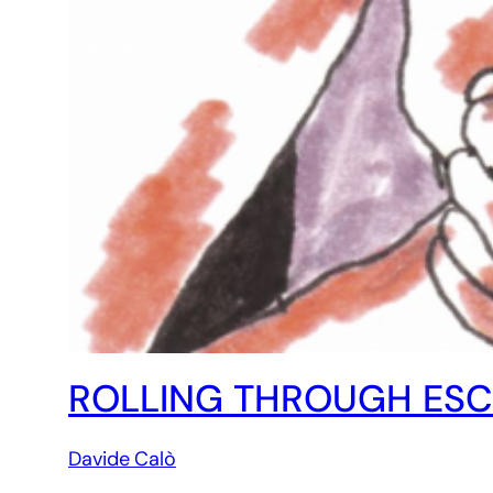
ROLLING THROUGH ESCA
Davide Calò