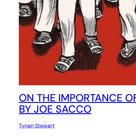
ON THE IMPORTANCE OF
BY JOE SACCO
Tynan Stewart