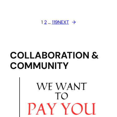
1
2
…
119
NEXT
→
COLLABORATION &
COMMUNITY