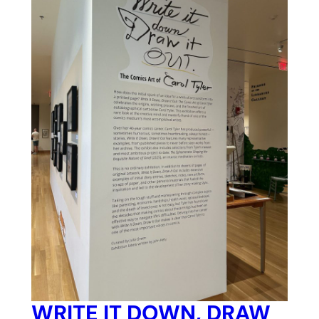
WRITE IT DOWN, DRAW